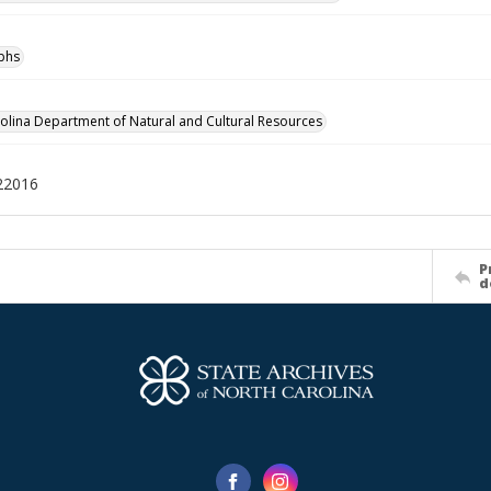
phs
olina Department of Natural and Cultural Resources
22016
P
d