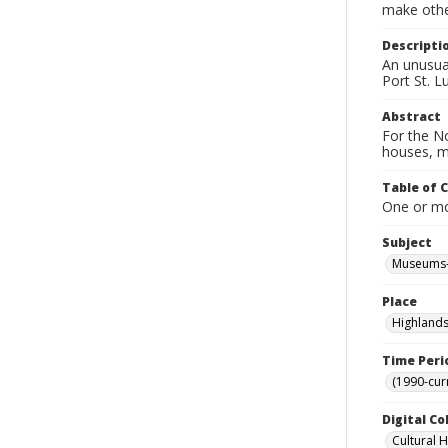
make other
Descripti
An unusual
Port St. L
Abstract
For the No
houses, m
Table of 
One or mor
Subject
Museums-
Place
Highlands
Time Peri
(1990-cur
Digital Co
Cultural 