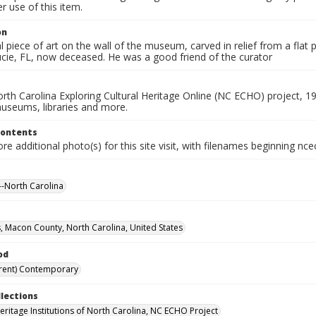
 use of this item.
on
 piece of art on the wall of the museum, carved in relief from a flat 
ucie, FL, now deceased. He was a good friend of the curator
rth Carolina Exploring Cultural Heritage Online (NC ECHO) project, 1
useums, libraries and more.
Contents
e additional photo(s) for this site visit, with filenames beginning nc
-North Carolina
, Macon County, North Carolina, United States
od
rent) Contemporary
llections
Heritage Institutions of North Carolina, NC ECHO Project