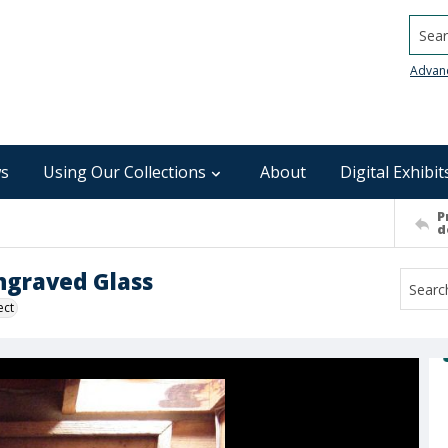
Searc
Advan
s
Using Our Collections
About
Digital Exhibit
P
d
ngraved Glass
ect