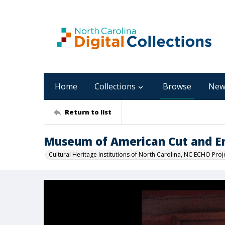
Home
Collections
Browse
New
Return to list
Museum of American Cut and E
Cultural Heritage Institutions of North Carolina, NC ECHO Proj