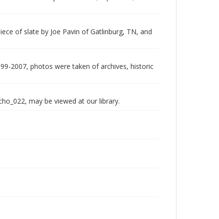
piece of slate by Joe Pavin of Gatlinburg, TN, and
999-2007, photos were taken of archives, historic
echo_022, may be viewed at our library.