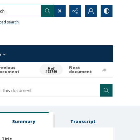
h...
ced search
s
revious
Next
0 of
ocument
document
175740
Summary
Transcript
Title