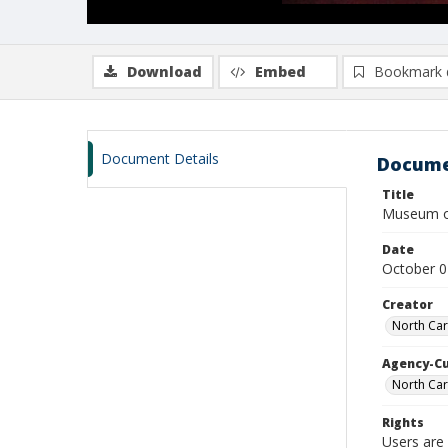
Download
Embed
Bookmark 
Document Details
Docume
Title
Museum of
Date
October 0
Creator
North Car
Agency-C
North Car
Rights
Users are 