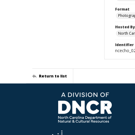
Format
Photogra
Hosted By
North Car
Identifier
ncecho_0
Return to list