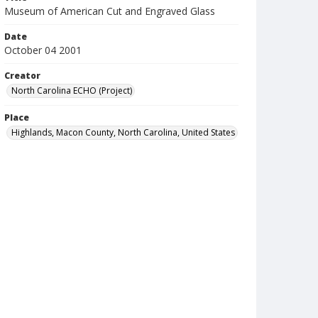
Museum of American Cut and Engraved Glass
Date
October 04 2001
Creator
North Carolina ECHO (Project)
Place
Highlands, Macon County, North Carolina, United States