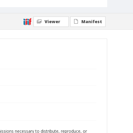
Viewer
Manifest
issions necessary to distribute, reproduce, or