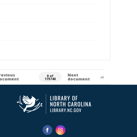
revious
Next
0 of
ocument
document
175740