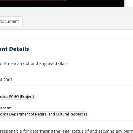
document
nt Details
 American Cut and Engraved Glass
4 2001
olina ECHO (Project)
urrent
olina Department of Natural and Cultural Resources
responsible for determining the legal status of and securing any perm