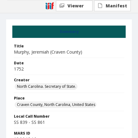
Viewer
Manifest
Summary
Title
Murphy, Jeremiah (Craven County)
Date
1752
Creator
North Carolina. Secretary of State.
Place
Craven County, North Carolina, United States
Local Call Number
SS 839 - SS 861
MARS ID