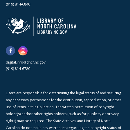
(919) 814-6840
digital.info@dncr.nc.gov
(919) 814-6780
Users are responsible for determining the legal status of and securing
any necessary permissions for the distribution, reproduction, or other
use of items in this Collection. The written permission of copyright
holder(s) and/or other rights holders (such as for publicity or privacy
rights) may be required. The State Archives and Library of North
Carolina do not make any warranties regarding the copyright status of