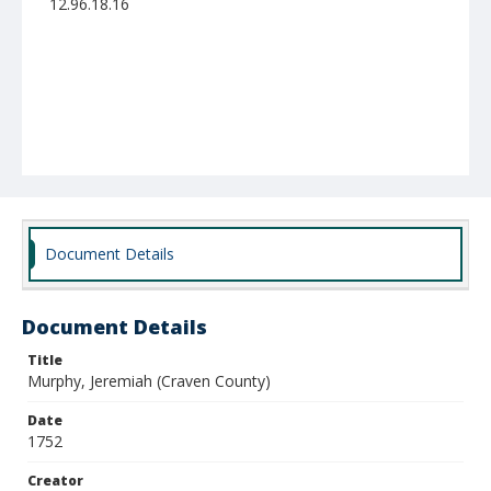
12.96.18.16
Document Details
Document Details
Title
Murphy, Jeremiah (Craven County)
Date
1752
Creator