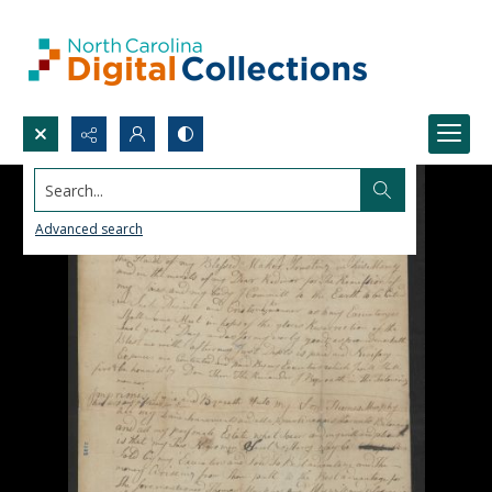
Search...
Advanced search