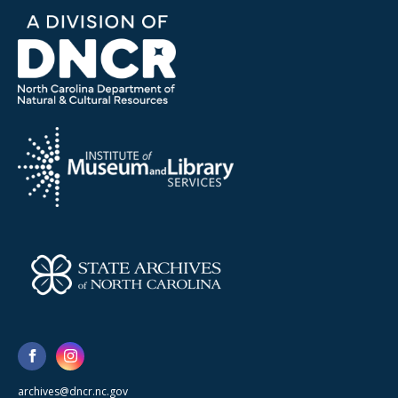
archives@dncr.nc.gov