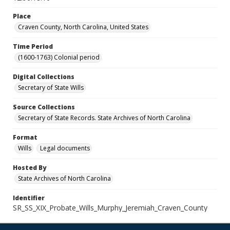
Place
Craven County, North Carolina, United States
Time Period
(1600-1763) Colonial period
Digital Collections
Secretary of State Wills
Source Collections
Secretary of State Records. State Archives of North Carolina
Format
Wills
Legal documents
Hosted By
State Archives of North Carolina
Identifier
SR_SS_XIX_Probate_Wills_Murphy_Jeremiah_Craven_County