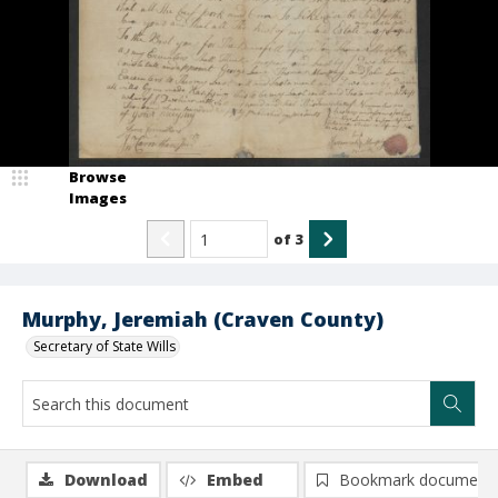
Browse
Images
of
3
Murphy, Jeremiah (Craven County)
Secretary of State Wills
Download
Embed
Bookmark document