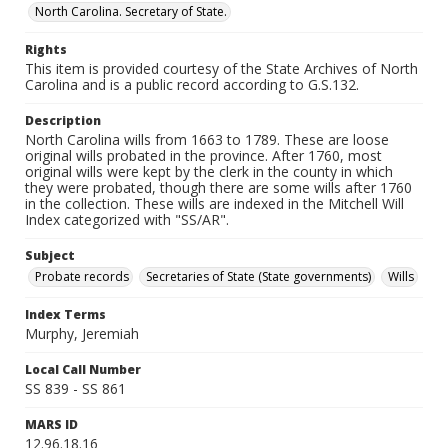
North Carolina. Secretary of State.
Rights
This item is provided courtesy of the State Archives of North
Carolina and is a public record according to G.S.132.
Description
North Carolina wills from 1663 to 1789. These are loose
original wills probated in the province. After 1760, most
original wills were kept by the clerk in the county in which
they were probated, though there are some wills after 1760
in the collection. These wills are indexed in the Mitchell Will
Index categorized with "SS/AR".
Subject
Probate records
Secretaries of State (State governments)
Wills
Index Terms
Murphy, Jeremiah
Local Call Number
SS 839 - SS 861
MARS ID
12.96.18.16