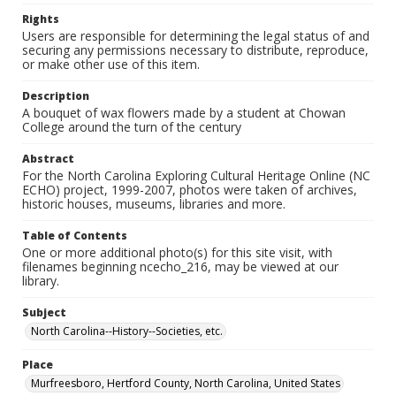
Rights
Users are responsible for determining the legal status of and
securing any permissions necessary to distribute, reproduce,
or make other use of this item.
Description
A bouquet of wax flowers made by a student at Chowan
College around the turn of the century
Abstract
For the North Carolina Exploring Cultural Heritage Online (NC
ECHO) project, 1999-2007, photos were taken of archives,
historic houses, museums, libraries and more.
Table of Contents
One or more additional photo(s) for this site visit, with
filenames beginning ncecho_216, may be viewed at our
library.
Subject
North Carolina--History--Societies, etc.
Place
Murfreesboro, Hertford County, North Carolina, United States