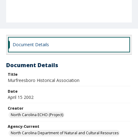
Document Details
Document Details
Title
Murfreesboro Historical Association
Date
April 15 2002
Creator
North Carolina ECHO (Project)
Agency-Current
North Carolina Department of Natural and Cultural Resources