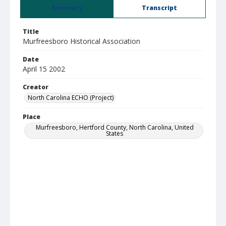
Summary
Transcript
Title
Murfreesboro Historical Association
Date
April 15 2002
Creator
North Carolina ECHO (Project)
Place
Murfreesboro, Hertford County, North Carolina, United
States