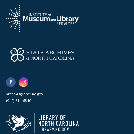
archives@dncr.nc.gov
(919) 814-6840