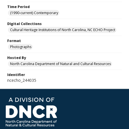
Time Period
(1990-current) Contemporary
Digital Collections
Cultural Heritage Institutions of North Carolina, NC ECHO Project
Format
Photographs
Hosted By
North Carolina Department of Natural and Cultural Resources
Identifier
ncecho_244035