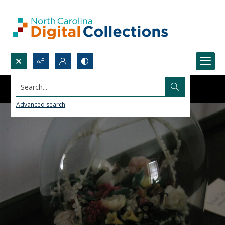
Search...
Advanced search