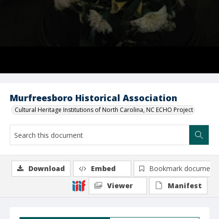
Murfreesboro Historical Association
Cultural Heritage Institutions of North Carolina, NC ECHO Project
Download
Embed
Bookmark document
Viewer
Manifest