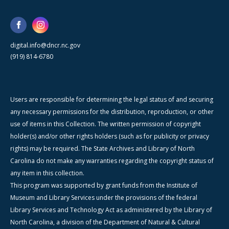
digital.info@dncr.nc.gov
(919) 814-6780
Users are responsible for determining the legal status of and securing
any necessary permissions for the distribution, reproduction, or other
use of items in this Collection. The written permission of copyright
holder(s) and/or other rights holders (such as for publicity or privacy
rights) may be required. The State Archives and Library of North
Carolina do not make any warranties regarding the copyright status of
any item in this collection.
This program was supported by grant funds from the Institute of
Museum and Library Services under the provisions of the federal
Library Services and Technology Act as administered by the Library of
North Carolina, a division of the Department of Natural & Cultural