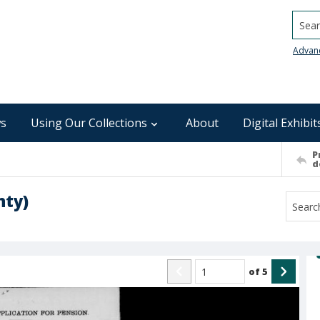
Searc
Advan
s
Using Our Collections
About
Digital Exhibit
P
d
nty)
of
5