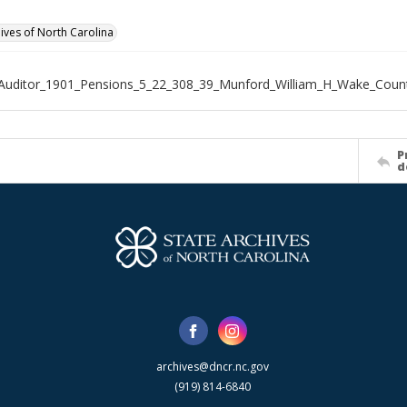
hives of North Carolina
Auditor_1901_Pensions_5_22_308_39_Munford_William_H_Wake_Coun
P
d
archives@dncr.nc.gov
(919) 814-6840