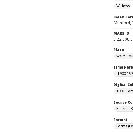
Widows
Index Te
Munford, W
MARS ID
5.22.308.
Place
Wake Coun
Time Peri
(1900-192
Digital Co
1901 Conf
Source Co
Pension Bu
Format
Forms (D