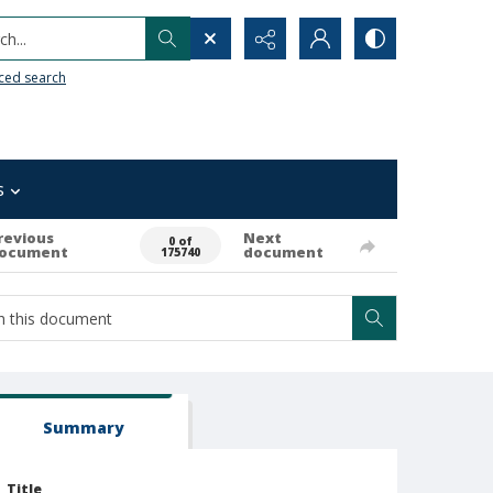
h...
ced search
s
revious
Next
0 of
ocument
document
175740
Summary
Title