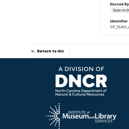
Hosted By
State Arc
Identifier
SR_State_
Return to list