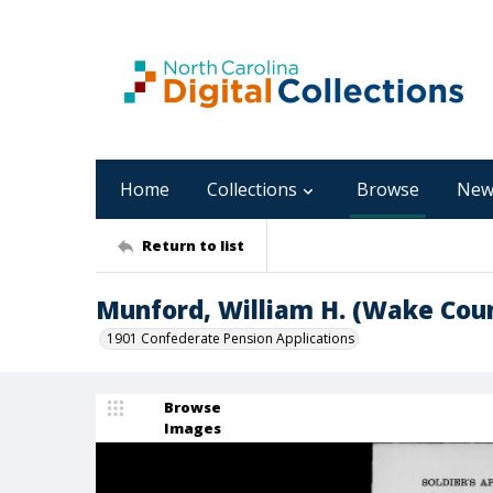
Home
Collections
Browse
New
Return to list
Munford, William H. (Wake Cou
1901 Confederate Pension Applications
Browse
Images