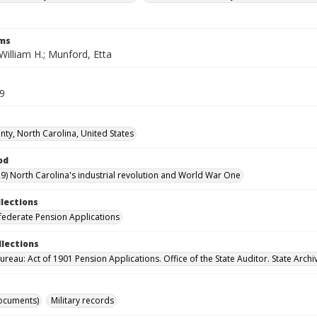
rms
illiam H.; Munford, Etta
39
ty, North Carolina, United States
od
9) North Carolina's industrial revolution and World War One
llections
ederate Pension Applications
llections
reau: Act of 1901 Pension Applications. Office of the State Auditor. State Archi
ocuments)
Military records