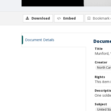
Download
Embed
Bookmark 
Document Details
Docume
Title
Munford, 
Creator
North Caro
Rights
This item 
Descripti
One soldie
Subject
United St