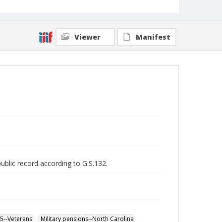
Viewer
Manifest
public record according to G.S.132.
65--Veterans
Military pensions--North Carolina