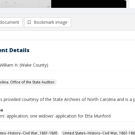
document
Bookmark image
nt Details
William H. (Wake County)
lina. Office of the State Auditor.
is provided courtesy of the State Archives of North Carolina and is a 
on
rs' application; one widows' application for Etta Munford
ates--History--Civil War, 1861-1865
United States--History--Civil War, 1861-18