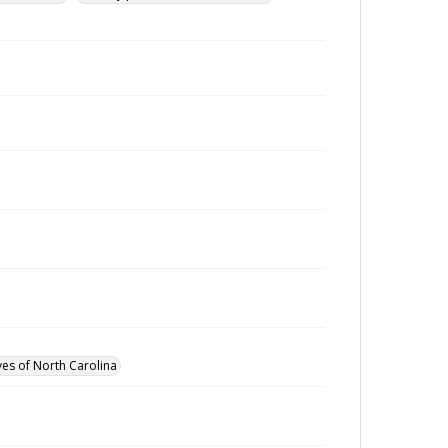
ves of North Carolina