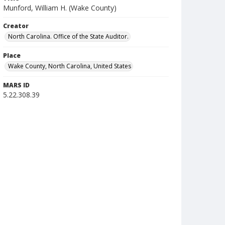
Munford, William H. (Wake County)
Creator
North Carolina. Office of the State Auditor.
Place
Wake County, North Carolina, United States
MARS ID
5.22.308.39