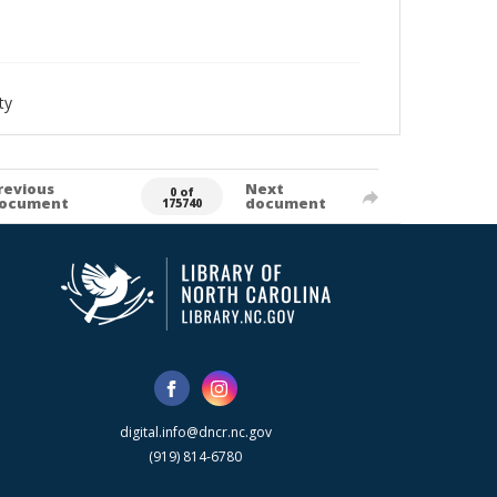
ty
revious
Next
0 of
ocument
document
175740
digital.info@dncr.nc.gov
(919) 814-6780