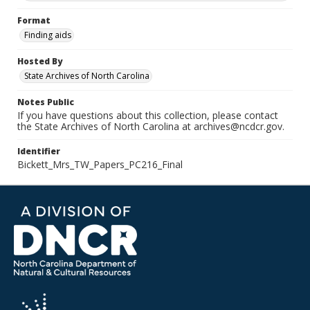
Format
Finding aids
Hosted By
State Archives of North Carolina
Notes Public
If you have questions about this collection, please contact
the State Archives of North Carolina at archives@ncdcr.gov.
Identifier
Bickett_Mrs_TW_Papers_PC216_Final