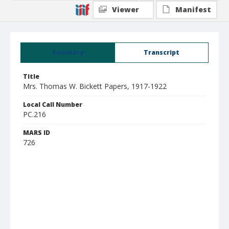
Viewer
Manifest
Summary
Transcript
Title
Mrs. Thomas W. Bickett Papers, 1917-1922
Local Call Number
PC.216
MARS ID
726