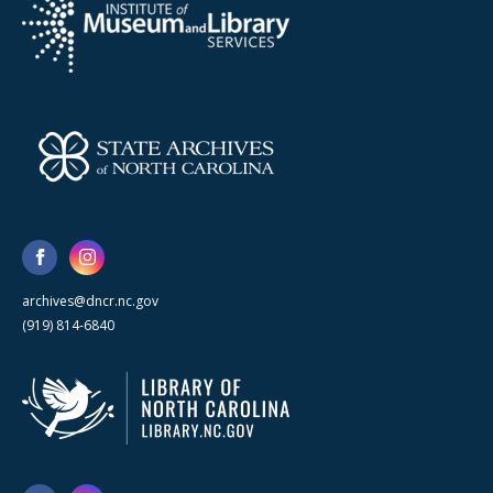
archives@dncr.nc.gov
(919) 814-6840