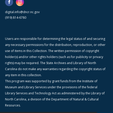
digital.info@dncr.nc.gov
(919) 814-6780
Users are responsible for determining the legal status of and securing
any necessary permissions for the distribution, reproduction, or other
use of items in this Collection. The written permission of copyright
holder(s) and/or other rights holders (such as for publicity or privacy
rights) may be required. The State Archives and Library of North
Carolina do not make any warranties regarding the copyright status of
any item in this collection.
This program was supported by grant funds from the Institute of
Museum and Library Services under the provisions of the federal
Library Services and Technology Act as administered by the Library of
North Carolina, a division of the Department of Natural & Cultural
Resources.