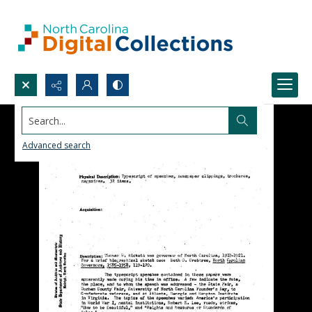
Search...
Advanced search