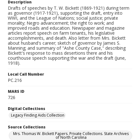
Description
Drafts of speeches by T. W. Bickett (1869-1921) during term
as governor (1917-1921), supporting the draft, entry into
WWI, and the League of Nations; social justice; private
morality; Negro advancement; the right to work; and
improved roads and education. Newspaper and magazine
articles report speech on farm tenants, his legislative
accomplishments, and death. Also letter from Mrs. Bickett
about husband's career; sketch of governor by James S.
Manning; and summary of "Ashe County Case," describing
Bickett's response to mass desertions there and his
courthouse speech supporting the war and the draft (June,
1918).
Local Call Number
PC.216
MARS ID
726
Digital Collections
Legacy Finding Aids Collection
Source Collections
Mrs. Thomas W. Bickett Papers. Private Collections. State Archives
of North Carolina