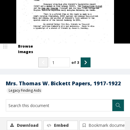
Browse
Images
of
3
Mrs. Thomas W. Bickett Papers, 1917-1922
Legacy Finding Aids
Download
Embed
Bookmark document