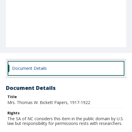
Document Details
Document Details
Title
Mrs. Thomas W. Bickett Papers, 1917-1922
Rights
The SA of NC considers this item in the public domain by U.S.
law but responsibility for permissions rests with researchers.