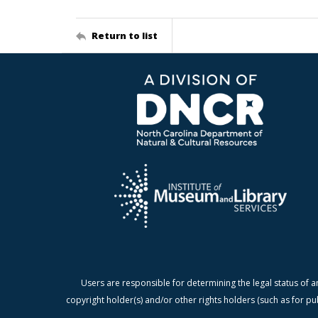
Return to list
Users are responsible for determining the legal status of a
copyright holder(s) and/or other rights holders (such as for pu