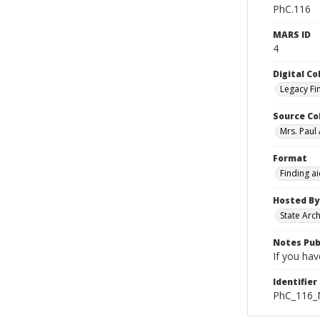
PhC.116
MARS ID
4
Digital Co
Legacy Fi
Source Co
Mrs. Paul
Format
Finding a
Hosted By
State Arc
Notes Pub
If you hav
Identifier
PhC_116_M