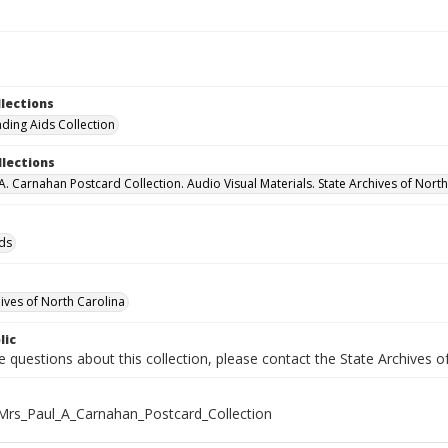
llections
nding Aids Collection
llections
 A. Carnahan Postcard Collection. Audio Visual Materials. State Archives of Nort
ids
hives of North Carolina
lic
e questions about this collection, please contact the State Archives 
rs_Paul_A_Carnahan_Postcard_Collection