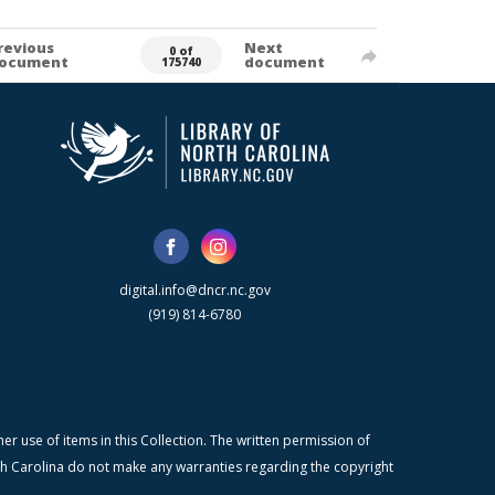
revious
Next
0 of
ocument
document
175740
digital.info@dncr.nc.gov
(919) 814-6780
r use of items in this Collection. The written permission of
orth Carolina do not make any warranties regarding the copyright