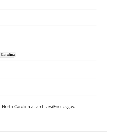
h Carolina
of North Carolina at archives@ncdcr.gov.