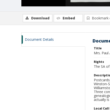
Download
Embed
Bookmark 
Document Details
Docume
Title
Mrs. Paul 
Rights
The SA of 
Descripti
Postcards
Winston-S
Williamst
Three con
genealogic
actually is
Local Cal