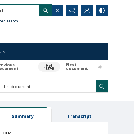
h...
ced search
s
revious
Next
0 of
ocument
document
175740
Summary
Transcript
Title