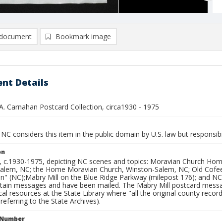
document
Bookmark image
nt Details
A. Carnahan Postcard Collection, circa1930 - 1975
NC considers this item in the public domain by U.S. law but responsibi
on
, c.1930-1975, depicting NC scenes and topics: Moravian Church Ho
alem, NC; the Home Moravian Church, Winston-Salem, NC; Old Cofee
on" (NC);Mabry Mill on the Blue Ridge Parkway (milepost 176); and NC
tain messages and have been mailed. The Mabry Mill postcard messag
al resources at the State Library where "all the original county record
 referring to the State Archives).
l Number