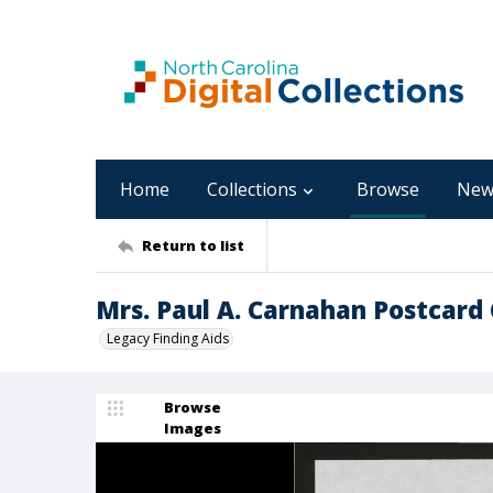
Home
Collections
Browse
New
Return to list
Mrs. Paul A. Carnahan Postcard C
Legacy Finding Aids
Browse
Images