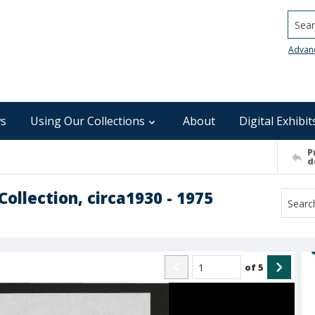
Searc
Advan
s
Using Our Collections
About
Digital Exhibit
P
d
ollection, circa1930 - 1975
of
5