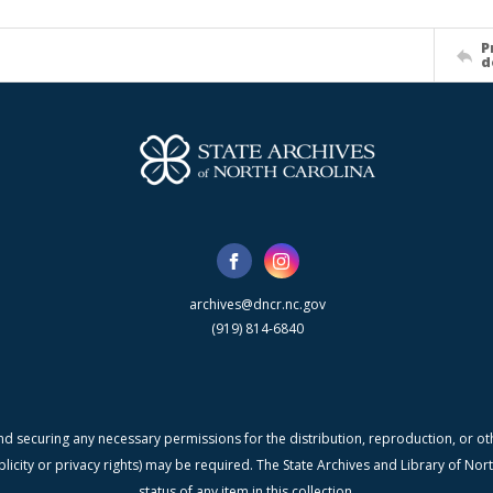
P
d
archives@dncr.nc.gov
(919) 814-6840
nd securing any necessary permissions for the distribution, reproduction, or othe
blicity or privacy rights) may be required. The State Archives and Library of N
status of any item in this collection.