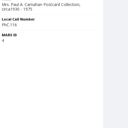
Mrs. Paul A. Carnahan Postcard Collection,
circa1930 - 1975
Local Call Number
PhC.116
MARS ID
4