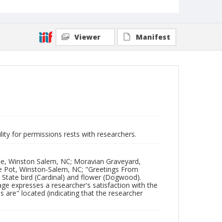
Viewer
Manifest
lity for permissions rests with researchers.
me, Winston Salem, NC; Moravian Graveyard,
 Pot, Winston-Salem, NC; "Greetings From
 State bird (Cardinal) and flower (Dogwood).
e expresses a researcher's satisfaction with the
s are" located (indicating that the researcher