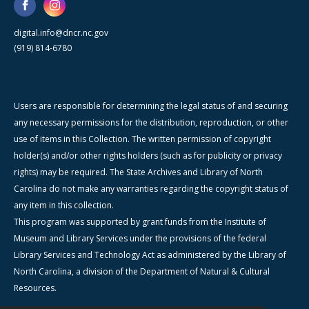
digital.info@dncr.nc.gov
(919) 814-6780
Users are responsible for determining the legal status of and securing
any necessary permissions for the distribution, reproduction, or other
use of items in this Collection. The written permission of copyright
holder(s) and/or other rights holders (such as for publicity or privacy
rights) may be required. The State Archives and Library of North
Carolina do not make any warranties regarding the copyright status of
any item in this collection.
This program was supported by grant funds from the Institute of
Museum and Library Services under the provisions of the federal
Library Services and Technology Act as administered by the Library of
North Carolina, a division of the Department of Natural & Cultural
Resources.