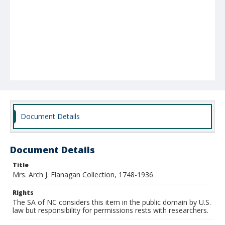
Document Details
Document Details
Title
Mrs. Arch J. Flanagan Collection, 1748-1936
Rights
The SA of NC considers this item in the public domain by U.S.
law but responsibility for permissions rests with researchers.