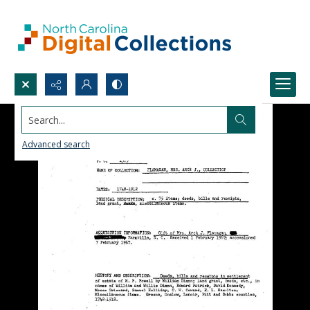
Search...
Advanced search