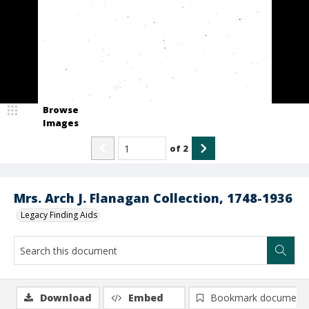
Browse
Images
of
2
Mrs. Arch J. Flanagan Collection, 1748-1936
Legacy Finding Aids
Download
Embed
Bookmark document