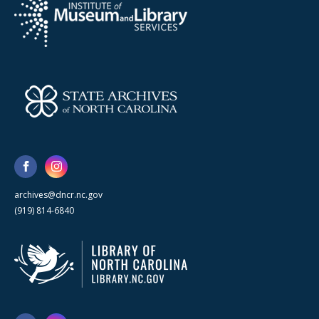
archives@dncr.nc.gov
(919) 814-6840