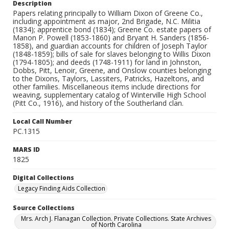
Description
Papers relating principally to William Dixon of Greene Co.,
including appointment as major, 2nd Brigade, N.C. Militia
(1834); apprentice bond (1834); Greene Co. estate papers of
Manon P. Powell (1853-1860) and Bryant H. Sanders (1856-
1858), and guardian accounts for children of Joseph Taylor
(1848-1859); bills of sale for slaves belonging to Willis Dixon
(1794-1805); and deeds (1748-1911) for land in Johnston,
Dobbs, Pitt, Lenoir, Greene, and Onslow counties belonging
to the Dixons, Taylors, Lassiters, Patricks, Hazeltons, and
other families. Miscellaneous items include directions for
weaving, supplementary catalog of Winterville High School
(Pitt Co., 1916), and history of the Southerland clan.
Local Call Number
PC.1315
MARS ID
1825
Digital Collections
Legacy Finding Aids Collection
Source Collections
Mrs. Arch J. Flanagan Collection. Private Collections. State Archives
of North Carolina