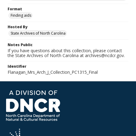
Format
Finding aids
Hosted By
State Archives of North Carolina
Notes Public
If you have questions about this collection, please contact
the State Archives of North Carolina at archives@ncdcr.gov.
Identifier
Flanagan_Mrs_Arch_J_Collection_PC1315_Final