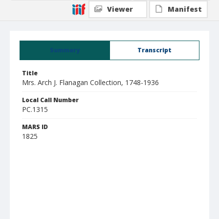
Viewer
Manifest
Summary
Transcript
Title
Mrs. Arch J. Flanagan Collection, 1748-1936
Local Call Number
PC.1315
MARS ID
1825