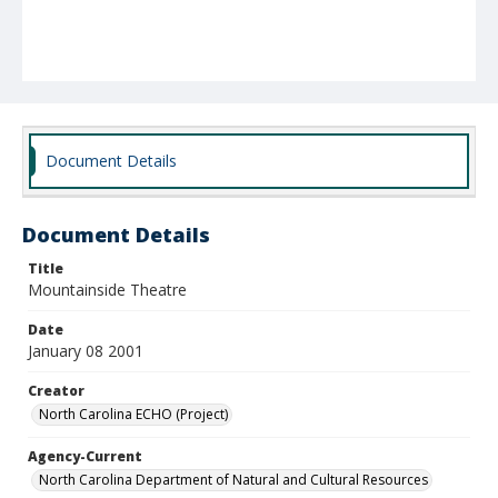
Document Details
Document Details
Title
Mountainside Theatre
Date
January 08 2001
Creator
North Carolina ECHO (Project)
Agency-Current
North Carolina Department of Natural and Cultural Resources