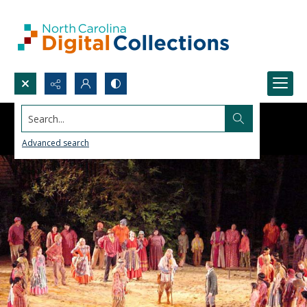
Search...
Advanced search