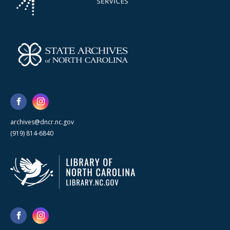
archives@dncr.nc.gov
(919) 814-6840