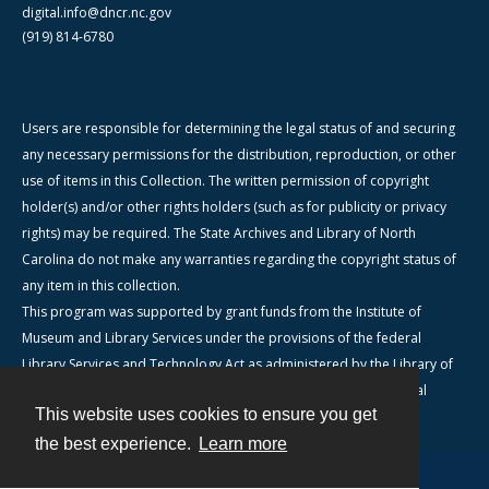
digital.info@dncr.nc.gov
(919) 814-6780
Users are responsible for determining the legal status of and securing
any necessary permissions for the distribution, reproduction, or other
use of items in this Collection. The written permission of copyright
holder(s) and/or other rights holders (such as for publicity or privacy
rights) may be required. The State Archives and Library of North
Carolina do not make any warranties regarding the copyright status of
any item in this collection.
This program was supported by grant funds from the Institute of
Museum and Library Services under the provisions of the federal
Library Services and Technology Act as administered by the Library of
North Carolina, a division of the Department of Natural & Cultural
This website uses cookies to ensure you get
Resources.
the best experience.
Learn more