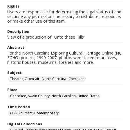
Rights
Users are responsible for determining the legal status of and
securing any permissions necessary to distribute, reproduce,
or make other use of this item.
Description
View of a production of "Unto these Hills"
Abstract
For the North Carolina Exploring Cultural Heritage Online (NC
ECHO) project, 1999-2007, photos were taken of archives,
historic houses, museums, libraries and more.
Subject
Theater, Open-air--North Carolina--Cherokee
Place
Cherokee, Swain County, North Carolina, United States
Time Period
(1990-current) Contemporary
Digital Collections