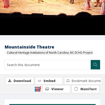
Mountainside Theatre
Cultural Heritage Institutions of North Carolina, NC ECHO Project
Download
Embed
Bookmark document
Viewer
Manifest