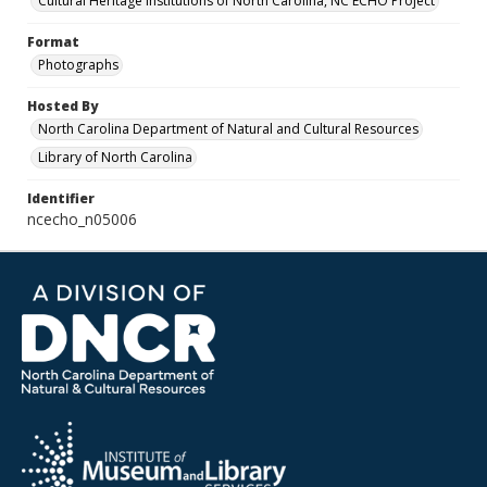
Cultural Heritage Institutions of North Carolina, NC ECHO Project
Format
Photographs
Hosted By
North Carolina Department of Natural and Cultural Resources
Library of North Carolina
Identifier
ncecho_n05006