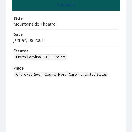
Summary
Title
Mountainside Theatre
Date
January 08 2001
Creator
North Carolina ECHO (Project)
Place
Cherokee, Swain County, North Carolina, United States