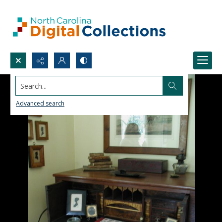
Search...
Advanced search