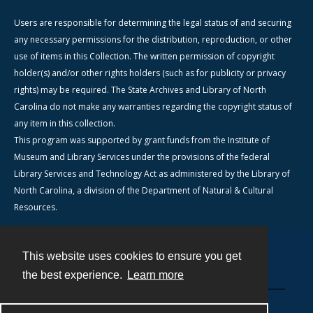
Users are responsible for determining the legal status of and securing
any necessary permissions for the distribution, reproduction, or other
use of items in this Collection. The written permission of copyright
holder(s) and/or other rights holders (such as for publicity or privacy
rights) may be required. The State Archives and Library of North
Carolina do not make any warranties regarding the copyright status of
any item in this collection.
This program was supported by grant funds from the Institute of
Museum and Library Services under the provisions of the federal
Library Services and Technology Act as administered by the Library of
North Carolina, a division of the Department of Natural & Cultural
Resources.
This website uses cookies to ensure you get
Contact
the best experience.
Learn more