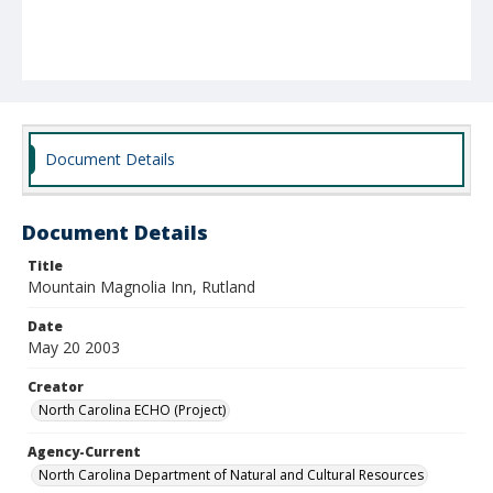
Document Details
Document Details
Title
Mountain Magnolia Inn, Rutland
Date
May 20 2003
Creator
North Carolina ECHO (Project)
Agency-Current
North Carolina Department of Natural and Cultural Resources