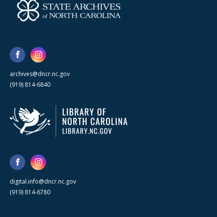
archives@dncr.nc.gov
(919) 814-6840
digital.info@dncr.nc.gov
(919) 814-6780