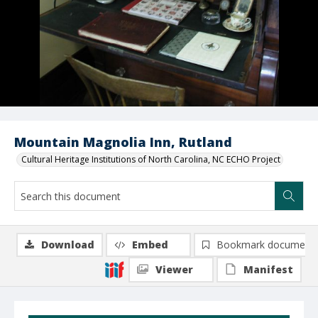
Mountain Magnolia Inn, Rutland
Cultural Heritage Institutions of North Carolina, NC ECHO Project
Download
Embed
Bookmark document
Viewer
Manifest