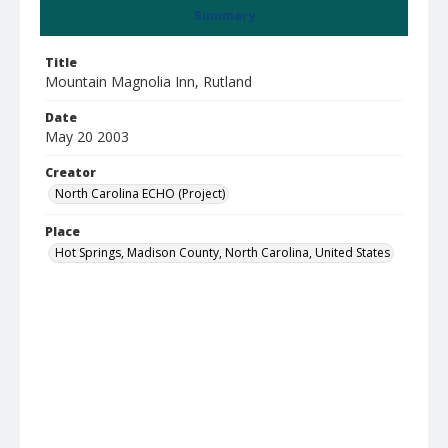
Summary
Title
Mountain Magnolia Inn, Rutland
Date
May 20 2003
Creator
North Carolina ECHO (Project)
Place
Hot Springs, Madison County, North Carolina, United States