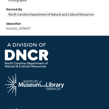
Photographs
Hosted By
North Carolina Department of Natural and Cultural Resources
Identifier
ncecho_509007