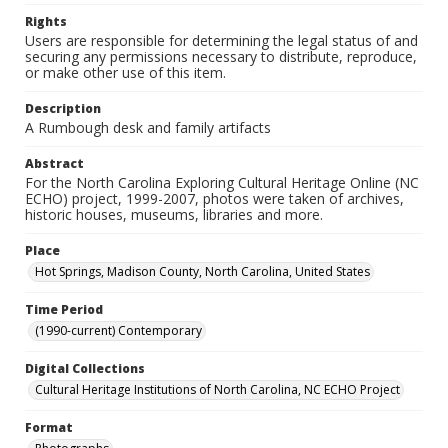
Rights
Users are responsible for determining the legal status of and
securing any permissions necessary to distribute, reproduce,
or make other use of this item.
Description
A Rumbough desk and family artifacts
Abstract
For the North Carolina Exploring Cultural Heritage Online (NC
ECHO) project, 1999-2007, photos were taken of archives,
historic houses, museums, libraries and more.
Place
Hot Springs, Madison County, North Carolina, United States
Time Period
(1990-current) Contemporary
Digital Collections
Cultural Heritage Institutions of North Carolina, NC ECHO Project
Format