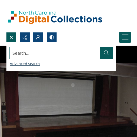
Search...
Advanced search