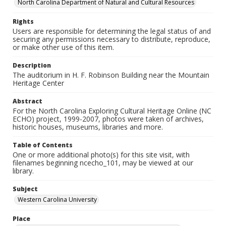
North Carolina Department of Natural and Cultural Resources
Rights
Users are responsible for determining the legal status of and
securing any permissions necessary to distribute, reproduce,
or make other use of this item.
Description
The auditorium in H. F. Robinson Building near the Mountain
Heritage Center
Abstract
For the North Carolina Exploring Cultural Heritage Online (NC
ECHO) project, 1999-2007, photos were taken of archives,
historic houses, museums, libraries and more.
Table of Contents
One or more additional photo(s) for this site visit, with
filenames beginning ncecho_101, may be viewed at our
library.
Subject
Western Carolina University
Place