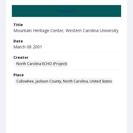
Summary
Title
Mountain Heritage Center, Western Carolina University
Date
March 08 2001
Creator
North Carolina ECHO (Project)
Place
Cullowhee, Jackson County, North Carolina, United States