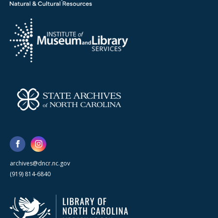
archives@dncr.nc.gov
(919) 814-6840