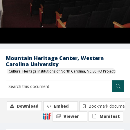
Mountain Heritage Center, Western
Carolina University
Cultural Heritage Institutions of North Carolina, NC ECHO Project
Download
Embed
Bookmark document
Viewer
Manifest