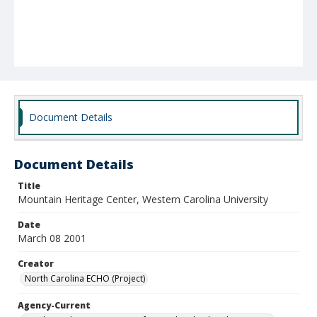
Document Details
Document Details
Title
Mountain Heritage Center, Western Carolina University
Date
March 08 2001
Creator
North Carolina ECHO (Project)
Agency-Current