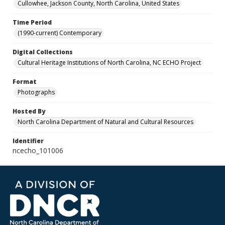
Cullowhee, Jackson County, North Carolina, United States
Time Period
(1990-current) Contemporary
Digital Collections
Cultural Heritage Institutions of North Carolina, NC ECHO Project
Format
Photographs
Hosted By
North Carolina Department of Natural and Cultural Resources
Identifier
ncecho_101006