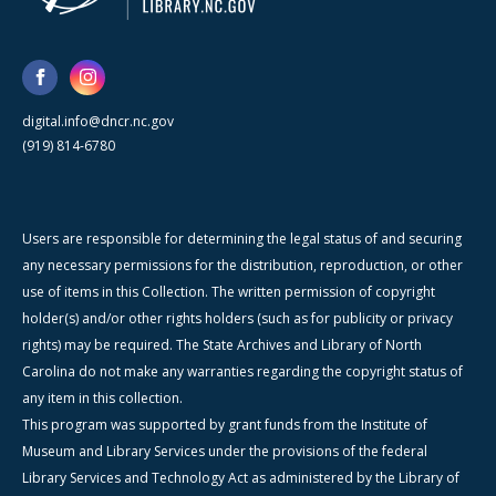
digital.info@dncr.nc.gov
(919) 814-6780
Users are responsible for determining the legal status of and securing
any necessary permissions for the distribution, reproduction, or other
use of items in this Collection. The written permission of copyright
holder(s) and/or other rights holders (such as for publicity or privacy
rights) may be required. The State Archives and Library of North
Carolina do not make any warranties regarding the copyright status of
any item in this collection.
This program was supported by grant funds from the Institute of
Museum and Library Services under the provisions of the federal
Library Services and Technology Act as administered by the Library of