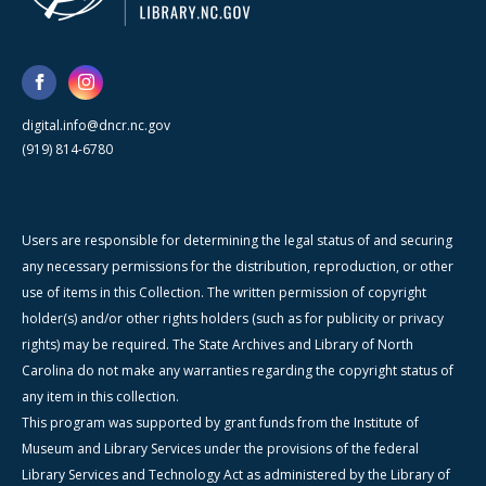
digital.info@dncr.nc.gov
(919) 814-6780
Users are responsible for determining the legal status of and securing
any necessary permissions for the distribution, reproduction, or other
use of items in this Collection. The written permission of copyright
holder(s) and/or other rights holders (such as for publicity or privacy
rights) may be required. The State Archives and Library of North
Carolina do not make any warranties regarding the copyright status of
any item in this collection.
This program was supported by grant funds from the Institute of
Museum and Library Services under the provisions of the federal
Library Services and Technology Act as administered by the Library of