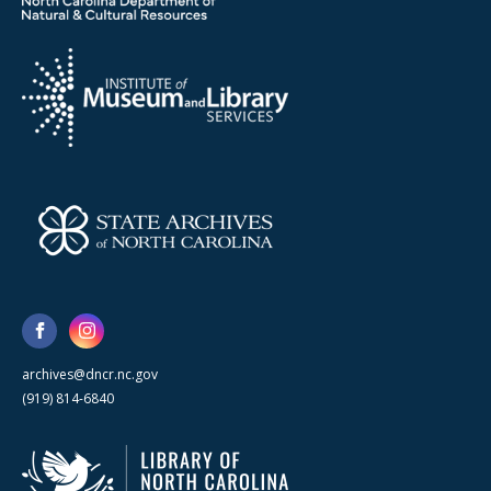
archives@dncr.nc.gov
(919) 814-6840