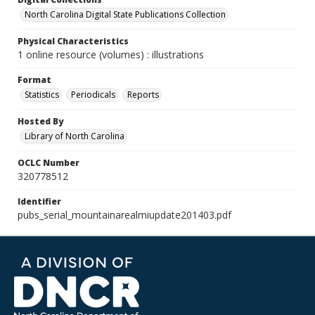
North Carolina Digital State Publications Collection
Physical Characteristics
1 online resource (volumes) : illustrations
Format
Statistics
Periodicals
Reports
Hosted By
Library of North Carolina
OCLC Number
320778512
Identifier
pubs_serial_mountainarealmiupdate201403.pdf