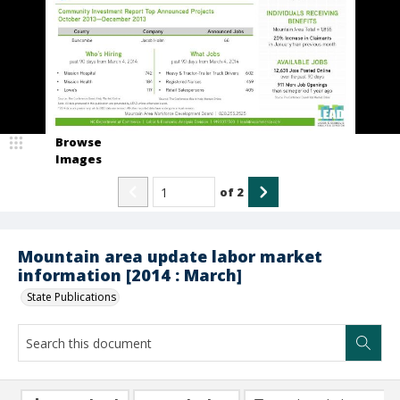
Browse
Images
of
2
Mountain area update labor market
information [2014 : March]
State Publications