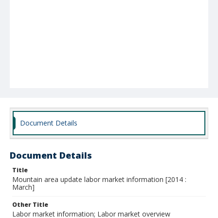
Document Details
Document Details
Title
Mountain area update labor market information [2014 :
March]
Other Title
Labor market information; Labor market overview