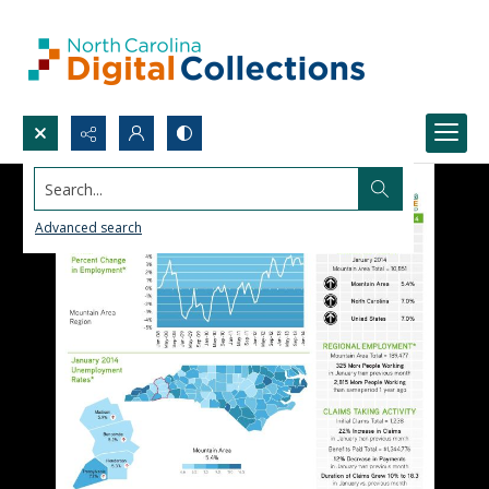
Search...
Advanced search