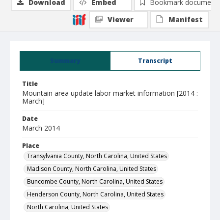
Download
Embed
Bookmark document
Viewer
Manifest
Summary
Transcript
Title
Mountain area update labor market information [2014 :
March]
Date
March 2014
Place
Transylvania County, North Carolina, United States
Madison County, North Carolina, United States
Buncombe County, North Carolina, United States
Henderson County, North Carolina, United States
North Carolina, United States