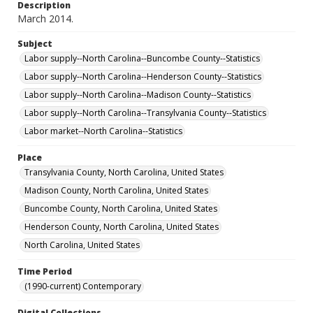
Description
March 2014.
Subject
Labor supply--North Carolina--Buncombe County--Statistics
Labor supply--North Carolina--Henderson County--Statistics
Labor supply--North Carolina--Madison County--Statistics
Labor supply--North Carolina--Transylvania County--Statistics
Labor market--North Carolina--Statistics
Place
Transylvania County, North Carolina, United States
Madison County, North Carolina, United States
Buncombe County, North Carolina, United States
Henderson County, North Carolina, United States
North Carolina, United States
Time Period
(1990-current) Contemporary
Digital Collections