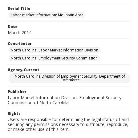
Serial Title
Labor market information: Mountain Area
Date
March 2014
Contributor
North Carolina. Labor Market Information Division.
North Carolina. Employment Security Commission.
Agency-Current
North Carolina Division of Employment Security, Department of
Commerce
Publisher
Labor Market Information Division, Employment Security
Commission of North Carolina
Rights
Users are responsible for determining the legal status of and
securing any permissions necessary to distribute, reproduce,
or make other use of this item.