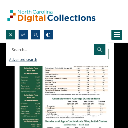
Search...
Advanced search