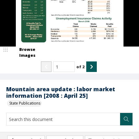
Browse
Images
of
2
Mountain area update : labor market
information [2008 : April 25]
State Publications