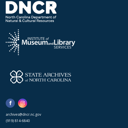
archives@dncr.nc.gov
(919) 814-6840