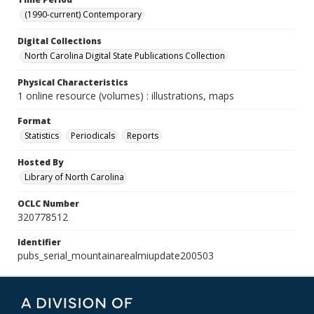
(1990-current) Contemporary
Digital Collections
North Carolina Digital State Publications Collection
Physical Characteristics
1 online resource (volumes) : illustrations, maps
Format
Statistics
Periodicals
Reports
Hosted By
Library of North Carolina
OCLC Number
320778512
Identifier
pubs_serial_mountainarealmiupdate200503