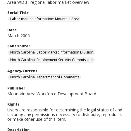
Area WDB : regional labor market overview
Serial Title
Labor market information: Mountain Area
Date
March 2005
Contributor
North Carolina. Labor Market Information Division.
North Carolina. Employment Security Commission.
Agency-Current
North Carolina Department of Commerce
Publisher
Mountain Area Workforce Development Board
Rights
Users are responsible for determining the legal status of and
securing any permissions necessary to distribute, reproduce,
or make other use of this item.
Description