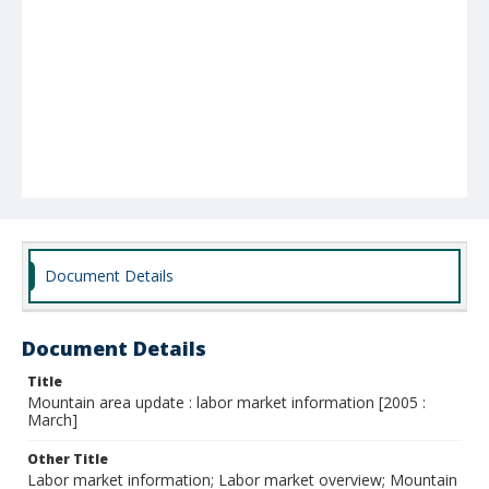
Document Details
Document Details
Title
Mountain area update : labor market information [2005 :
March]
Other Title
Labor market information; Labor market overview; Mountain