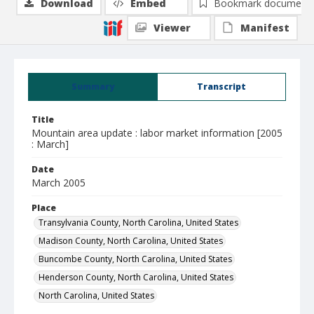
Download
Embed
Bookmark document
Viewer
Manifest
Summary
Transcript
Title
Mountain area update : labor market information [2005
: March]
Date
March 2005
Place
Transylvania County, North Carolina, United States
Madison County, North Carolina, United States
Buncombe County, North Carolina, United States
Henderson County, North Carolina, United States
North Carolina, United States