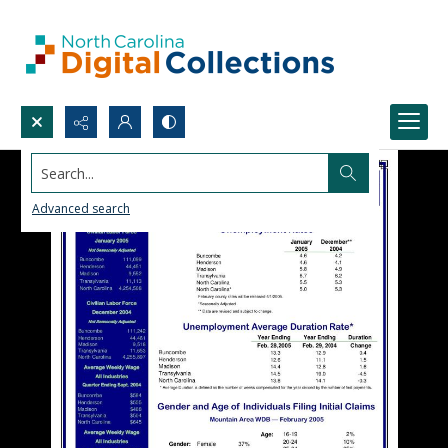
Search...
Advanced search