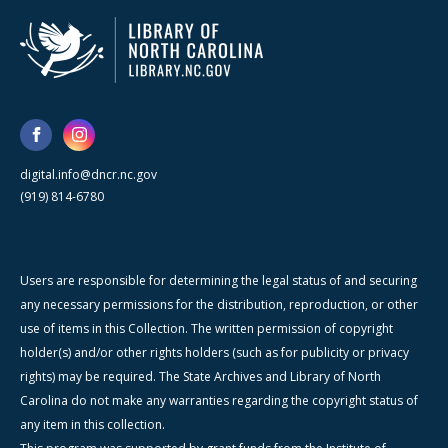
digital.info@dncr.nc.gov
(919) 814-6780
Users are responsible for determining the legal status of and securing
any necessary permissions for the distribution, reproduction, or other
use of items in this Collection. The written permission of copyright
holder(s) and/or other rights holders (such as for publicity or privacy
rights) may be required. The State Archives and Library of North
Carolina do not make any warranties regarding the copyright status of
any item in this collection.