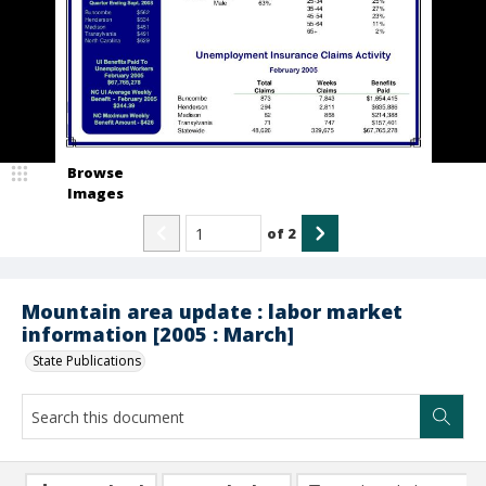
Browse
Images
of
2
Mountain area update : labor market
information [2005 : March]
State Publications