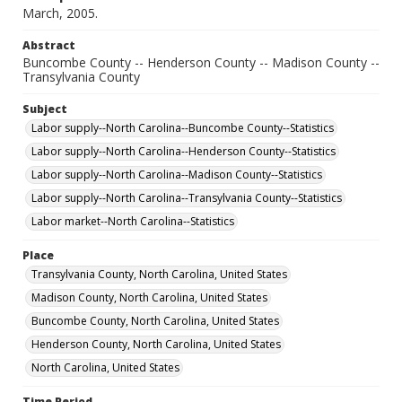
March, 2005.
Abstract
Buncombe County -- Henderson County -- Madison County --
Transylvania County
Subject
Labor supply--North Carolina--Buncombe County--Statistics
Labor supply--North Carolina--Henderson County--Statistics
Labor supply--North Carolina--Madison County--Statistics
Labor supply--North Carolina--Transylvania County--Statistics
Labor market--North Carolina--Statistics
Place
Transylvania County, North Carolina, United States
Madison County, North Carolina, United States
Buncombe County, North Carolina, United States
Henderson County, North Carolina, United States
North Carolina, United States
Time Period