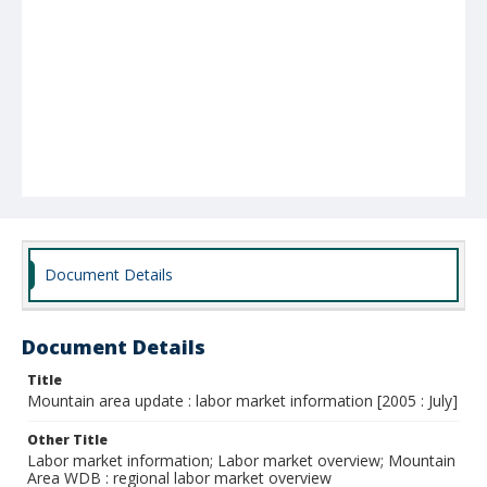
Document Details
Document Details
Title
Mountain area update : labor market information [2005 : July]
Other Title
Labor market information; Labor market overview; Mountain
Area WDB : regional labor market overview