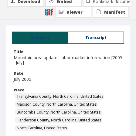
Download
Embed
Bookmark document
Viewer
Manifest
Summary
Transcript
Title
Mountain area update : labor market information [2005
: July]
Date
July 2005
Place
Transylvania County, North Carolina, United States
Madison County, North Carolina, United States
Buncombe County, North Carolina, United States
Henderson County, North Carolina, United States
North Carolina, United States