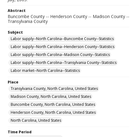
Abstract
Buncombe County -- Henderson County -- Madison County --
Transylvania County
Subject
Labor supply--North Carolina--Buncombe County--Statistics
Labor supply--North Carolina--Henderson County--Statistics
Labor supply--North Carolina--Madison County--Statistics
Labor supply--North Carolina--Transylvania County--Statistics
Labor market--North Carolina--Statistics
Place
Transylvania County, North Carolina, United States
Madison County, North Carolina, United States
Buncombe County, North Carolina, United States
Henderson County, North Carolina, United States
North Carolina, United States
Time Period