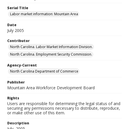
Serial Title
Labor market information: Mountain Area
Date
July 2005
Contributor
North Carolina. Labor Market Information Division.
North Carolina. Employment Security Commission.
Agency-Current
North Carolina Department of Commerce
Publisher
Mountain Area Workforce Development Board
Rights
Users are responsible for determining the legal status of and
securing any permissions necessary to distribute, reproduce,
or make other use of this item.
Description
July, 2005.