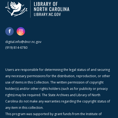
digital.info@dncr.nc.gov
(919) 814-6780
Users are responsible for determining the legal status of and securing
any necessary permissions for the distribution, reproduction, or other
use of items in this Collection. The written permission of copyright
holder(s) and/or other rights holders (such as for publicity or privacy
rights) may be required. The State Archives and Library of North
Carolina do not make any warranties regarding the copyright status of
any item in this collection.
This program was supported by grant funds from the Institute of