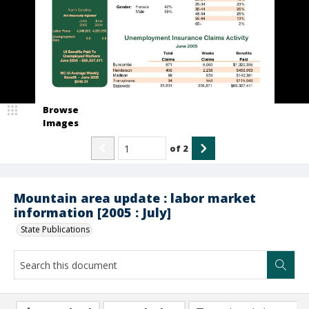
Browse
Images
of
2
Mountain area update : labor market
information [2005 : July]
State Publications