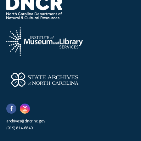
archives@dncr.nc.gov
(919) 814-6840