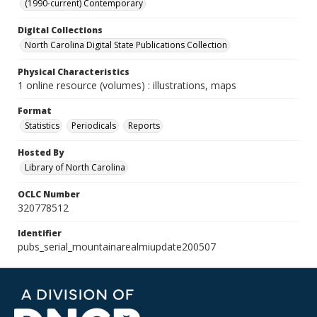
(1990-current) Contemporary
Digital Collections
North Carolina Digital State Publications Collection
Physical Characteristics
1 online resource (volumes) : illustrations, maps
Format
Statistics
Periodicals
Reports
Hosted By
Library of North Carolina
OCLC Number
320778512
Identifier
pubs_serial_mountainarealmiupdate200507