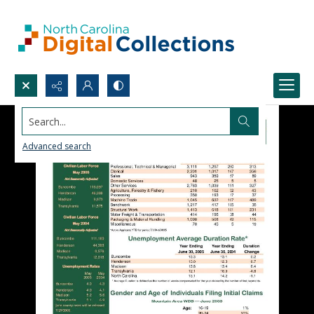
Search...
Advanced search