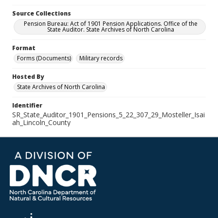
Source Collections
Pension Bureau: Act of 1901 Pension Applications. Office of the
State Auditor. State Archives of North Carolina
Format
Forms (Documents)
Military records
Hosted By
State Archives of North Carolina
Identifier
SR_State_Auditor_1901_Pensions_5_22_307_29_Mosteller_Isai
ah_Lincoln_County