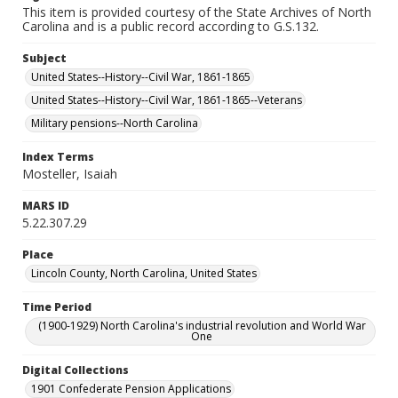
This item is provided courtesy of the State Archives of North
Carolina and is a public record according to G.S.132.
Subject
United States--History--Civil War, 1861-1865
United States--History--Civil War, 1861-1865--Veterans
Military pensions--North Carolina
Index Terms
Mosteller, Isaiah
MARS ID
5.22.307.29
Place
Lincoln County, North Carolina, United States
Time Period
(1900-1929) North Carolina's industrial revolution and World War
One
Digital Collections
1901 Confederate Pension Applications