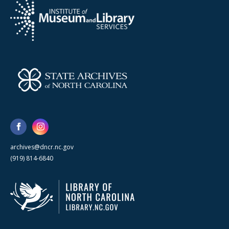
archives@dncr.nc.gov
(919) 814-6840