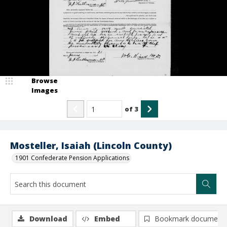
Browse
Images
of
3
Mosteller, Isaiah (Lincoln County)
1901 Confederate Pension Applications
Download
Embed
Bookmark document