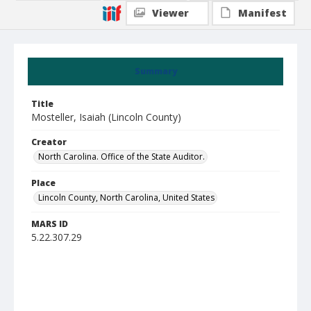
Viewer
Manifest
Summary
Title
Mosteller, Isaiah (Lincoln County)
Creator
North Carolina. Office of the State Auditor.
Place
Lincoln County, North Carolina, United States
MARS ID
5.22.307.29