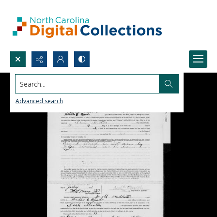
Search...
Advanced search