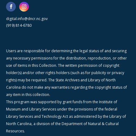
digital.info@dncr.nc.gov
(919) 814-6780
Users are responsible for determining the legal status of and securing
any necessary permissions for the distribution, reproduction, or other
use of items in this Collection. The written permission of copyright
holder(s) and/or other rights holders (such as for publicity or privacy
rights) may be required. The State Archives and Library of North
Carolina do not make any warranties regarding the copyright status of
any item in this collection.
This program was supported by grant funds from the Institute of
Museum and Library Services under the provisions of the federal
Library Services and Technology Act as administered by the Library of
North Carolina, a division of the Department of Natural & Cultural
Resources.