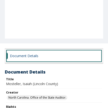
Document Details
Document Details
Title
Mosteller, Isaiah (Lincoln County)
Creator
North Carolina. Office of the State Auditor.
Rights