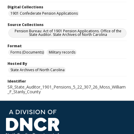
Digital Collections
1901 Confederate Pension Applications
Source Collections
Pension Bureau: Act of 1901 Pension Applications. Office of the
State Auditor. State Archives of North Carolina
Format
Forms (Documents)
Military records
Hosted By
State Archives of North Carolina
Identifier
SR_State_Auditor_1901_Pensions_5_22_307_26_Moss_William
_F_Stanly_County