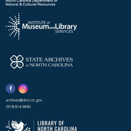
archives@dncr.nc.gov
(919) 814-6840