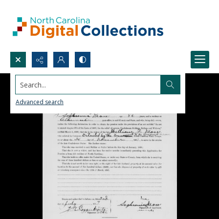
Search...
Advanced search