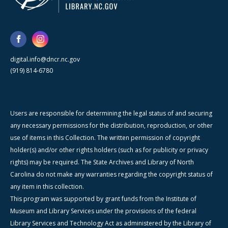
digital.info@dncr.nc.gov
(919) 814-6780
Users are responsible for determining the legal status of and securing
any necessary permissions for the distribution, reproduction, or other
use of items in this Collection. The written permission of copyright
holder(s) and/or other rights holders (such as for publicity or privacy
rights) may be required. The State Archives and Library of North
Carolina do not make any warranties regarding the copyright status of
any item in this collection.
This program was supported by grant funds from the Institute of
Museum and Library Services under the provisions of the federal
Library Services and Technology Act as administered by the Library of