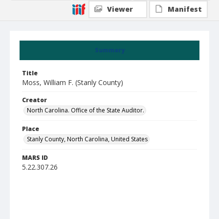
Viewer
Manifest
Summary
Title
Moss, William F. (Stanly County)
Creator
North Carolina. Office of the State Auditor.
Place
Stanly County, North Carolina, United States
MARS ID
5.22.307.26