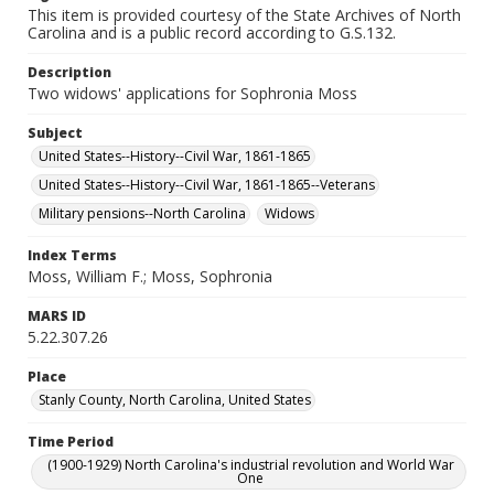
This item is provided courtesy of the State Archives of North
Carolina and is a public record according to G.S.132.
Description
Two widows' applications for Sophronia Moss
Subject
United States--History--Civil War, 1861-1865
United States--History--Civil War, 1861-1865--Veterans
Military pensions--North Carolina
Widows
Index Terms
Moss, William F.; Moss, Sophronia
MARS ID
5.22.307.26
Place
Stanly County, North Carolina, United States
Time Period
(1900-1929) North Carolina's industrial revolution and World War
One