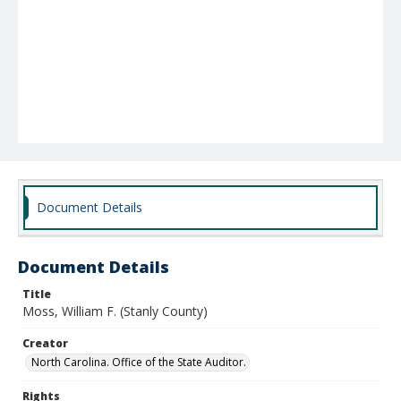
Document Details
Document Details
Title
Moss, William F. (Stanly County)
Creator
North Carolina. Office of the State Auditor.
Rights