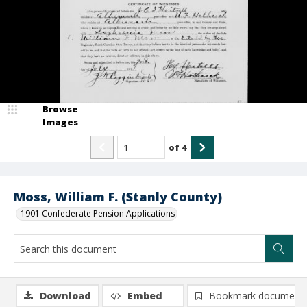
Browse
Images
of
4
Moss, William F. (Stanly County)
1901 Confederate Pension Applications
Download
Embed
Bookmark document