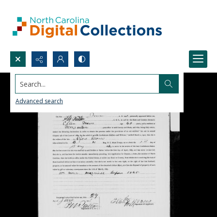
Search...
Advanced search