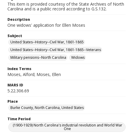
This item is provided courtesy of the State Archives of North
Carolina and is a public record according to G.S.132.
Description
One widows' application for Ellen Moses
Subject
United States--History--Civil War, 1861-1865
United States--History--Civil War, 1861-1865--Veterans
Military pensions--North Carolina
Widows
Index Terms
Moses, Alford; Moses, Ellen
MARS ID
5.22.306.69
Place
Burke County, North Carolina, United States
Time Period
(1900-1929) North Carolina's industrial revolution and World War
One