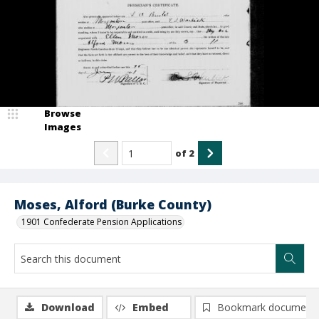
Browse
Images
of
2
Moses, Alford (Burke County)
1901 Confederate Pension Applications
Download
Embed
Bookmark document