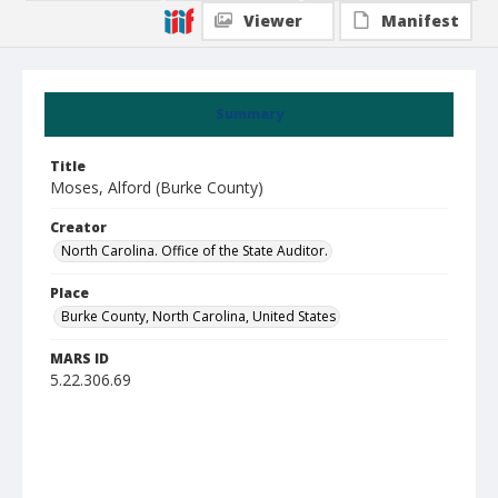
Viewer
Manifest
Summary
Title
Moses, Alford (Burke County)
Creator
North Carolina. Office of the State Auditor.
Place
Burke County, North Carolina, United States
MARS ID
5.22.306.69