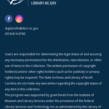
digital.info@dncr.nc.gov
(919) 814-6780
Users are responsible for determining the legal status of and securing
any necessary permissions for the distribution, reproduction, or other
use of items in this Collection. The written permission of copyright
holder(s) and/or other rights holders (such as for publicity or privacy
rights) may be required. The State Archives and Library of North
Carolina do not make any warranties regarding the copyright status of
any item in this collection.
This program was supported by grant funds from the Institute of
Museum and Library Services under the provisions of the federal
Library Services and Technology Act as administered by the Library of