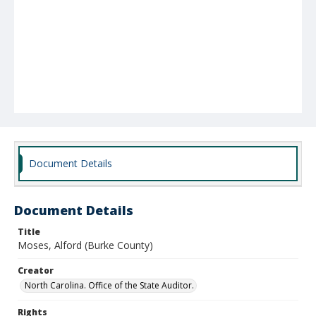
Document Details
Document Details
Title
Moses, Alford (Burke County)
Creator
North Carolina. Office of the State Auditor.
Rights