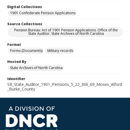
Digital Collections
1901 Confederate Pension Applications
Source Collections
Pension Bureau: Act of 1901 Pension Applications. Office of the
State Auditor. State Archives of North Carolina
Format
Forms (Documents)
Military records
Hosted By
State Archives of North Carolina
Identifier
SR_State_Auditor_1901_Pensions_5_22_306_69_Moses_Alford
_Burke_County