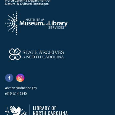
archives@dncr.nc.gov
(919) 814-6840