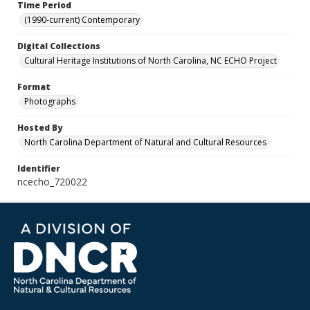
Time Period
(1990-current) Contemporary
Digital Collections
Cultural Heritage Institutions of North Carolina, NC ECHO Project
Format
Photographs
Hosted By
North Carolina Department of Natural and Cultural Resources
Identifier
ncecho_720022