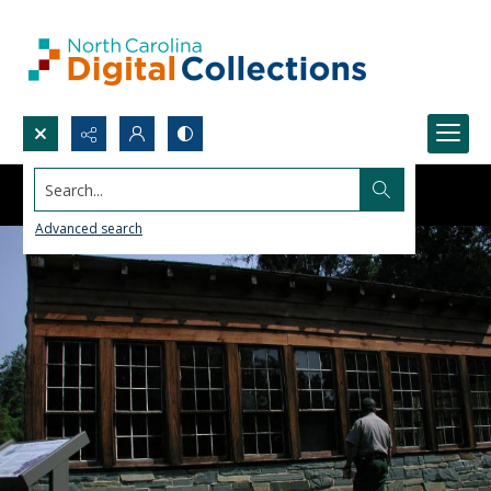
Search...
Advanced search