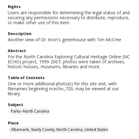
Rights
Users are responsible for determining the legal status of and
securing any permissions necessary to distribute, reproduce,
or make other use of this item.
Description
Another view of Dr. Kron's greenhouse with Tim McCree
Abstract
For the North Carolina Exploring Cultural Heritage Online (NC
ECHO) project, 1999-2007, photos were taken of archives,
historic houses, museums, libraries and more.
Table of Contents
One or more additional photo(s) for this site visit, with
filenames beginning ncecho_720, may be viewed at our
library.
Subject
Parks--North Carolina
Place
Albemarle, Stanly County, North Carolina, United States