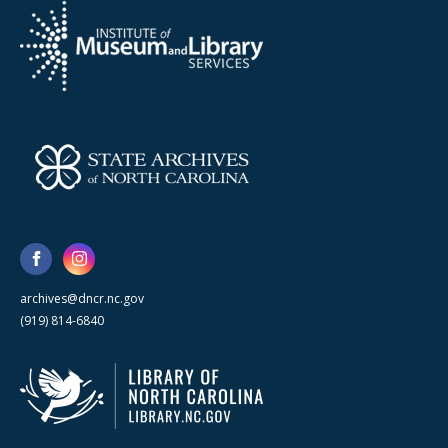
archives@dncr.nc.gov
(919) 814-6840