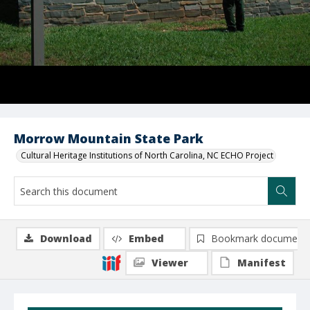
Morrow Mountain State Park
Cultural Heritage Institutions of North Carolina, NC ECHO Project
Download
Embed
Bookmark document
Viewer
Manifest