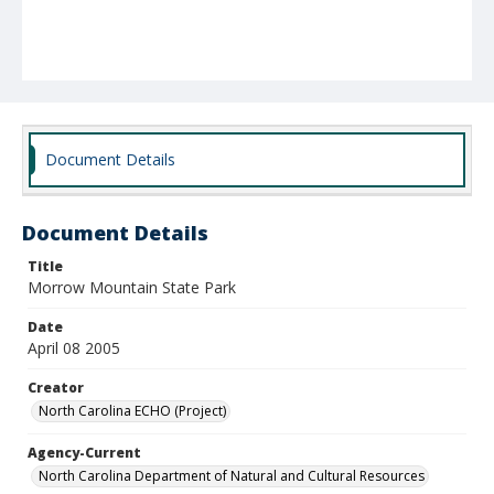
Document Details
Document Details
Title
Morrow Mountain State Park
Date
April 08 2005
Creator
North Carolina ECHO (Project)
Agency-Current
North Carolina Department of Natural and Cultural Resources