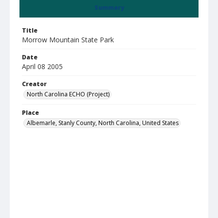
Summary
Title
Morrow Mountain State Park
Date
April 08 2005
Creator
North Carolina ECHO (Project)
Place
Albemarle, Stanly County, North Carolina, United States