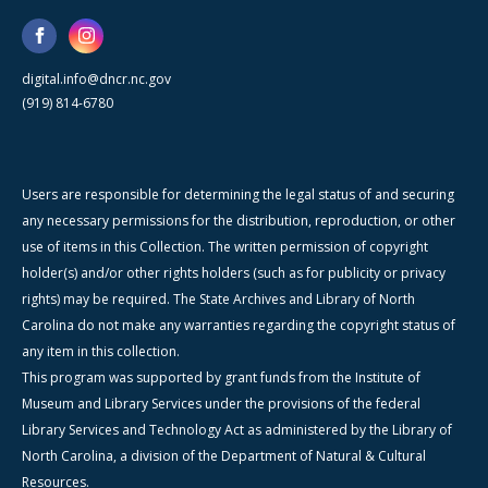
digital.info@dncr.nc.gov
(919) 814-6780
Users are responsible for determining the legal status of and securing
any necessary permissions for the distribution, reproduction, or other
use of items in this Collection. The written permission of copyright
holder(s) and/or other rights holders (such as for publicity or privacy
rights) may be required. The State Archives and Library of North
Carolina do not make any warranties regarding the copyright status of
any item in this collection.
This program was supported by grant funds from the Institute of
Museum and Library Services under the provisions of the federal
Library Services and Technology Act as administered by the Library of
North Carolina, a division of the Department of Natural & Cultural
Resources.