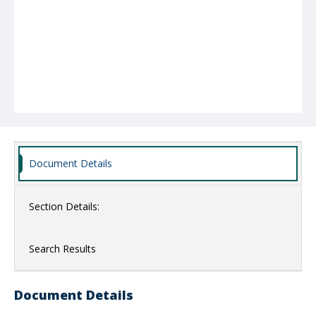
Document Details
Section Details:
Search Results
Document Details