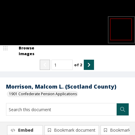
Browse
Images
of
2
Morrison, Malcom L. (Scotland County)
1901 Confederate Pension Applications
Embed
Bookmark document
Bookmark i