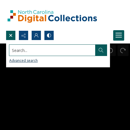
Search...
Advanced search