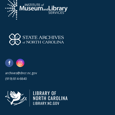
archives@dncr.nc.gov
(919) 814-6840