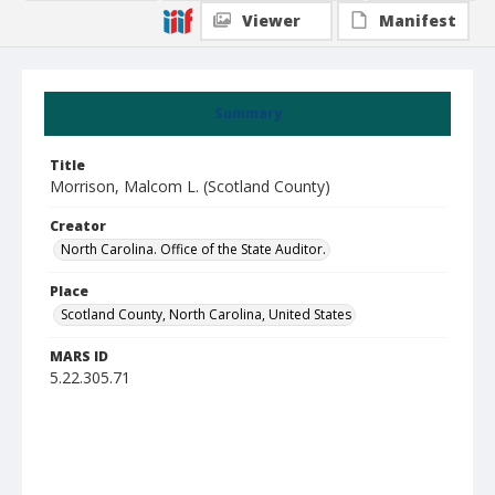
Viewer
Manifest
Summary
Title
Morrison, Malcom L. (Scotland County)
Creator
North Carolina. Office of the State Auditor.
Place
Scotland County, North Carolina, United States
MARS ID
5.22.305.71