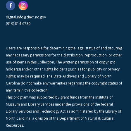
digital.info@dncr.nc.gov
(919) 814-6780
Users are responsible for determining the legal status of and securing
any necessary permissions for the distribution, reproduction, or other
use of items in this Collection. The written permission of copyright
holder(s) and/or other rights holders (such as for publicity or privacy
rights) may be required. The State Archives and Library of North
Carolina do not make any warranties regarding the copyright status of
any item in this collection.
This program was supported by grant funds from the Institute of
Museum and Library Services under the provisions of the federal
Library Services and Technology Act as administered by the Library of
North Carolina, a division of the Department of Natural & Cultural
Resources.