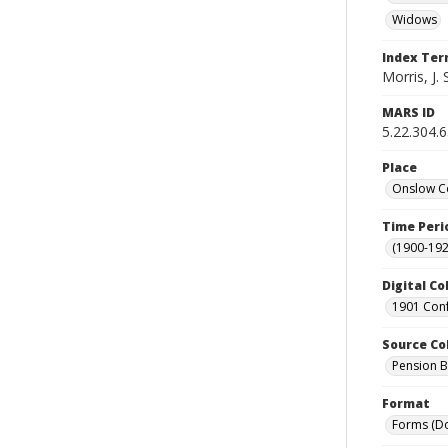
Widows
Index Te
Morris, J. 
MARS ID
5.22.304.
Place
Onslow Co
Time Peri
(1900-192
Digital Co
1901 Conf
Source Co
Pension Bu
Format
Forms (D