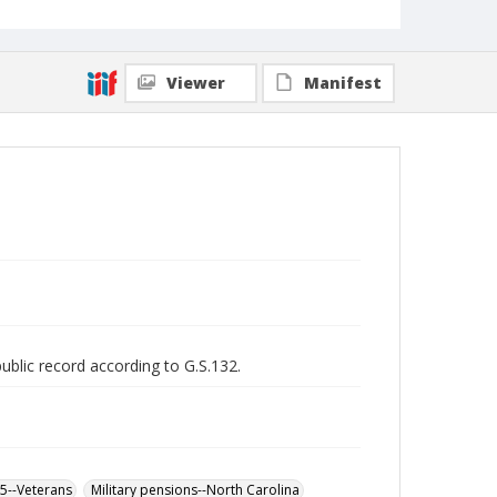
Viewer
Manifest
public record according to G.S.132.
65--Veterans
Military pensions--North Carolina