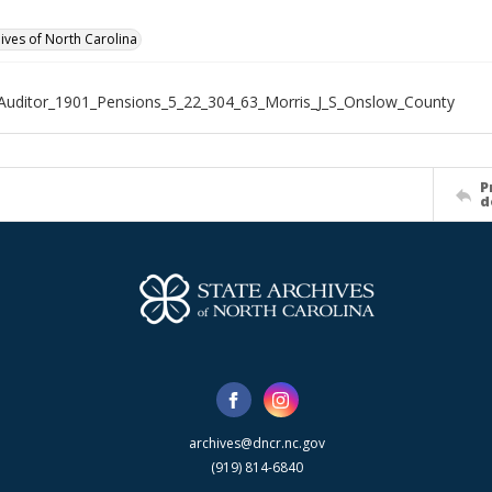
hives of North Carolina
Auditor_1901_Pensions_5_22_304_63_Morris_J_S_Onslow_County
P
d
archives@dncr.nc.gov
(919) 814-6840