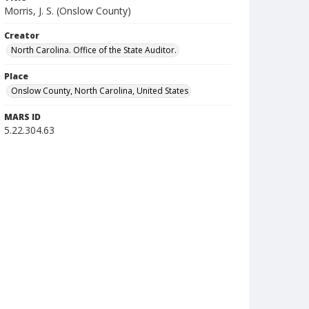
Morris, J. S. (Onslow County)
Creator
North Carolina. Office of the State Auditor.
Place
Onslow County, North Carolina, United States
MARS ID
5.22.304.63