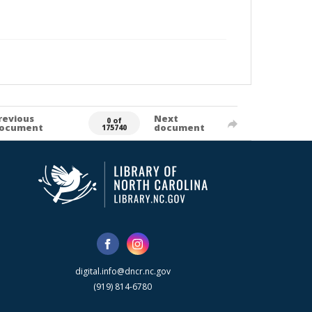
revious
Next
0 of
ocument
document
175740
digital.info@dncr.nc.gov
(919) 814-6780