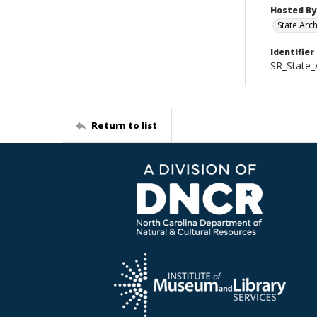
Hosted By
State Arc
Identifier
SR_State_
Return to list