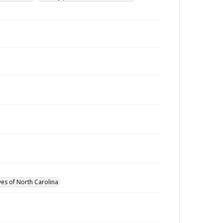
ves of North Carolina