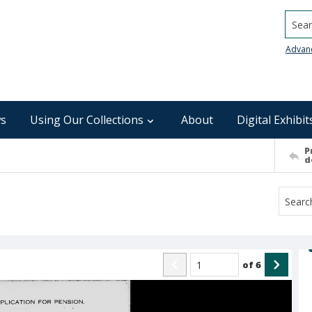
Searc
Advan
s
Using Our Collections
About
Digital Exhibit
P
d
of
6