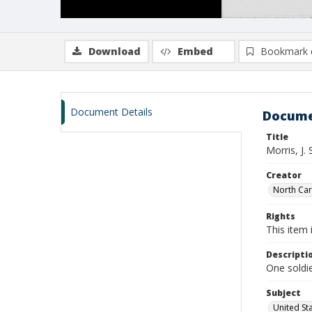
Download
Embed
Bookmark 
Document Details
Docume
Title
Morris, J.
Creator
North Caro
Rights
This item 
Descripti
One soldie
Subject
United St