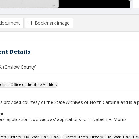
document
Bookmark image
nt Details
 S. (Onslow County)
lina. Office of the State Auditor.
is provided courtesy of the State Archives of North Carolina and is a 
on
rs' application; two widows' applications for Elizabeth A. Morris
ates--History--Civil War, 1861-1865
United States--History--Civil War, 1861-18