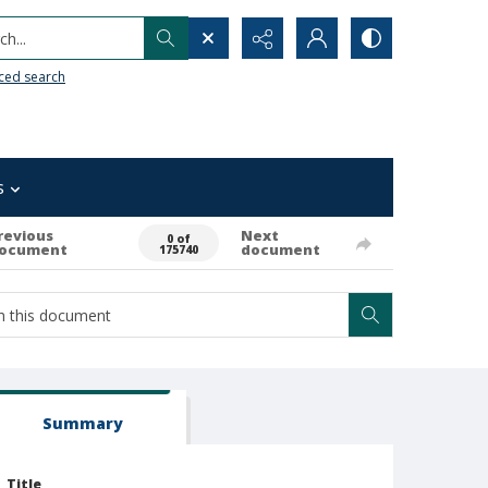
h...
ced search
s
revious
Next
0 of
ocument
document
175740
Summary
Title