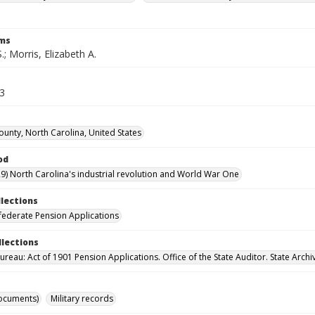
rms
S.; Morris, Elizabeth A.
63
unty, North Carolina, United States
od
9) North Carolina's industrial revolution and World War One
llections
ederate Pension Applications
llections
reau: Act of 1901 Pension Applications. Office of the State Auditor. State Archi
ocuments)
Military records