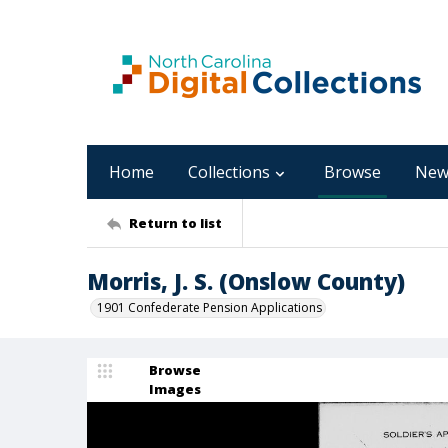
Home
Collections
Browse
New
Return to list
Morris, J. S. (Onslow County)
1901 Confederate Pension Applications
Browse
Images