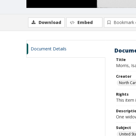
Download
Embed
Bookmark 
Document Details
Docume
Title
Morris, I
Creator
North Caro
Rights
This item 
Descripti
One widows
Subject
United St