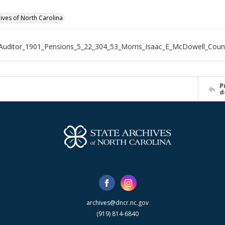
hives of North Carolina
Auditor_1901_Pensions_5_22_304_53_Morris_Isaac_E_McDowell_Coun
P
d
archives@dncr.nc.gov
(919) 814-6840