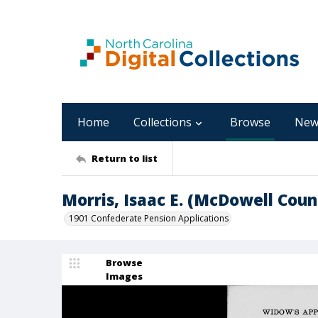
Home
Collections
Browse
New
Return to list
Morris, Isaac E. (McDowell Coun
1901 Confederate Pension Applications
Browse
Images