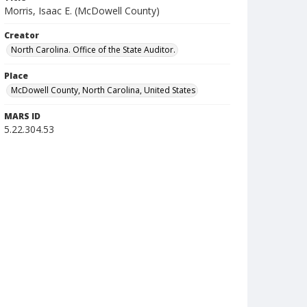
Morris, Isaac E. (McDowell County)
Creator
North Carolina. Office of the State Auditor.
Place
McDowell County, North Carolina, United States
MARS ID
5.22.304.53