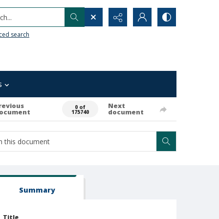
h...
ced search
s
revious
Next
0 of
ocument
document
175740
Summary
Title