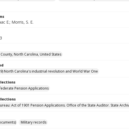
rms
ac E.; Morris, S. E.
53
County, North Carolina, United States
od
9) North Carolina's industrial revolution and World War One
llections
ederate Pension Applications
llections
reau: Act of 1901 Pension Applications. Office of the State Auditor. State Archi
ocuments)
Military records