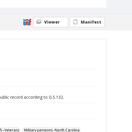
Viewer
Manifest
public record according to G.S.132.
65--Veterans
Military pensions--North Carolina