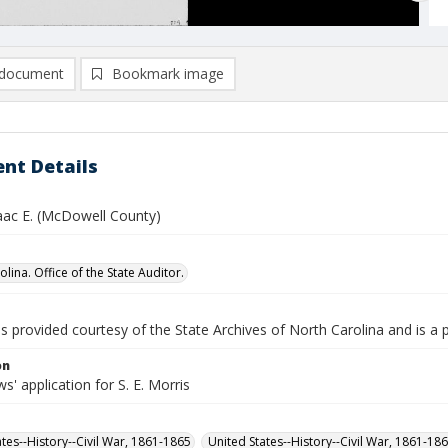
document
Bookmark image
nt Details
saac E. (McDowell County)
lina. Office of the State Auditor.
is provided courtesy of the State Archives of North Carolina and is a 
on
' application for S. E. Morris
ates--History--Civil War, 1861-1865
United States--History--Civil War, 1861-18