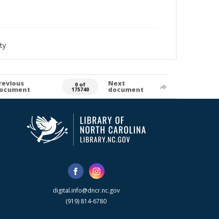
ty
revious
Next
0 of
ocument
document
175740
digital.info@dncr.nc.gov
(919) 814-6780