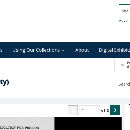
Searc
Advan
s
Using Our Collections
About
Digital Exhibit
P
d
ty)
of
2