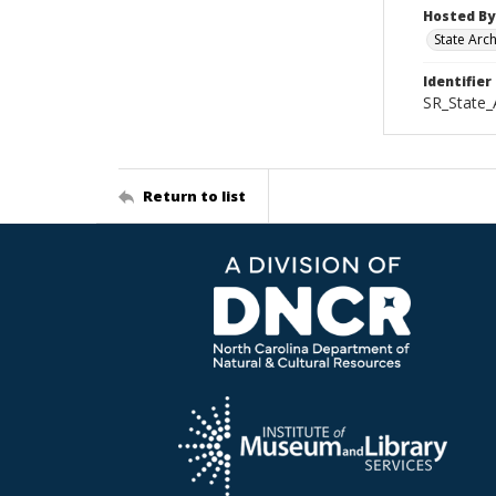
Hosted By
State Arc
Identifier
SR_State_
Return to list