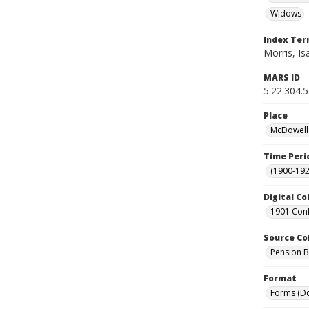
Widows
Index Te
Morris, Isa
MARS ID
5.22.304.
Place
McDowell 
Time Peri
(1900-192
Digital Co
1901 Conf
Source Co
Pension Bu
Format
Forms (D