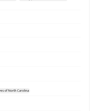
ves of North Carolina