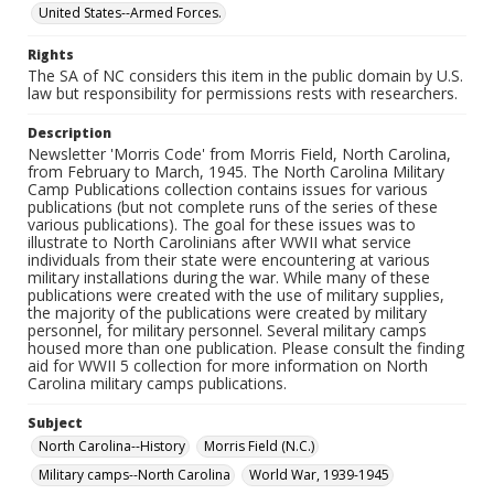
United States--Armed Forces.
Rights
The SA of NC considers this item in the public domain by U.S.
law but responsibility for permissions rests with researchers.
Description
Newsletter 'Morris Code' from Morris Field, North Carolina,
from February to March, 1945. The North Carolina Military
Camp Publications collection contains issues for various
publications (but not complete runs of the series of these
various publications). The goal for these issues was to
illustrate to North Carolinians after WWII what service
individuals from their state were encountering at various
military installations during the war. While many of these
publications were created with the use of military supplies,
the majority of the publications were created by military
personnel, for military personnel. Several military camps
housed more than one publication. Please consult the finding
aid for WWII 5 collection for more information on North
Carolina military camps publications.
Subject
North Carolina--History
Morris Field (N.C.)
Military camps--North Carolina
World War, 1939-1945