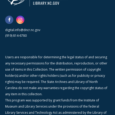
digital.info@dncr.nc.gov
(919) 814-6780
Users are responsible for determining the legal status of and securing
any necessary permissions for the distribution, reproduction, or other
use of items in this Collection. The written permission of copyright
holder(s) and/or other rights holders (such as for publicity or privacy
rights) may be required. The State Archives and Library of North
Carolina do not make any warranties regarding the copyright status of
any item in this collection.
This program was supported by grant funds from the Institute of
Museum and Library Services under the provisions of the federal
Library Services and Technology Act as administered by the Library of