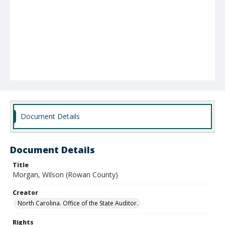
Document Details
Document Details
Title
Morgan, Wilson (Rowan County)
Creator
North Carolina. Office of the State Auditor.
Rights