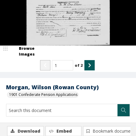
Browse
Images
of
2
Morgan, Wilson (Rowan County)
1901 Confederate Pension Applications
Download
Embed
Bookmark document