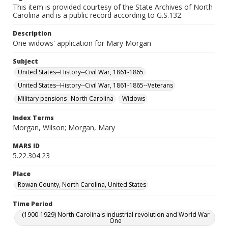
This item is provided courtesy of the State Archives of North
Carolina and is a public record according to G.S.132.
Description
One widows' application for Mary Morgan
Subject
United States--History--Civil War, 1861-1865
United States--History--Civil War, 1861-1865--Veterans
Military pensions--North Carolina
Widows
Index Terms
Morgan, Wilson; Morgan, Mary
MARS ID
5.22.304.23
Place
Rowan County, North Carolina, United States
Time Period
(1900-1929) North Carolina's industrial revolution and World War
One