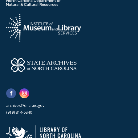
archives@dncr.nc.gov
(919) 814-6840