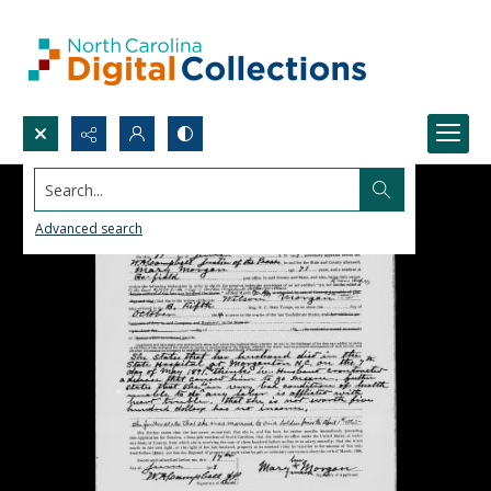
Search...
Advanced search