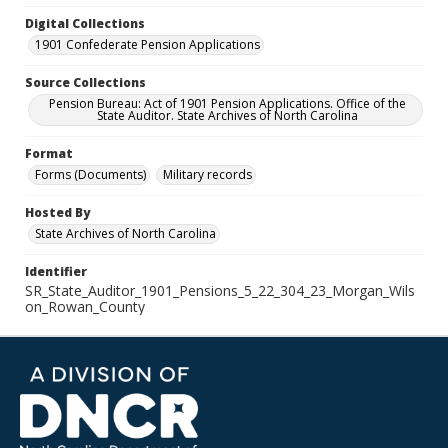
Digital Collections
1901 Confederate Pension Applications
Source Collections
Pension Bureau: Act of 1901 Pension Applications. Office of the
State Auditor. State Archives of North Carolina
Format
Forms (Documents)
Military records
Hosted By
State Archives of North Carolina
Identifier
SR_State_Auditor_1901_Pensions_5_22_304_23_Morgan_Wils
on_Rowan_County