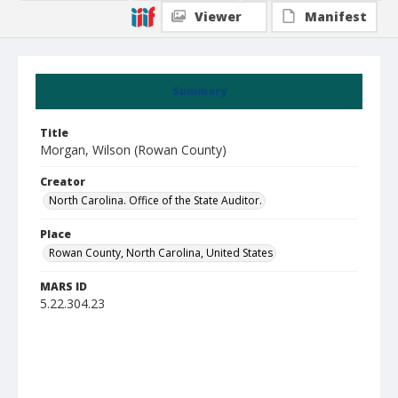
Viewer
Manifest
Summary
Title
Morgan, Wilson (Rowan County)
Creator
North Carolina. Office of the State Auditor.
Place
Rowan County, North Carolina, United States
MARS ID
5.22.304.23