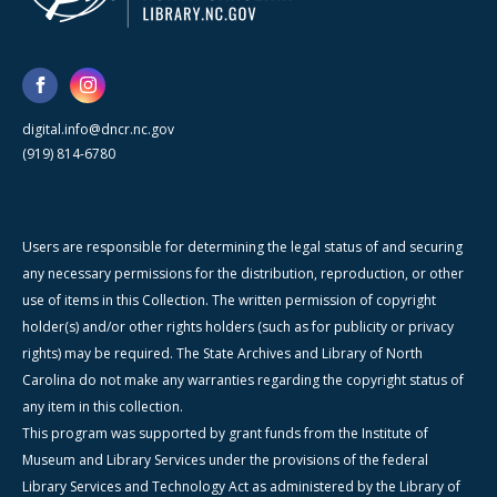
digital.info@dncr.nc.gov
(919) 814-6780
Users are responsible for determining the legal status of and securing
any necessary permissions for the distribution, reproduction, or other
use of items in this Collection. The written permission of copyright
holder(s) and/or other rights holders (such as for publicity or privacy
rights) may be required. The State Archives and Library of North
Carolina do not make any warranties regarding the copyright status of
any item in this collection.
This program was supported by grant funds from the Institute of
Museum and Library Services under the provisions of the federal
Library Services and Technology Act as administered by the Library of