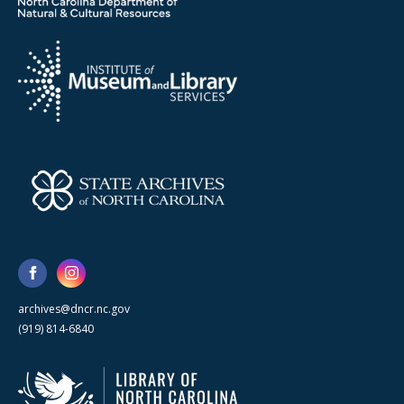
archives@dncr.nc.gov
(919) 814-6840