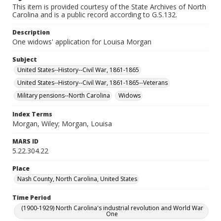
This item is provided courtesy of the State Archives of North
Carolina and is a public record according to G.S.132.
Description
One widows' application for Louisa Morgan
Subject
United States--History--Civil War, 1861-1865
United States--History--Civil War, 1861-1865--Veterans
Military pensions--North Carolina
Widows
Index Terms
Morgan, Wiley; Morgan, Louisa
MARS ID
5.22.304.22
Place
Nash County, North Carolina, United States
Time Period
(1900-1929) North Carolina's industrial revolution and World War
One