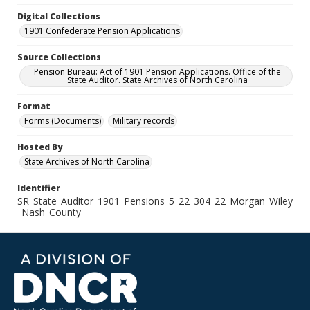
Digital Collections
1901 Confederate Pension Applications
Source Collections
Pension Bureau: Act of 1901 Pension Applications. Office of the
State Auditor. State Archives of North Carolina
Format
Forms (Documents)
Military records
Hosted By
State Archives of North Carolina
Identifier
SR_State_Auditor_1901_Pensions_5_22_304_22_Morgan_Wiley
_Nash_County