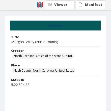
Viewer
Manifest
Summary
Title
Morgan, Wiley (Nash County)
Creator
North Carolina. Office of the State Auditor.
Place
Nash County, North Carolina, United States
MARS ID
5.22.304.22