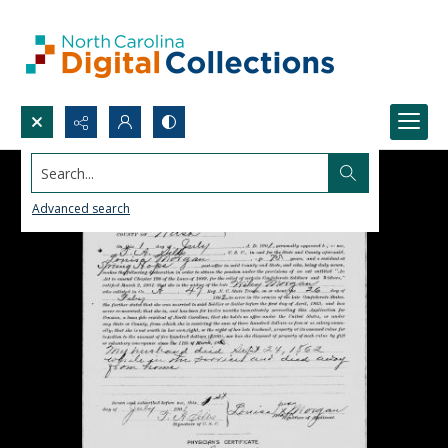
Search...
Advanced search