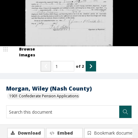
Browse
Images
of
2
Morgan, Wiley (Nash County)
1901 Confederate Pension Applications
Download
Embed
Bookmark document