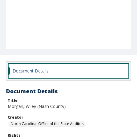
Document Details
Document Details
Title
Morgan, Wiley (Nash County)
Creator
North Carolina. Office of the State Auditor.
Rights