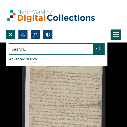
Search...
Advanced search