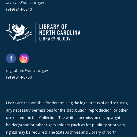
archives@dncr.nc.gov
(919) 814-6840
digital.info@dncr.nc.gov
(919) 814-6780
Users are responsible for determining the legal status of and securing
any necessary permissions for the distribution, reproduction, or other
use of items in this Collection. The written permission of copyright
holder(s) and/or other rights holders (such as for publicity or privacy
rights) may be required. The State Archives and Library of North