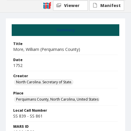
Viewer
Manifest
Summary
Title
More, William (Perquimans County)
Date
1752
Creator
North Carolina. Secretary of State.
Place
Perquimans County, North Carolina, United States
Local Call Number
SS 839 - SS 861
MARS ID