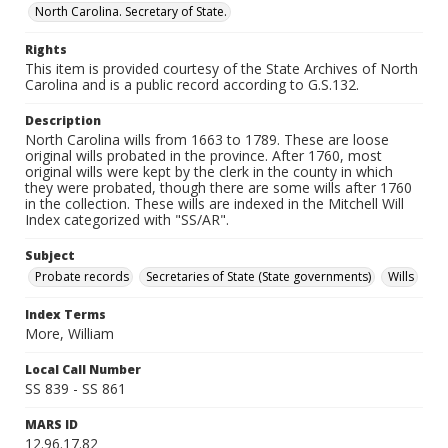
North Carolina. Secretary of State.
Rights
This item is provided courtesy of the State Archives of North
Carolina and is a public record according to G.S.132.
Description
North Carolina wills from 1663 to 1789. These are loose
original wills probated in the province. After 1760, most
original wills were kept by the clerk in the county in which
they were probated, though there are some wills after 1760
in the collection. These wills are indexed in the Mitchell Will
Index categorized with "SS/AR".
Subject
Probate records
Secretaries of State (State governments)
Wills
Index Terms
More, William
Local Call Number
SS 839 - SS 861
MARS ID
12.96.17.82