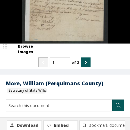
Browse
Images
of
2
More, William (Perquimans County)
Secretary of State Wills
Download
Embed
Bookmark document