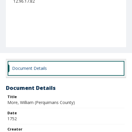
12.96.17.82
Document Details
Document Details
Title
More, William (Perquimans County)
Date
1752
Creator