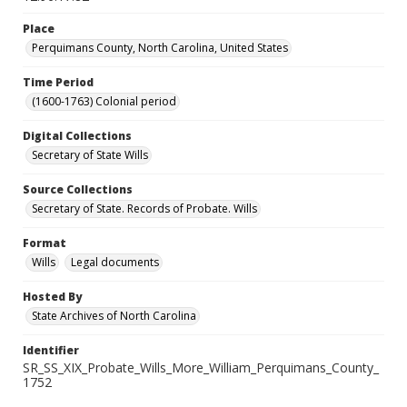
Place
Perquimans County, North Carolina, United States
Time Period
(1600-1763) Colonial period
Digital Collections
Secretary of State Wills
Source Collections
Secretary of State. Records of Probate. Wills
Format
Wills
Legal documents
Hosted By
State Archives of North Carolina
Identifier
SR_SS_XIX_Probate_Wills_More_William_Perquimans_County_
1752