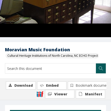
Moravian Music Foundation
Cultural Heritage Institutions of North Carolina, NC ECHO Project
Download
Embed
Bookmark document
Viewer
Manifest