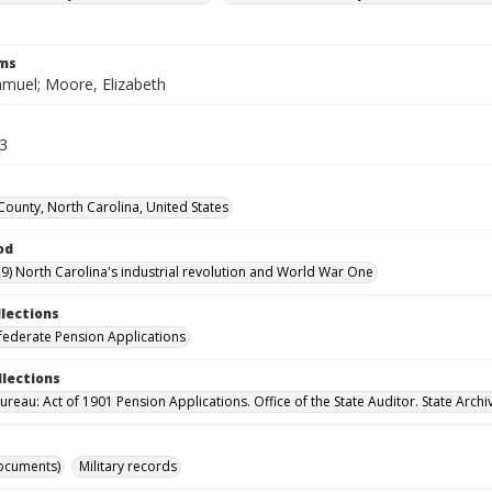
rms
muel; Moore, Elizabeth
13
County, North Carolina, United States
od
9) North Carolina's industrial revolution and World War One
llections
ederate Pension Applications
llections
reau: Act of 1901 Pension Applications. Office of the State Auditor. State Archi
ocuments)
Military records