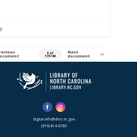
y
revious
Next
0 of
ocument
document
175740
digital.info@dncr.nc.gov
(919) 814-6780