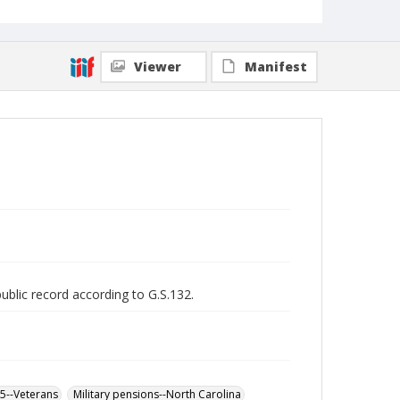
Viewer
Manifest
public record according to G.S.132.
65--Veterans
Military pensions--North Carolina