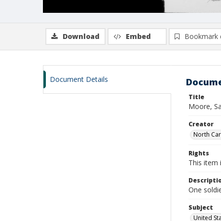
Download
Embed
Bookmark 
Document Details
Docume
Title
Moore, Sa
Creator
North Caro
Rights
This item 
Descripti
One soldie
Subject
United St