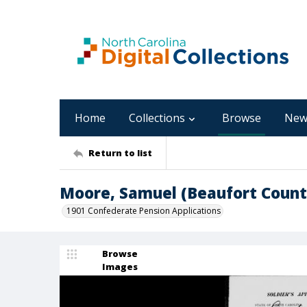
Home
Collections
Browse
New
Return to list
Moore, Samuel (Beaufort Count
1901 Confederate Pension Applications
Browse
Images