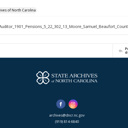
hives of North Carolina
_Auditor_1901_Pensions_5_22_302_13_Moore_Samuel_Beaufort_Count
P
d
archives@dncr.nc.gov
(919) 814-6840