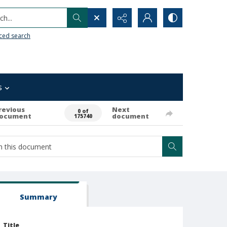
h...
ced search
s
revious
Next
0 of
ocument
document
175740
Summary
Title