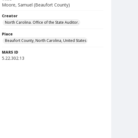
Moore, Samuel (Beaufort County)
Creator
North Carolina. Office of the State Auditor.
Place
Beaufort County, North Carolina, United States
MARS ID
5.22.302.13