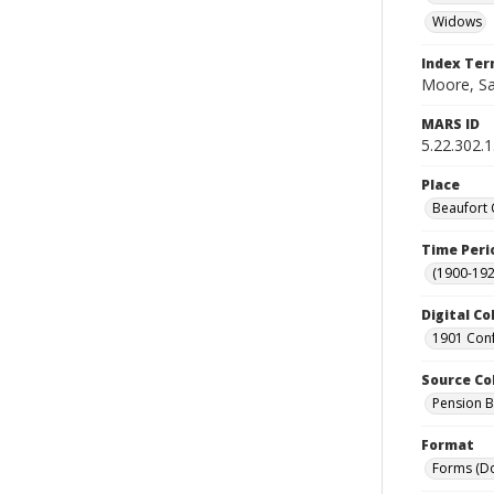
Widows
Index Te
Moore, Sa
MARS ID
5.22.302.
Place
Beaufort 
Time Peri
(1900-192
Digital Co
1901 Conf
Source Co
Pension Bu
Format
Forms (D