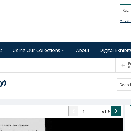
Searc
Advan
s
Using Our Collections
About
Digital Exhibit
P
d
y)
of
4