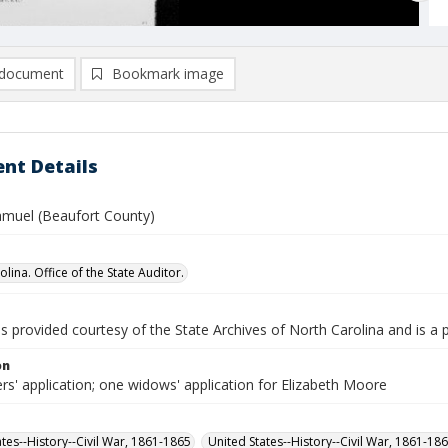
document
Bookmark image
nt Details
muel (Beaufort County)
lina. Office of the State Auditor.
is provided courtesy of the State Archives of North Carolina and is a 
on
rs' application; one widows' application for Elizabeth Moore
ates--History--Civil War, 1861-1865
United States--History--Civil War, 1861-18