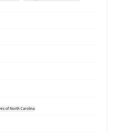
ves of North Carolina