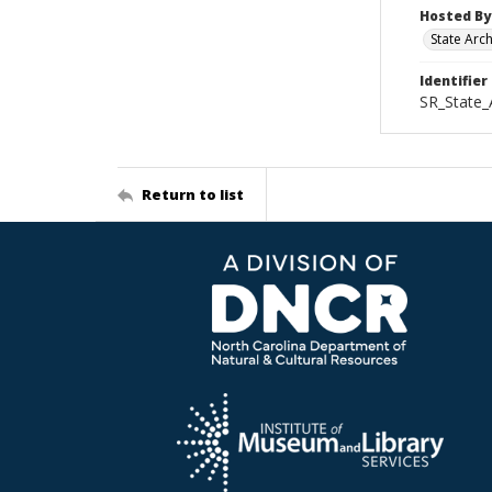
Hosted By
State Arc
Identifier
SR_State
Return to list