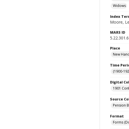
Widows
Index Te
Moore, Le
MARS ID
5.22.301.
Place
New Hanov
Time Peri
(1900-192
Digital Co
1901 Conf
Source Co
Pension Bu
Format
Forms (D