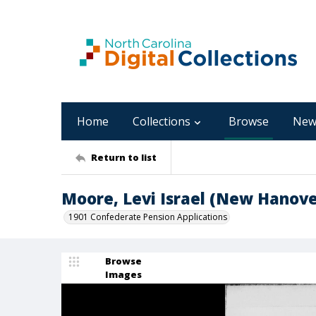
Home
Collections
Browse
New
Return to list
Moore, Levi Israel (New Hanove
1901 Confederate Pension Applications
Browse
Images