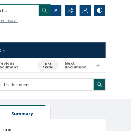
h...
ced search
s
revious
Next
0 of
ocument
document
175740
Summary
Title