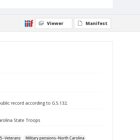
Viewer
Manifest
public record according to G.S.132.
arolina State Troops
65--Veterans
Military pensions--North Carolina