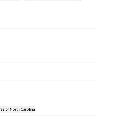
ves of North Carolina