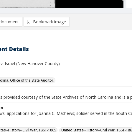
document
Bookmark image
nt Details
vi Israel (New Hanover County)
lina. Office of the State Auditor.
is provided courtesy of the State Archives of North Carolina and is a 
on
s' applications for Joanna C. Mathews; soldier served in the South C
ates--History--Civil War, 1861-1865
United States--History--Civil War, 1861-18