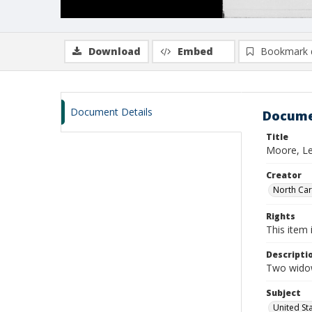
Download
Embed
Bookmark 
Document Details
Docume
Title
Moore, Le
Creator
North Caro
Rights
This item 
Descripti
Two widow
Subject
United St