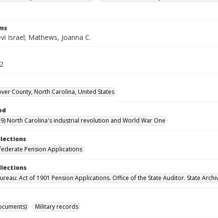
rms
vi Israel; Mathews, Joanna C.
62
er County, North Carolina, United States
od
9) North Carolina's industrial revolution and World War One
llections
ederate Pension Applications
llections
reau: Act of 1901 Pension Applications. Office of the State Auditor. State Archi
ocuments)
Military records