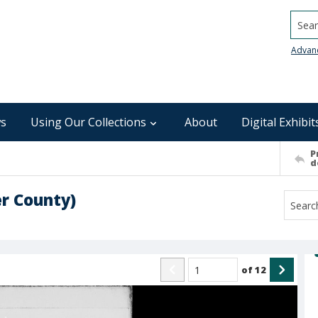
Searc
Advan
s
Using Our Collections
About
Digital Exhibit
P
d
r County)
of
12