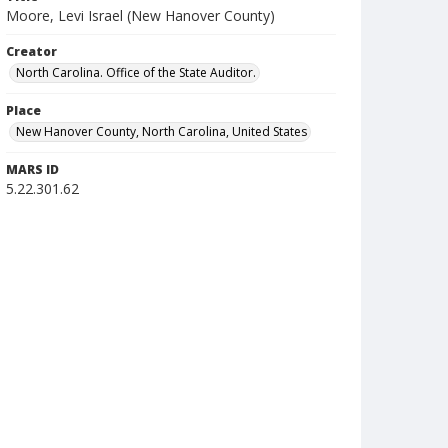
Moore, Levi Israel (New Hanover County)
Creator
North Carolina. Office of the State Auditor.
Place
New Hanover County, North Carolina, United States
MARS ID
5.22.301.62