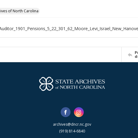
hives of North Carolina
Auditor_1901_Pensions_5_22_301_62_Moore_Levi_Israel_New_Hanov
P
d
archives@dncr.nc.gov
(919) 814-6840