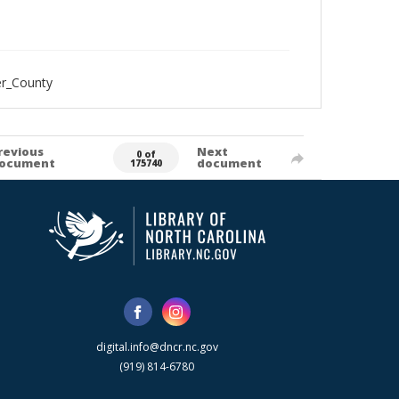
er_County
revious
Next
0 of
ocument
document
175740
digital.info@dncr.nc.gov
(919) 814-6780