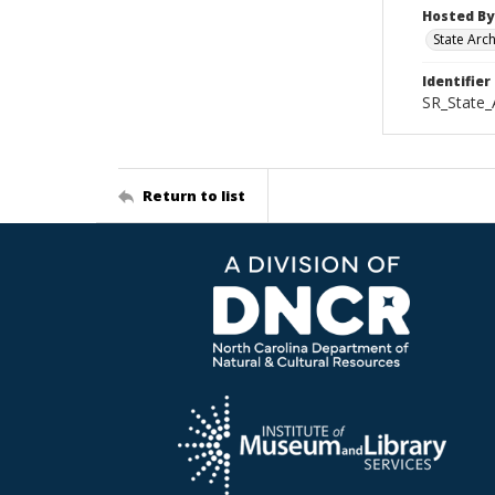
Hosted By
State Arc
Identifier
SR_State_
Return to list