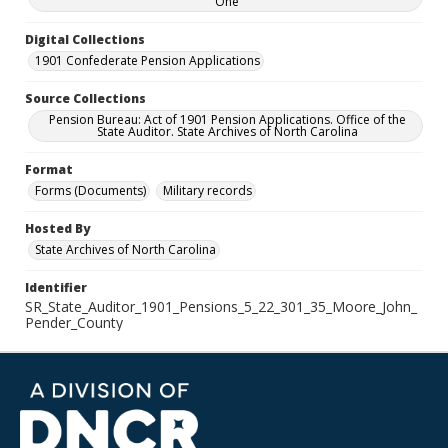
One
Digital Collections
1901 Confederate Pension Applications
Source Collections
Pension Bureau: Act of 1901 Pension Applications. Office of the
State Auditor. State Archives of North Carolina
Format
Forms (Documents)
Military records
Hosted By
State Archives of North Carolina
Identifier
SR_State_Auditor_1901_Pensions_5_22_301_35_Moore_John_
Pender_County