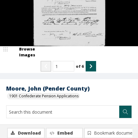
Browse
Images
of
6
Moore, John (Pender County)
1901 Confederate Pension Applications
Download
Embed
Bookmark document