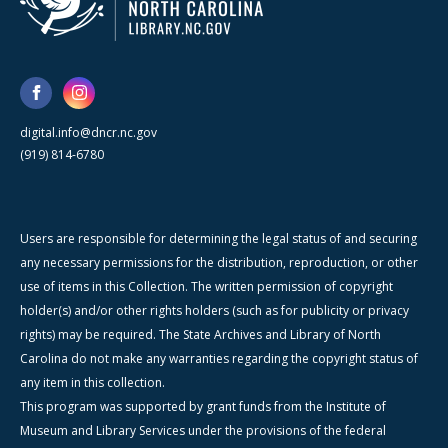
digital.info@dncr.nc.gov
(919) 814-6780
Users are responsible for determining the legal status of and securing
any necessary permissions for the distribution, reproduction, or other
use of items in this Collection. The written permission of copyright
holder(s) and/or other rights holders (such as for publicity or privacy
rights) may be required. The State Archives and Library of North
Carolina do not make any warranties regarding the copyright status of
any item in this collection.
This program was supported by grant funds from the Institute of
Museum and Library Services under the provisions of the federal