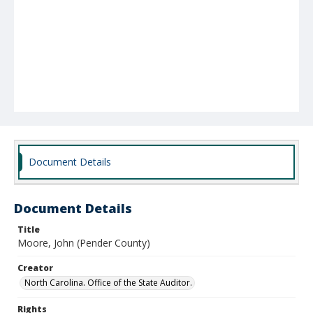
Document Details
Document Details
Title
Moore, John (Pender County)
Creator
North Carolina. Office of the State Auditor.
Rights