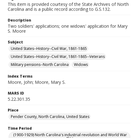
This item is provided courtesy of the State Archives of North
Carolina and is a public record according to G.S.132.
Description
Two soldiers' applications; one widows' application for Mary
S. Moore
Subject
United States--History--Civil War, 1861-1865
United States--History--Civil War, 1861-1865--Veterans
Military pensions--North Carolina
Widows
Index Terms
Moore, John; Moore, Mary S.
MARS ID
5.22.301.35
Place
Pender County, North Carolina, United States
Time Period
(1900-1929) North Carolina's industrial revolution and World War