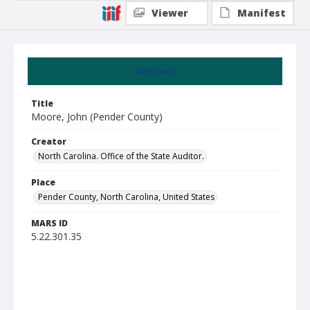
Viewer
Manifest
Summary
Title
Moore, John (Pender County)
Creator
North Carolina. Office of the State Auditor.
Place
Pender County, North Carolina, United States
MARS ID
5.22.301.35