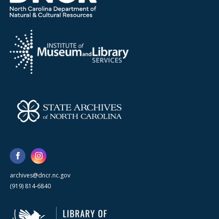
archives@dncr.nc.gov
(919) 814-6840