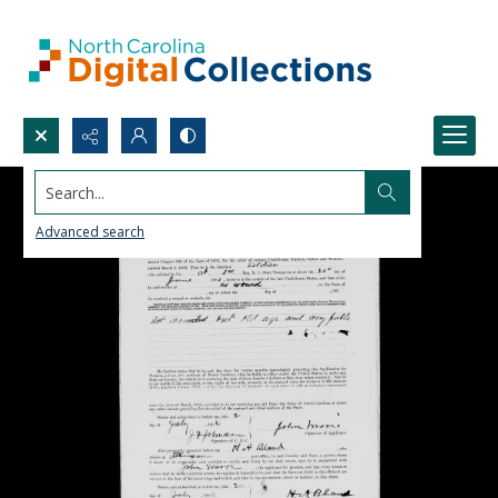
Search...
Advanced search