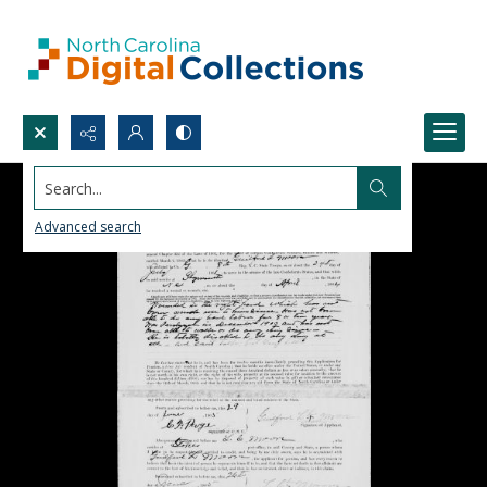
Search...
Advanced search