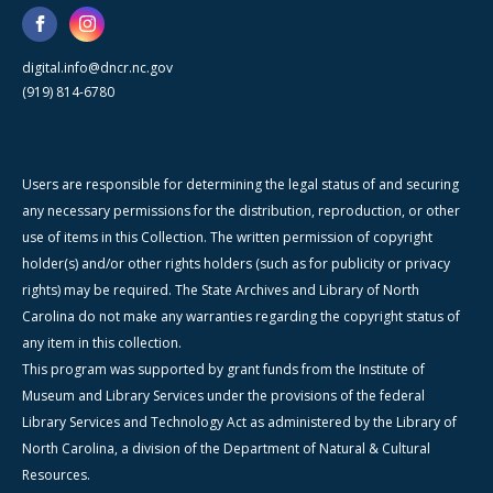
digital.info@dncr.nc.gov
(919) 814-6780
Users are responsible for determining the legal status of and securing
any necessary permissions for the distribution, reproduction, or other
use of items in this Collection. The written permission of copyright
holder(s) and/or other rights holders (such as for publicity or privacy
rights) may be required. The State Archives and Library of North
Carolina do not make any warranties regarding the copyright status of
any item in this collection.
This program was supported by grant funds from the Institute of
Museum and Library Services under the provisions of the federal
Library Services and Technology Act as administered by the Library of
North Carolina, a division of the Department of Natural & Cultural
Resources.