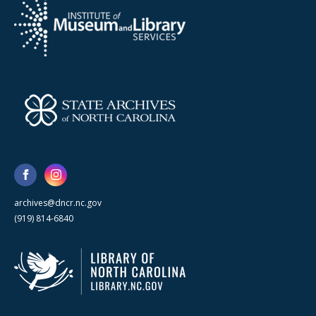
archives@dncr.nc.gov
(919) 814-6840