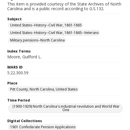
This item is provided courtesy of the State Archives of North
Carolina and is a public record according to G.S.132.
Subject
United States--History--Civil War, 1861-1865
United States--History--Civil War, 1861-1865--Veterans
Military pensions--North Carolina
Index Terms
Moore, Guilford L.
MARS ID
5.22.300.59
Place
Pitt County, North Carolina, United States
Time Period
(1900-1929) North Carolina's industrial revolution and World War
One
Digital Collections
1901 Confederate Pension Applications