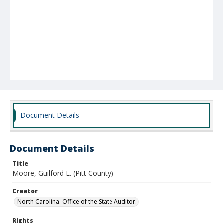
Document Details
Document Details
Title
Moore, Guilford L. (Pitt County)
Creator
North Carolina. Office of the State Auditor.
Rights