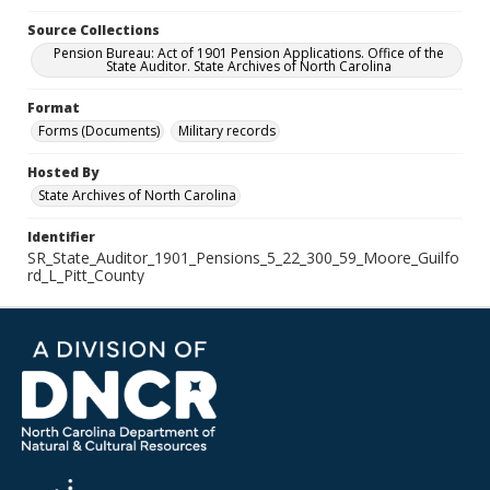
Source Collections
Pension Bureau: Act of 1901 Pension Applications. Office of the
State Auditor. State Archives of North Carolina
Format
Forms (Documents)
Military records
Hosted By
State Archives of North Carolina
Identifier
SR_State_Auditor_1901_Pensions_5_22_300_59_Moore_Guilfo
rd_L_Pitt_County