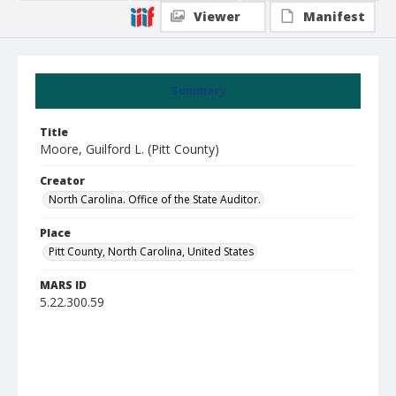
Viewer
Manifest
Summary
Title
Moore, Guilford L. (Pitt County)
Creator
North Carolina. Office of the State Auditor.
Place
Pitt County, North Carolina, United States
MARS ID
5.22.300.59