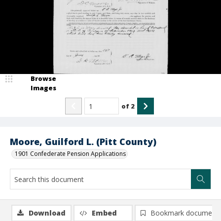
Browse
Images
of
2
Moore, Guilford L. (Pitt County)
1901 Confederate Pension Applications
Download
Embed
Bookmark document