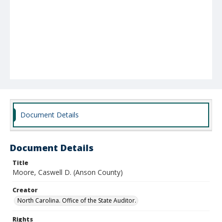
Document Details
Document Details
Title
Moore, Caswell D. (Anson County)
Creator
North Carolina. Office of the State Auditor.
Rights