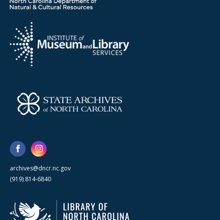
archives@dncr.nc.gov
(919) 814-6840