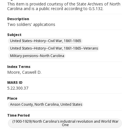
This item is provided courtesy of the State Archives of North
Carolina and is a public record according to G.S.132.
Description
Two soldiers' applications
Subject
United States--History--Civil War, 1861-1865
United States--History--Civil War, 1861-1865--Veterans
Military pensions--North Carolina
Index Terms
Moore, Caswell D.
MARS ID
5.22.300.37
Place
Anson County, North Carolina, United States
Time Period
(1900-1929) North Carolina's industrial revolution and World War
One