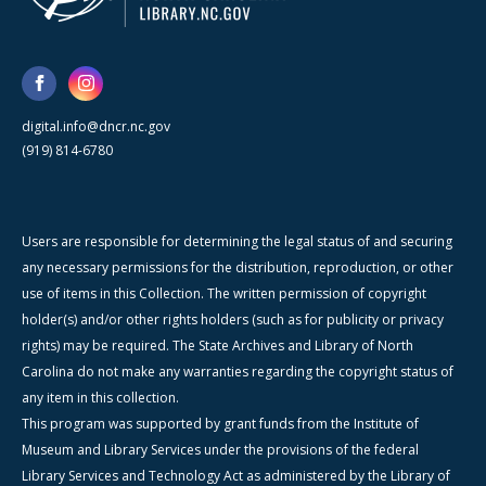
digital.info@dncr.nc.gov
(919) 814-6780
Users are responsible for determining the legal status of and securing
any necessary permissions for the distribution, reproduction, or other
use of items in this Collection. The written permission of copyright
holder(s) and/or other rights holders (such as for publicity or privacy
rights) may be required. The State Archives and Library of North
Carolina do not make any warranties regarding the copyright status of
any item in this collection.
This program was supported by grant funds from the Institute of
Museum and Library Services under the provisions of the federal
Library Services and Technology Act as administered by the Library of