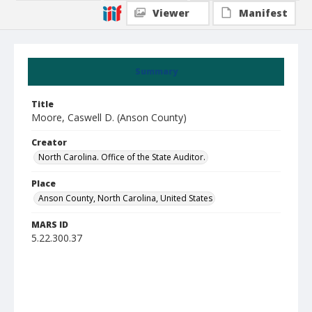
Viewer
Manifest
Summary
Title
Moore, Caswell D. (Anson County)
Creator
North Carolina. Office of the State Auditor.
Place
Anson County, North Carolina, United States
MARS ID
5.22.300.37