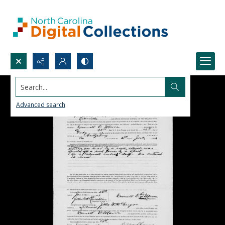
Search...
Advanced search