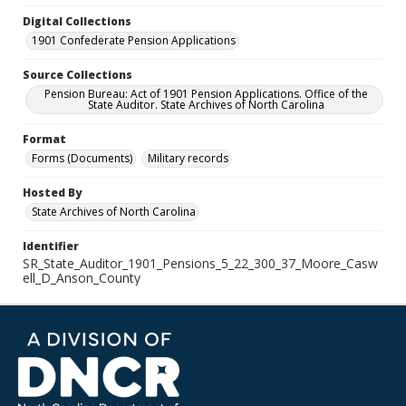
Digital Collections
1901 Confederate Pension Applications
Source Collections
Pension Bureau: Act of 1901 Pension Applications. Office of the
State Auditor. State Archives of North Carolina
Format
Forms (Documents)
Military records
Hosted By
State Archives of North Carolina
Identifier
SR_State_Auditor_1901_Pensions_5_22_300_37_Moore_Casw
ell_D_Anson_County