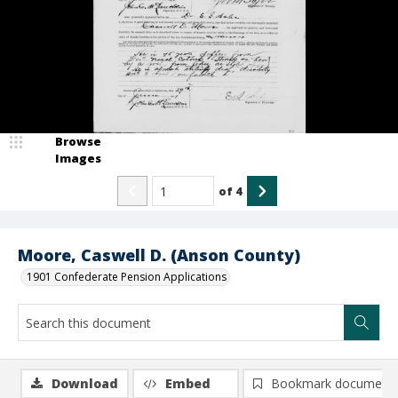
Browse
Images
of
4
Moore, Caswell D. (Anson County)
1901 Confederate Pension Applications
Download
Embed
Bookmark document