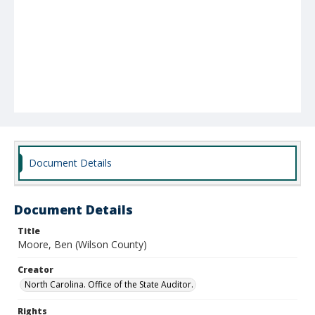
Document Details
Document Details
Title
Moore, Ben (Wilson County)
Creator
North Carolina. Office of the State Auditor.
Rights