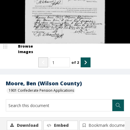
Browse
Images
of
2
Moore, Ben (Wilson County)
1901 Confederate Pension Applications
Download
Embed
Bookmark document