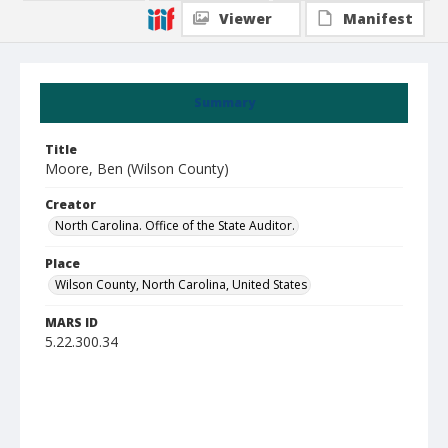
Viewer
Manifest
Summary
Title
Moore, Ben (Wilson County)
Creator
North Carolina. Office of the State Auditor.
Place
Wilson County, North Carolina, United States
MARS ID
5.22.300.34