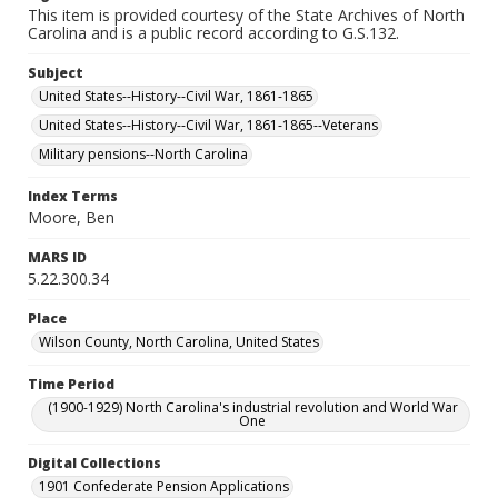
This item is provided courtesy of the State Archives of North
Carolina and is a public record according to G.S.132.
Subject
United States--History--Civil War, 1861-1865
United States--History--Civil War, 1861-1865--Veterans
Military pensions--North Carolina
Index Terms
Moore, Ben
MARS ID
5.22.300.34
Place
Wilson County, North Carolina, United States
Time Period
(1900-1929) North Carolina's industrial revolution and World War
One
Digital Collections
1901 Confederate Pension Applications