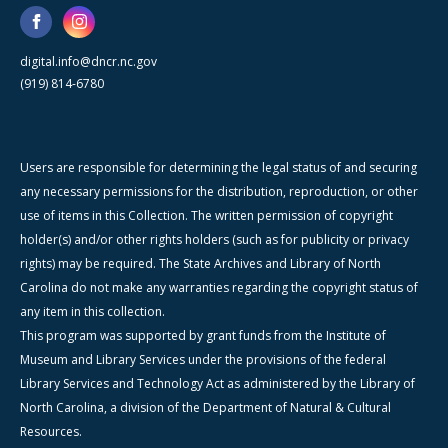
digital.info@dncr.nc.gov
(919) 814-6780
Users are responsible for determining the legal status of and securing
any necessary permissions for the distribution, reproduction, or other
use of items in this Collection. The written permission of copyright
holder(s) and/or other rights holders (such as for publicity or privacy
rights) may be required. The State Archives and Library of North
Carolina do not make any warranties regarding the copyright status of
any item in this collection.
This program was supported by grant funds from the Institute of
Museum and Library Services under the provisions of the federal
Library Services and Technology Act as administered by the Library of
North Carolina, a division of the Department of Natural & Cultural
Resources.