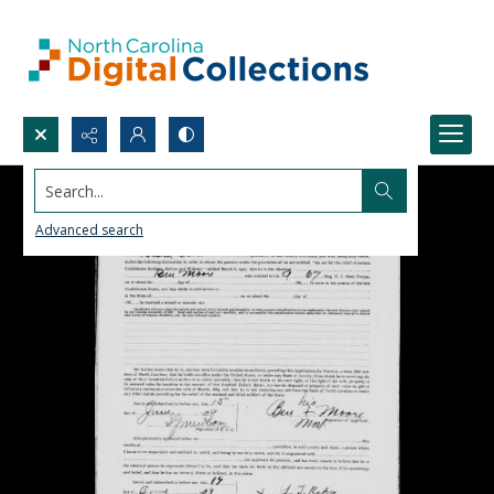
Search...
Advanced search