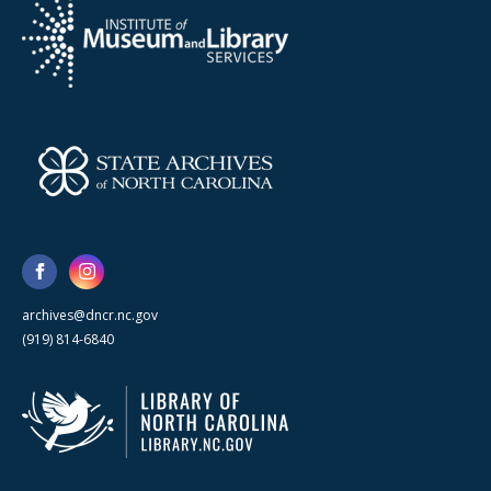
archives@dncr.nc.gov
(919) 814-6840