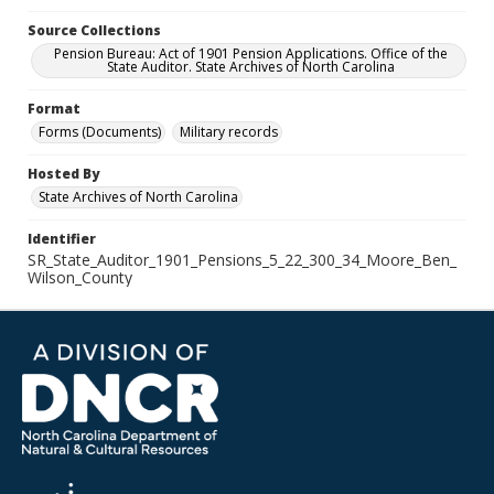
Source Collections
Pension Bureau: Act of 1901 Pension Applications. Office of the
State Auditor. State Archives of North Carolina
Format
Forms (Documents)
Military records
Hosted By
State Archives of North Carolina
Identifier
SR_State_Auditor_1901_Pensions_5_22_300_34_Moore_Ben_
Wilson_County