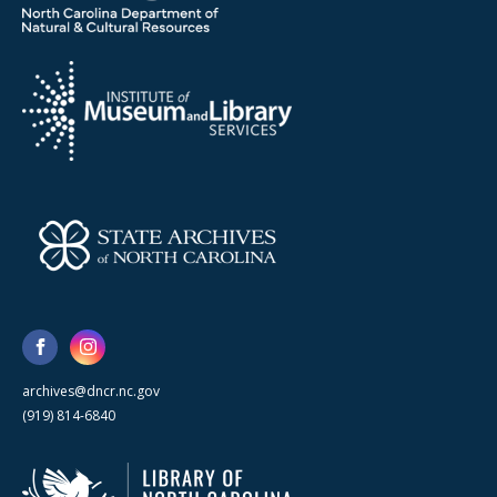
archives@dncr.nc.gov
(919) 814-6840