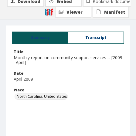
Download
Embed
Bookmark document
Viewer
Manifest
Summary
Transcript
Title
Monthly report on community support services ... [2009
: April]
Date
April 2009
Place
North Carolina, United States