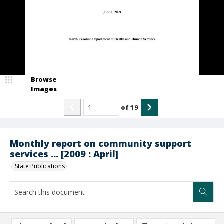
Browse
Images
of
19
Monthly report on community support
services ... [2009 : April]
State Publications