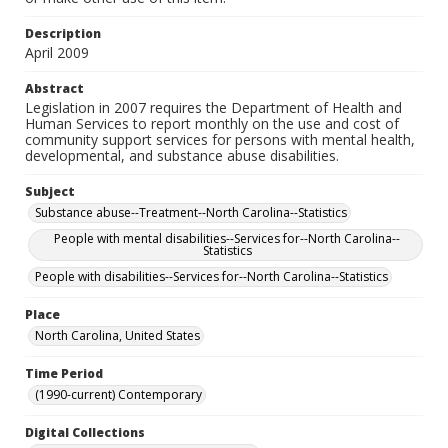
Description
April 2009
Abstract
Legislation in 2007 requires the Department of Health and
Human Services to report monthly on the use and cost of
community support services for persons with mental health,
developmental, and substance abuse disabilities.
Subject
Substance abuse--Treatment--North Carolina--Statistics
People with mental disabilities--Services for--North Carolina--
Statistics
People with disabilities--Services for--North Carolina--Statistics
Place
North Carolina, United States
Time Period
(1990-current) Contemporary
Digital Collections