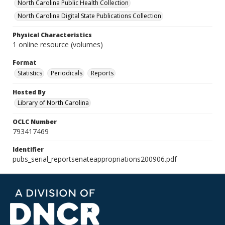
North Carolina Public Health Collection
North Carolina Digital State Publications Collection
Physical Characteristics
1 online resource (volumes)
Format
Statistics
Periodicals
Reports
Hosted By
Library of North Carolina
OCLC Number
793417469
Identifier
pubs_serial_reportsenateappropriations200906.pdf