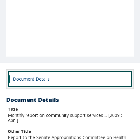
Document Details
Document Details
Title
Monthly report on community support services ... [2009 :
April]
Other Title
Report to the Senate Appropriations Committee on Health