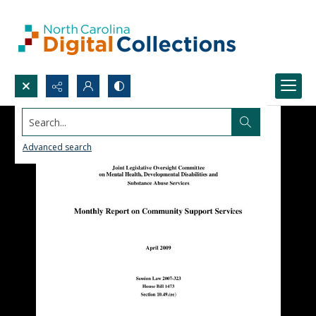
Search...
Advanced search