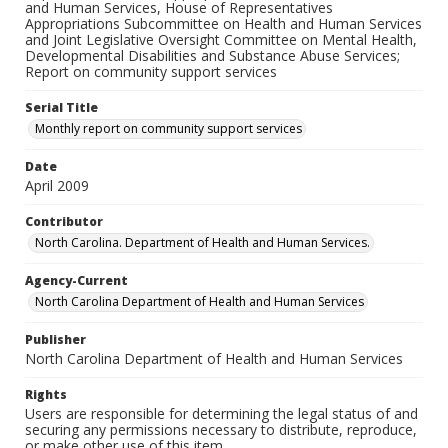
and Human Services, House of Representatives
Appropriations Subcommittee on Health and Human Services
and Joint Legislative Oversight Committee on Mental Health,
Developmental Disabilities and Substance Abuse Services;
Report on community support services
Serial Title
Monthly report on community support services
Date
April 2009
Contributor
North Carolina. Department of Health and Human Services.
Agency-Current
North Carolina Department of Health and Human Services
Publisher
North Carolina Department of Health and Human Services
Rights
Users are responsible for determining the legal status of and
securing any permissions necessary to distribute, reproduce,
or make other use of this item.