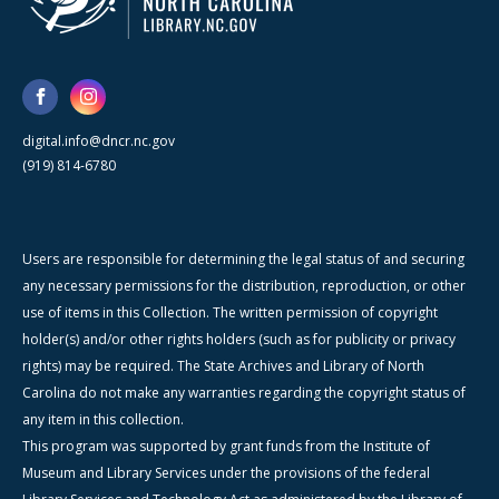
digital.info@dncr.nc.gov
(919) 814-6780
Users are responsible for determining the legal status of and securing
any necessary permissions for the distribution, reproduction, or other
use of items in this Collection. The written permission of copyright
holder(s) and/or other rights holders (such as for publicity or privacy
rights) may be required. The State Archives and Library of North
Carolina do not make any warranties regarding the copyright status of
any item in this collection.
This program was supported by grant funds from the Institute of
Museum and Library Services under the provisions of the federal