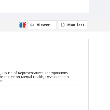
Viewer
Manifest
, House of Representatives Appropriations
Committee on Mental Health, Developmental
ces