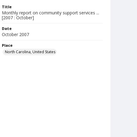
Title
Monthly report on community support services ...
[2007 : October]
Date
October 2007
Place
North Carolina, United States