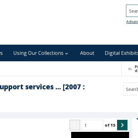
Searc
Advan
s
Using Our Collections
About
Digital Exhibit
P
d
port services ... [2007 :
of
15