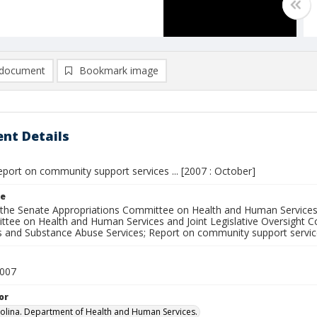
document
Bookmark image
nt Details
port on community support services ... [2007 : October]
le
 the Senate Appropriations Committee on Health and Human Services
tee on Health and Human Services and Joint Legislative Oversight 
ies and Substance Abuse Services; Report on community support servi
2007
or
olina. Department of Health and Human Services.