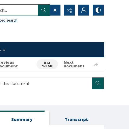
h...
ced search
s
revious
Next
0 of
ocument
document
175740
Summary
Transcript