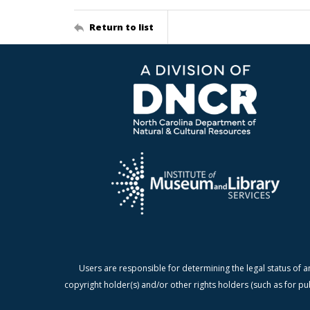
Return to list
Users are responsible for determining the legal status of a
copyright holder(s) and/or other rights holders (such as for pu