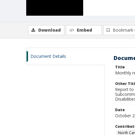
Download
Embed
Bookmark 
Document Details
Docume
Title
Monthly re
Other Tit
Report to
Subcommit
Disabilit
Date
October 
Contribut
North Car