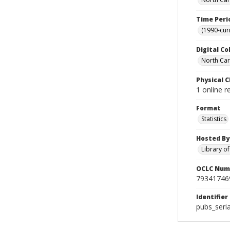
Time Peri
(1990-cur
Digital Co
North Car
Physical C
1 online 
Format
Statistics
Hosted By
Library o
OCLC Num
79341746
Identifier
pubs_seri