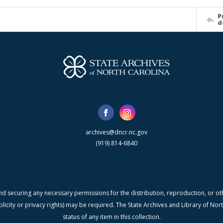
P
d
archives@dncr.nc.gov
(919) 814-6840
nd securing any necessary permissions for the distribution, reproduction, or othe
blicity or privacy rights) may be required. The State Archives and Library of N
status of any item in this collection.