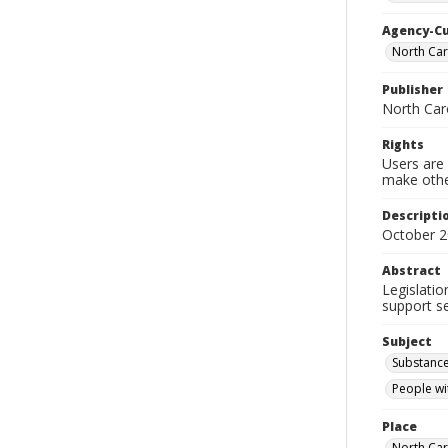
Agency-C
North Car
Publisher
North Car
Rights
Users are 
make other
Descripti
October 2
Abstract
Legislati
support se
Subject
Substance
People wit
Place
North Car