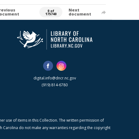
revious
Next
0 of
ocument
document
175740
digital.info@dncr.nc.gov
(919) 814-6780
r use of items in this Collection. The written permission of
orth Carolina do not make any warranties regarding the copyright