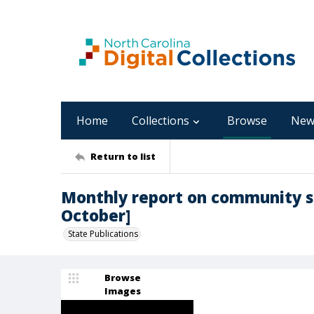
Home
Collections
Browse
New
Return to list
Monthly report on community sup
October]
State Publications
Browse
Images