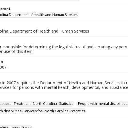
urrent
olina Department of Health and Human Services
olina Department of Health and Human Services
responsible for determining the legal status of and securing any perm
 use of this item.
on
007.
on in 2007 requires the Department of Health and Human Services to
rvices for persons with mental health, developmental, and substance a
 abuse--Treatment--North Carolina--Statistics
People with mental disabilities-
h disabilities--Services for--North Carolina--Statistics
olina, United States