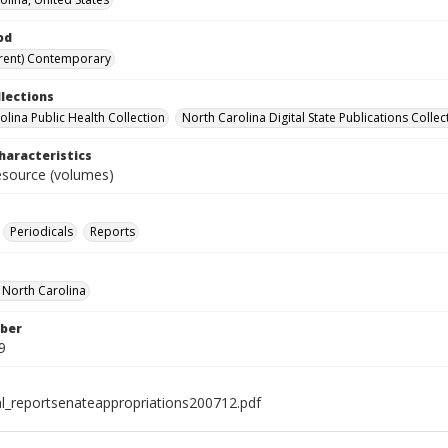
od
rent) Contemporary
llections
olina Public Health Collection
North Carolina Digital State Publications Collec
haracteristics
resource (volumes)
Periodicals
Reports
f North Carolina
ber
9
al_reportsenateappropriations200712.pdf