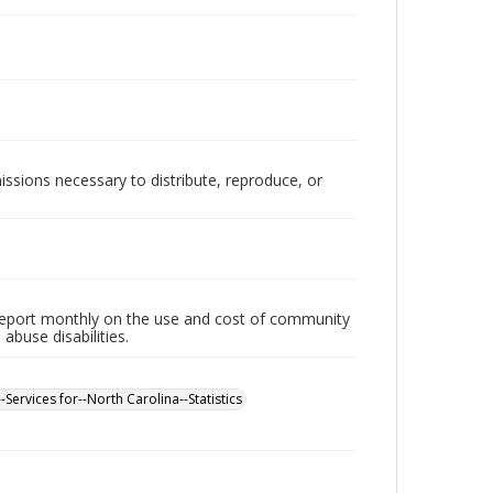
issions necessary to distribute, reproduce, or
 report monthly on the use and cost of community
buse disabilities.
-Services for--North Carolina--Statistics