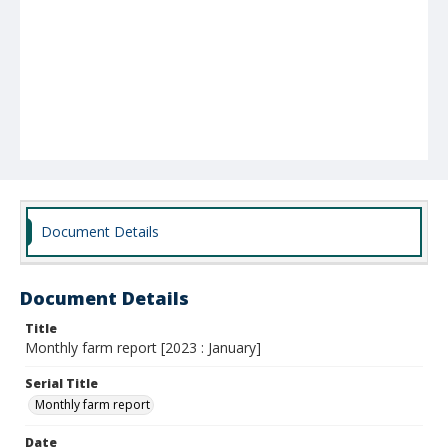
Document Details
Document Details
Title
Monthly farm report [2023 : January]
Serial Title
Monthly farm report
Date