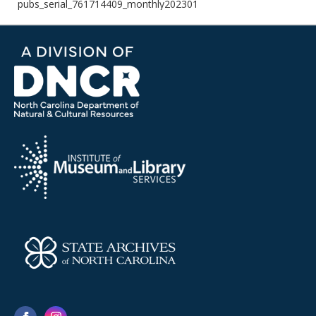
pubs_serial_761714409_monthly202301