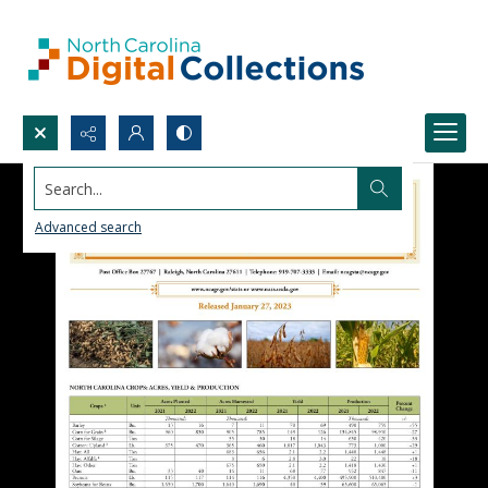
Search...
Advanced search