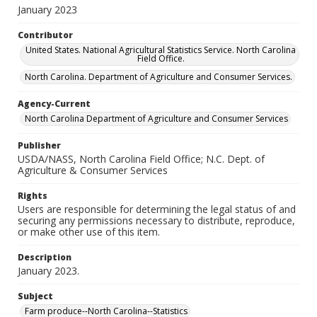
January 2023
Contributor
United States. National Agricultural Statistics Service. North Carolina
Field Office.
North Carolina. Department of Agriculture and Consumer Services.
Agency-Current
North Carolina Department of Agriculture and Consumer Services
Publisher
USDA/NASS, North Carolina Field Office; N.C. Dept. of
Agriculture & Consumer Services
Rights
Users are responsible for determining the legal status of and
securing any permissions necessary to distribute, reproduce,
or make other use of this item.
Description
January 2023.
Subject
Farm produce--North Carolina--Statistics