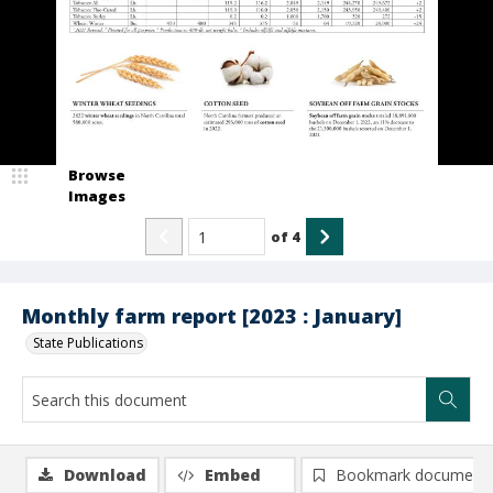
Browse
Images
of
4
Monthly farm report [2023 : January]
State Publications
Download
Embed
Bookmark document