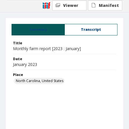
Viewer
Manifest
Summary
Transcript
Title
Monthly farm report [2023 : January]
Date
January 2023
Place
North Carolina, United States