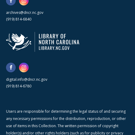
archives@dncr.nc.gov
(919) 814-6840
digital.info@dncr.nc.gov
(919) 814-6780
Users are responsible for determining the legal status of and securing
any necessary permissions for the distribution, reproduction, or other
use of items in this Collection. The written permission of copyright
holder(s) and/or other rights holders (such as for publicity or privacy