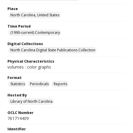
Place
North Carolina, United States
Time Period
(1990-current) Contemporary
Digital Collections
North Carolina Digital State Publications Collection
Physical Characteristics
volumes : color graphs
Format
Statistics
Periodicals
Reports
Hosted By
Library of North Carolina
OCLC Number
761714409
Identifier