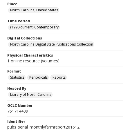
Place
North Carolina, United States
Time Period
(1990-current) Contemporary
Digital Collections
North Carolina Digital State Publications Collection
Physical Characteristics
1 online resource (volumes)
Format
Statistics
Periodicals
Reports
Hosted By
Library of North Carolina
OCLC Number
761714409
Identifier
pubs_serial_monthlyfarmreport201612