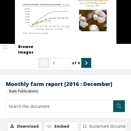
Browse
Images
of
4
Monthly farm report [2016 : December]
State Publications
Download
Embed
Bookmark document