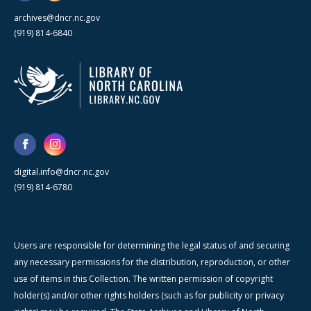
archives@dncr.nc.gov
(919) 814-6840
digital.info@dncr.nc.gov
(919) 814-6780
Users are responsible for determining the legal status of and securing
any necessary permissions for the distribution, reproduction, or other
use of items in this Collection. The written permission of copyright
holder(s) and/or other rights holders (such as for publicity or privacy