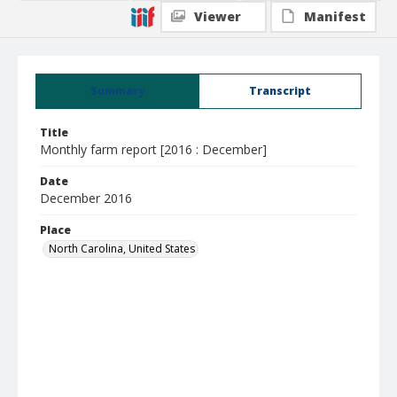
Viewer
Manifest
Summary
Transcript
Title
Monthly farm report [2016 : December]
Date
December 2016
Place
North Carolina, United States