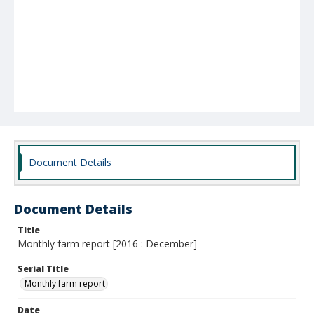
Document Details
Document Details
Title
Monthly farm report [2016 : December]
Serial Title
Monthly farm report
Date