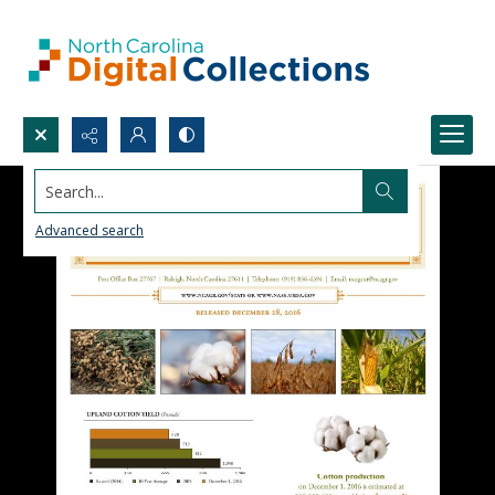
Search...
Advanced search