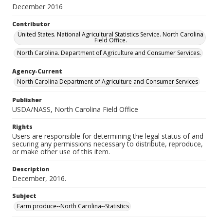
December 2016
Contributor
United States. National Agricultural Statistics Service. North Carolina
Field Office.
North Carolina. Department of Agriculture and Consumer Services.
Agency-Current
North Carolina Department of Agriculture and Consumer Services
Publisher
USDA/NASS, North Carolina Field Office
Rights
Users are responsible for determining the legal status of and
securing any permissions necessary to distribute, reproduce,
or make other use of this item.
Description
December, 2016.
Subject
Farm produce--North Carolina--Statistics