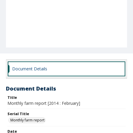
Document Details
Document Details
Title
Monthly farm report [2014 : February]
Serial Title
Monthly farm report
Date