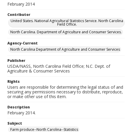
February 2014
Contributor
United States. National Agricultural Statistics Service. North Carolina
Field Office.
North Carolina. Department of Agriculture and Consumer Services.
Agency-Current
North Carolina Department of Agriculture and Consumer Services
Publisher
USDA/NASS, North Carolina Field Office; N.C. Dept. of
Agriculture & Consumer Services
Rights
Users are responsible for determining the legal status of and
securing any permissions necessary to distribute, reproduce,
or make other use of this item.
Description
February 2014.
Subject
Farm produce--North Carolina--Statistics