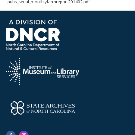
pubs_serial_monthlyfarmreport201402.pdf