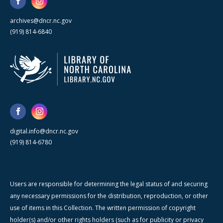
archives@dncr.nc.gov
(919) 814-6840
digital.info@dncr.nc.gov
(919) 814-6780
Users are responsible for determining the legal status of and securing
any necessary permissions for the distribution, reproduction, or other
use of items in this Collection. The written permission of copyright
holder(s) and/or other rights holders (such as for publicity or privacy