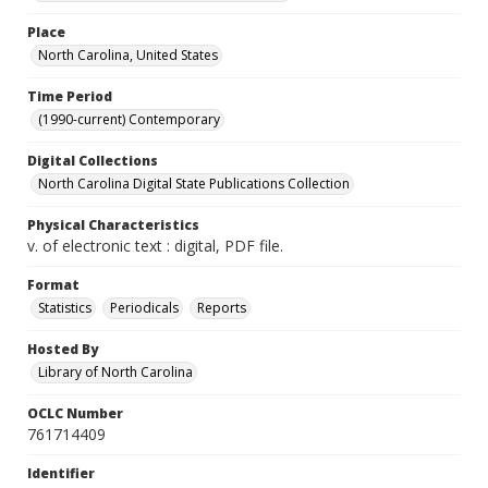
Place
North Carolina, United States
Time Period
(1990-current) Contemporary
Digital Collections
North Carolina Digital State Publications Collection
Physical Characteristics
v. of electronic text : digital, PDF file.
Format
Statistics
Periodicals
Reports
Hosted By
Library of North Carolina
OCLC Number
761714409
Identifier