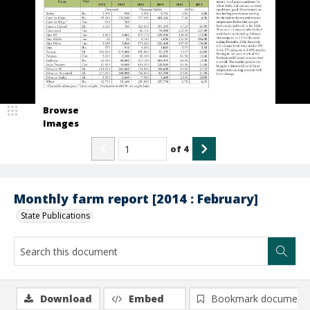
Browse
Images
of
4
Monthly farm report [2014 : February]
State Publications
Download
Embed
Bookmark document