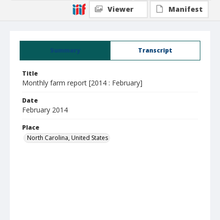
Viewer
Manifest
Summary
Transcript
Title
Monthly farm report [2014 : February]
Date
February 2014
Place
North Carolina, United States