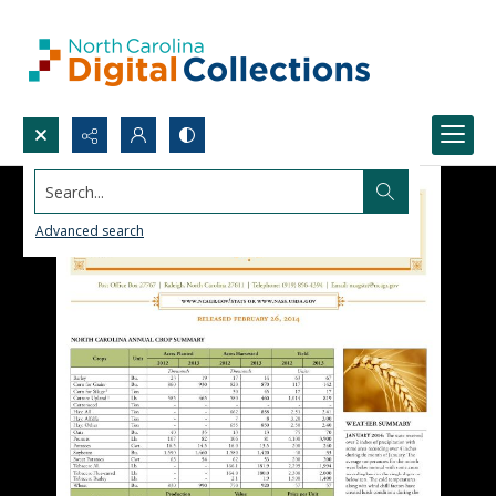
Search...
Advanced search