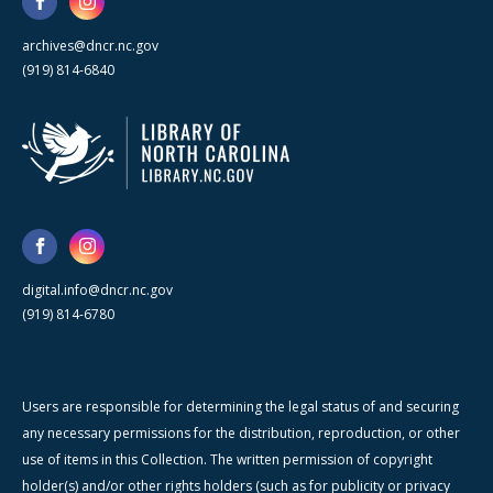
archives@dncr.nc.gov
(919) 814-6840
digital.info@dncr.nc.gov
(919) 814-6780
Users are responsible for determining the legal status of and securing
any necessary permissions for the distribution, reproduction, or other
use of items in this Collection. The written permission of copyright
holder(s) and/or other rights holders (such as for publicity or privacy