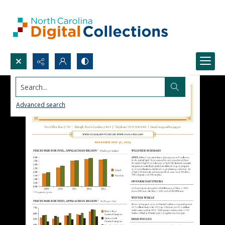
Search...
Advanced search