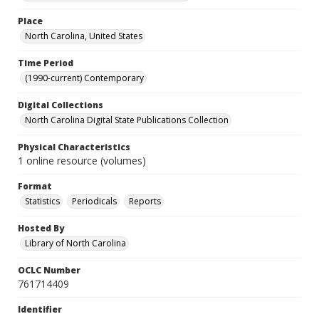
Place
North Carolina, United States
Time Period
(1990-current) Contemporary
Digital Collections
North Carolina Digital State Publications Collection
Physical Characteristics
1 online resource (volumes)
Format
Statistics
Periodicals
Reports
Hosted By
Library of North Carolina
OCLC Number
761714409
Identifier