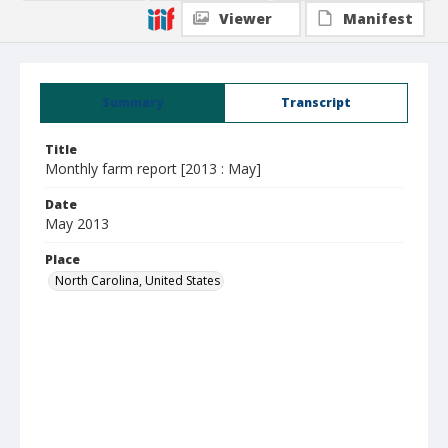
Viewer
Manifest
Summary
Transcript
Title
Monthly farm report [2013 : May]
Date
May 2013
Place
North Carolina, United States