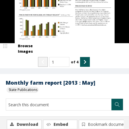
Browse
Images
of
4
Monthly farm report [2013 : May]
State Publications
Download
Embed
Bookmark document