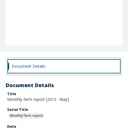
Document Details
Document Details
Title
Monthly farm report [2013 : May]
Serial Title
Monthly farm report
Date