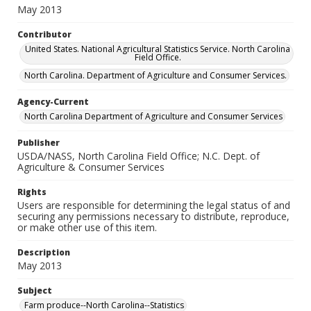
May 2013
Contributor
United States. National Agricultural Statistics Service. North Carolina
Field Office.
North Carolina. Department of Agriculture and Consumer Services.
Agency-Current
North Carolina Department of Agriculture and Consumer Services
Publisher
USDA/NASS, North Carolina Field Office; N.C. Dept. of
Agriculture & Consumer Services
Rights
Users are responsible for determining the legal status of and
securing any permissions necessary to distribute, reproduce,
or make other use of this item.
Description
May 2013
Subject
Farm produce--North Carolina--Statistics