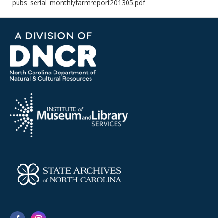
pubs_serial_monthlyfarmreport201305.pdf