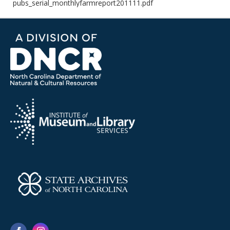
pubs_serial_monthlyfarmreport201111.pdf