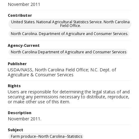
November 2011
Contributor
United States. National Agricultural Statistics Service. North Carolina
Field Office.
North Carolina. Department of Agriculture and Consumer Services.
Agency-Current
North Carolina Department of Agriculture and Consumer Services
Publisher
USDA/NASS, North Carolina Field Office; N.C. Dept. of
Agriculture & Consumer Services
Rights
Users are responsible for determining the legal status of and
securing any permissions necessary to distribute, reproduce,
or make other use of this item.
Description
November 2011.
Subject
Farm produce--North Carolina--Statistics