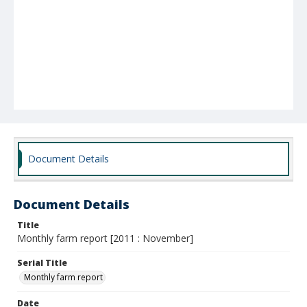
Document Details
Document Details
Title
Monthly farm report [2011 : November]
Serial Title
Monthly farm report
Date