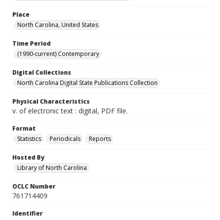
Place
North Carolina, United States
Time Period
(1990-current) Contemporary
Digital Collections
North Carolina Digital State Publications Collection
Physical Characteristics
v. of electronic text : digital, PDF file.
Format
Statistics
Periodicals
Reports
Hosted By
Library of North Carolina
OCLC Number
761714409
Identifier