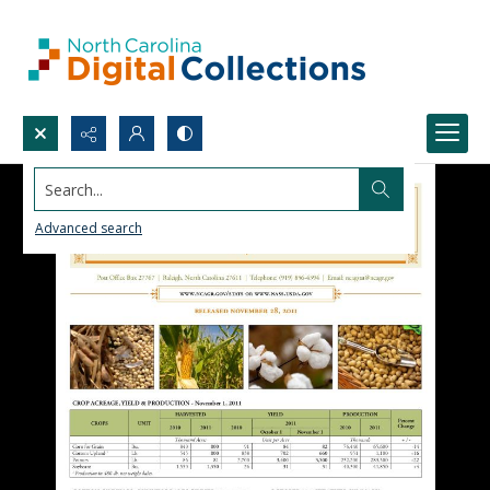
Search...
Advanced search