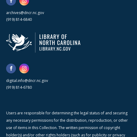
archives@dncr.nc.gov
(919) 814-6840
digital.info@dncr.nc.gov
(919) 814-6780
Users are responsible for determining the legal status of and securing
any necessary permissions for the distribution, reproduction, or other
use of items in this Collection. The written permission of copyright
holder(s) and/or other rights holders (such as for publicity or privacy