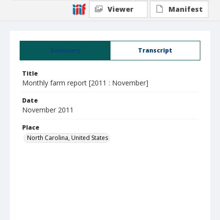
Viewer
Manifest
Summary
Transcript
Title
Monthly farm report [2011 : November]
Date
November 2011
Place
North Carolina, United States