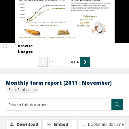
Browse
Images
of
4
Monthly farm report [2011 : November]
State Publications
Download
Embed
Bookmark document