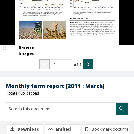
Browse
Images
of
4
Monthly farm report [2011 : March]
State Publications
Download
Embed
Bookmark document