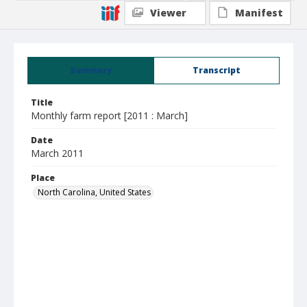
Viewer
Manifest
Summary
Transcript
Title
Monthly farm report [2011 : March]
Date
March 2011
Place
North Carolina, United States