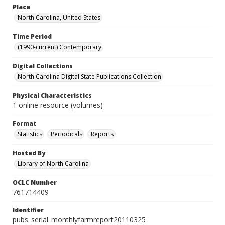
Place
North Carolina, United States
Time Period
(1990-current) Contemporary
Digital Collections
North Carolina Digital State Publications Collection
Physical Characteristics
1 online resource (volumes)
Format
Statistics
Periodicals
Reports
Hosted By
Library of North Carolina
OCLC Number
761714409
Identifier
pubs_serial_monthlyfarmreport20110325