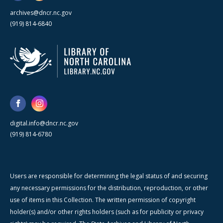
archives@dncr.nc.gov
(919) 814-6840
digital.info@dncr.nc.gov
(919) 814-6780
Users are responsible for determining the legal status of and securing
any necessary permissions for the distribution, reproduction, or other
use of items in this Collection. The written permission of copyright
holder(s) and/or other rights holders (such as for publicity or privacy