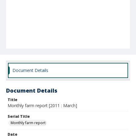
Document Details
Document Details
Title
Monthly farm report [2011 : March]
Serial Title
Monthly farm report
Date