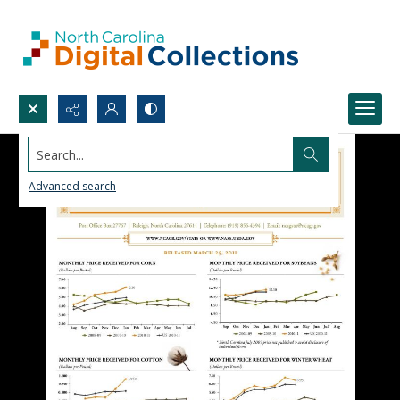
Search...
Advanced search