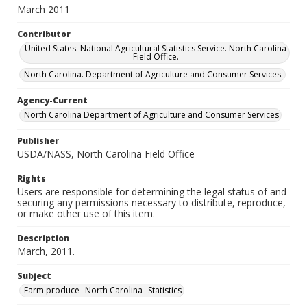
March 2011
Contributor
United States. National Agricultural Statistics Service. North Carolina
Field Office.
North Carolina. Department of Agriculture and Consumer Services.
Agency-Current
North Carolina Department of Agriculture and Consumer Services
Publisher
USDA/NASS, North Carolina Field Office
Rights
Users are responsible for determining the legal status of and
securing any permissions necessary to distribute, reproduce,
or make other use of this item.
Description
March, 2011.
Subject
Farm produce--North Carolina--Statistics