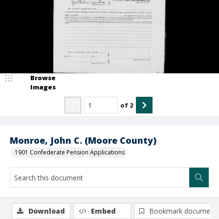
Browse
Images
of
2
Monroe, John C. (Moore County)
1901 Confederate Pension Applications
Download
Embed
Bookmark document