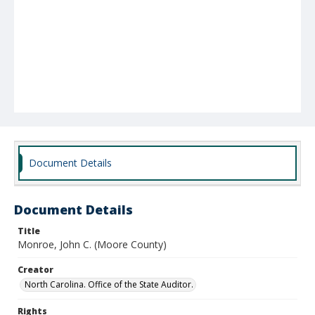
Document Details
Document Details
Title
Monroe, John C. (Moore County)
Creator
North Carolina. Office of the State Auditor.
Rights