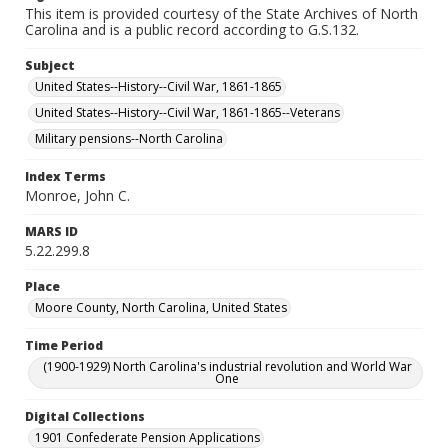
This item is provided courtesy of the State Archives of North
Carolina and is a public record according to G.S.132.
Subject
United States--History--Civil War, 1861-1865
United States--History--Civil War, 1861-1865--Veterans
Military pensions--North Carolina
Index Terms
Monroe, John C.
MARS ID
5.22.299.8
Place
Moore County, North Carolina, United States
Time Period
(1900-1929) North Carolina's industrial revolution and World War
One
Digital Collections
1901 Confederate Pension Applications