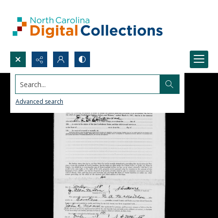
Search...
Advanced search