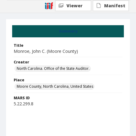
Viewer
Manifest
Summary
Title
Monroe, John C. (Moore County)
Creator
North Carolina. Office of the State Auditor.
Place
Moore County, North Carolina, United States
MARS ID
5.22.299.8