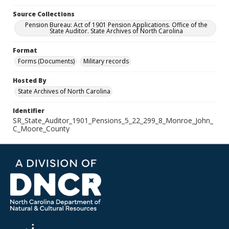
Source Collections
Pension Bureau: Act of 1901 Pension Applications. Office of the
State Auditor. State Archives of North Carolina
Format
Forms (Documents)
Military records
Hosted By
State Archives of North Carolina
Identifier
SR_State_Auditor_1901_Pensions_5_22_299_8_Monroe_John_
C_Moore_County