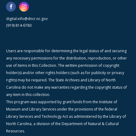
digital.info@dncr.nc.gov
(919) 814-6780
Users are responsible for determining the legal status of and securing
any necessary permissions for the distribution, reproduction, or other
use of items in this Collection. The written permission of copyright
holder(s) and/or other rights holders (such as for publicity or privacy
rights) may be required. The State Archives and Library of North
Carolina do not make any warranties regarding the copyright status of
any item in this collection.
This program was supported by grant funds from the Institute of
Museum and Library Services under the provisions of the federal
Library Services and Technology Act as administered by the Library of
North Carolina, a division of the Department of Natural & Cultural
Resources.