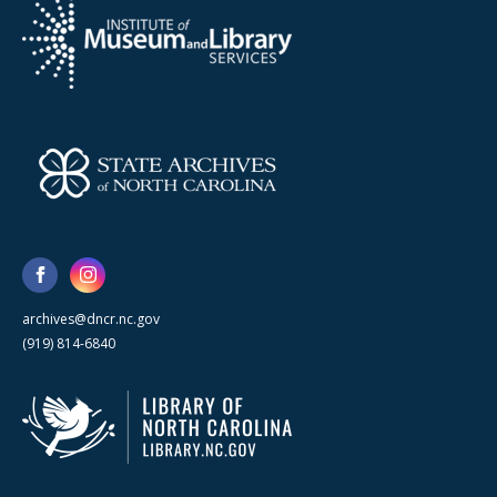
archives@dncr.nc.gov
(919) 814-6840