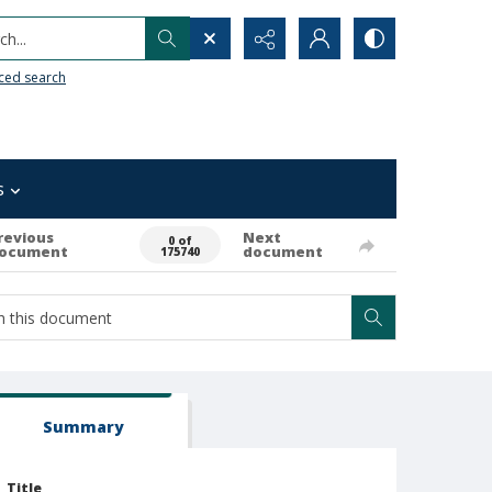
h...
ced search
s
revious
Next
0 of
ocument
document
175740
Summary
Title