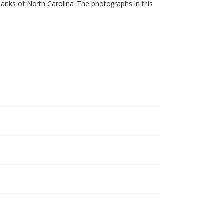
Banks of North Carolina. The photographs in this