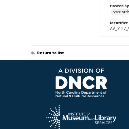
Hosted By
State Arc
Identifier
AV_5127_
Return to list