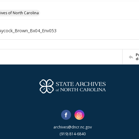
hives of North Carolina
Aycock_Brown_Bx04_Env053
P
d
archives@dncr.nc.gov
(919) 814-6840