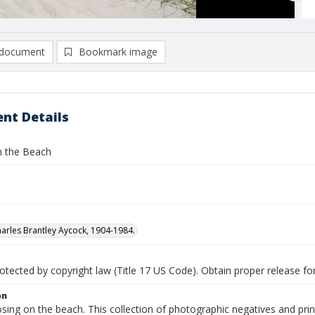
document
Bookmark image
nt Details
 the Beach
arles Brantley Aycock, 1904-1984.
tected by copyright law (Title 17 US Code). Obtain proper release for
on
sing on the beach. This collection of photographic negatives and pri