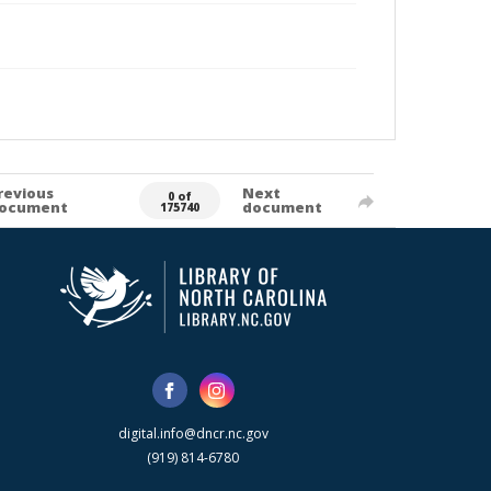
revious
Next
0 of
ocument
document
175740
digital.info@dncr.nc.gov
(919) 814-6780