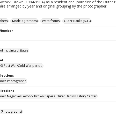
Aycock' Brown (1904-1984) as a resident and journalist of the Outer 
 are arranged by year and original grouping by the photographer.
phers
Models (Persons)
Waterfronts
Outer Banks (N.C.)
l Number
olina, United States
od
9) Post War/Cold War period
llections
rown Photographs
llections
own Negatives. Aycock Brown Papers. Outer Banks History Center
 (Photographs)