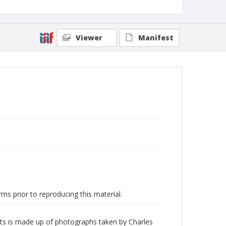
Viewer
Manifest
ms prior to reproducing this material.
nts is made up of photographs taken by Charles