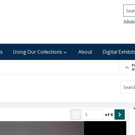
Searc
Advan
s
Using Our Collections
About
Digital Exhibit
P
d
of
6