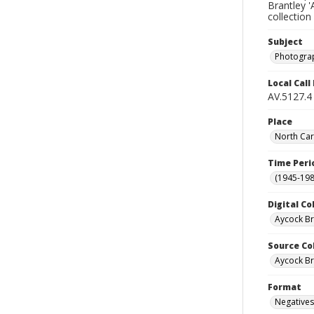
Brantley '
collection
Subject
Photogra
Local Cal
AV.5127.4
Place
North Car
Time Peri
(1945-198
Digital Co
Aycock B
Source Co
Aycock Br
Format
Negatives