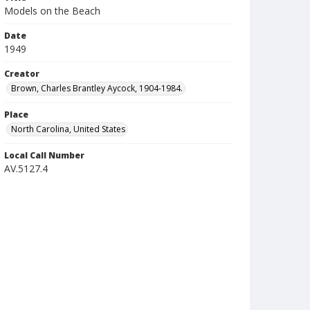
Models on the Beach
Date
1949
Creator
Brown, Charles Brantley Aycock, 1904-1984.
Place
North Carolina, United States
Local Call Number
AV.5127.4