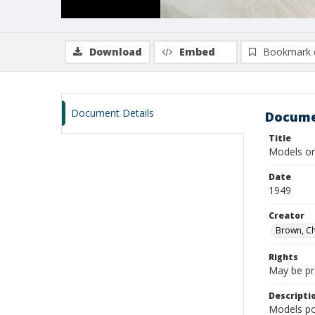
Download
Embed
Bookmark 
Document Details
Docume
Title
Models on
Date
1949
Creator
Brown, Ch
Rights
May be pro
Descripti
Models po