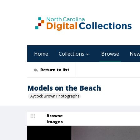
Home
Collections
Browse
New
Return to list
Models on the Beach
Aycock Brown Photographs
Browse
Images