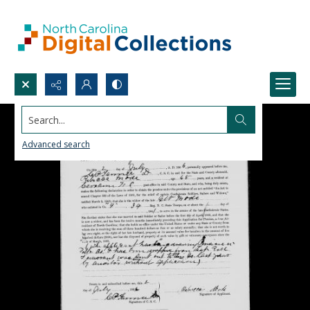
Search...
Advanced search