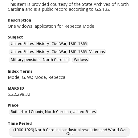
This item is provided courtesy of the State Archives of North
Carolina and is a public record according to G.S.132.
Description
One widows' application for Rebecca Mode
Subject
United States--History--Civil War, 1861-1865
United States--History--Civil War, 1861-1865--Veterans
Military pensions--North Carolina
Widows
Index Terms
Mode, G. W.; Mode, Rebecca
MARS ID
5.22.298.32
Place
Rutherford County, North Carolina, United States
Time Period
(1900-1929) North Carolina's industrial revolution and World War
One