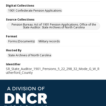
Digital Collections
1901 Confederate Pension Applications
Source Collections
Pension Bureau: Act of 1901 Pension Applications. Office of the
State Auditor. State Archives of North Carolina
Format
Forms (Documents)
Military records
Hosted By
State Archives of North Carolina
Identifier
SR_State_Auditor_1901_Pensions_5_22_298_32_Mode_G_W_R
utherford_County