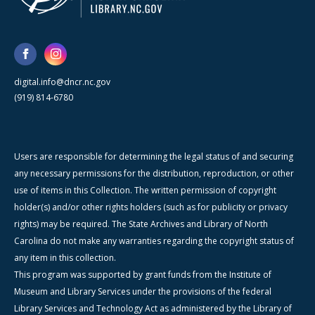
digital.info@dncr.nc.gov
(919) 814-6780
Users are responsible for determining the legal status of and securing
any necessary permissions for the distribution, reproduction, or other
use of items in this Collection. The written permission of copyright
holder(s) and/or other rights holders (such as for publicity or privacy
rights) may be required. The State Archives and Library of North
Carolina do not make any warranties regarding the copyright status of
any item in this collection.
This program was supported by grant funds from the Institute of
Museum and Library Services under the provisions of the federal
Library Services and Technology Act as administered by the Library of