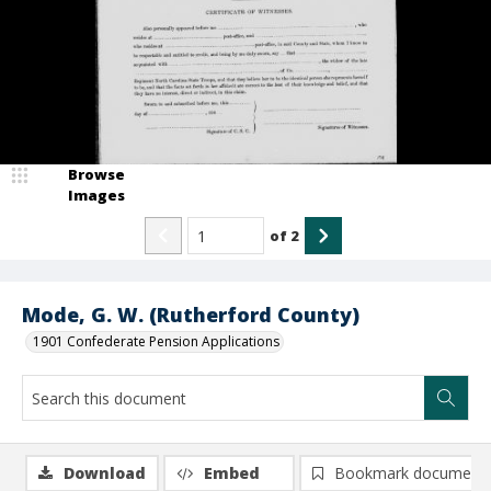
Browse
Images
of
2
Mode, G. W. (Rutherford County)
1901 Confederate Pension Applications
Download
Embed
Bookmark document