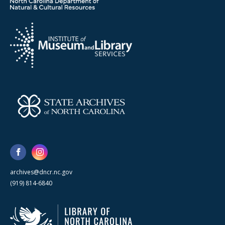
archives@dncr.nc.gov
(919) 814-6840