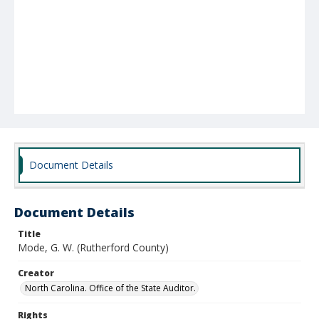
Document Details
Document Details
Title
Mode, G. W. (Rutherford County)
Creator
North Carolina. Office of the State Auditor.
Rights