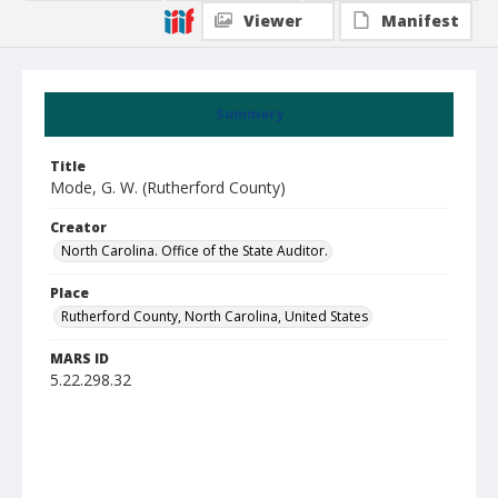
Viewer
Manifest
Summary
Title
Mode, G. W. (Rutherford County)
Creator
North Carolina. Office of the State Auditor.
Place
Rutherford County, North Carolina, United States
MARS ID
5.22.298.32