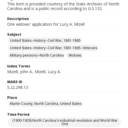
This item is provided courtesy of the State Archives of North
Carolina and is a public record according to G.S.132.
Description
One widows' application for Lucy A. Mizell
Subject
United States--History--Civil War, 1861-1865
United States--History--Civil War, 1861-1865--Veterans
Military pensions--North Carolina
Widows
Index Terms
Mizell, John A.; Mizell, Lucy A.
MARS ID
5.22.298.13
Place
Martin County, North Carolina, United States
Time Period
(1900-1929) North Carolina's industrial revolution and World War
One