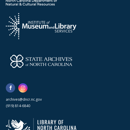
archives@dncr.nc.gov
(919) 814-6840