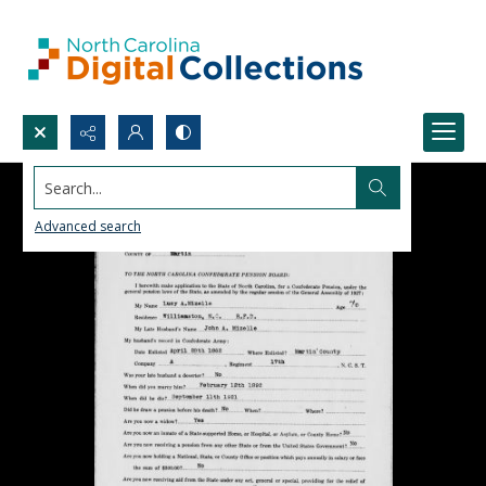
Search...
Advanced search