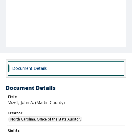
Document Details
Document Details
Title
Mizell, John A. (Martin County)
Creator
North Carolina. Office of the State Auditor.
Rights