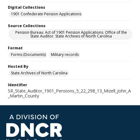
Digital Collections
1901 Confederate Pension Applications
Source Collections
Pension Bureau: Act of 1901 Pension Applications. Office of the
State Auditor. State Archives of North Carolina
Format
Forms (Documents)
Military records
Hosted By
State Archives of North Carolina
Identifier
SR_State_Auditor_1901_Pensions_5_22_298_13_Mizell_John_A
_Martin_County