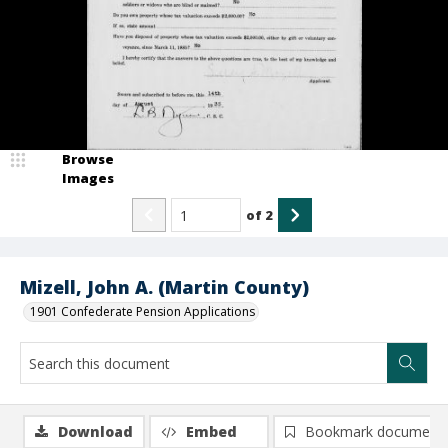
Browse
Images
of
2
Mizell, John A. (Martin County)
1901 Confederate Pension Applications
Download
Embed
Bookmark document