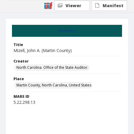
Viewer
Manifest
Summary
Title
Mizell, John A. (Martin County)
Creator
North Carolina. Office of the State Auditor.
Place
Martin County, North Carolina, United States
MARS ID
5.22.298.13