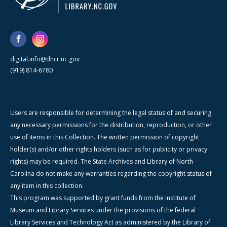
digital.info@dncr.nc.gov
(919) 814-6780
Users are responsible for determining the legal status of and securing
any necessary permissions for the distribution, reproduction, or other
use of items in this Collection. The written permission of copyright
holder(s) and/or other rights holders (such as for publicity or privacy
rights) may be required. The State Archives and Library of North
Carolina do not make any warranties regarding the copyright status of
any item in this collection.
This program was supported by grant funds from the Institute of
Museum and Library Services under the provisions of the federal
Library Services and Technology Act as administered by the Library of