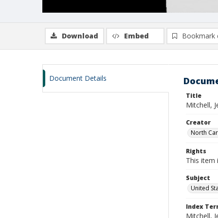
Download
Embed
Bookmark 
Document Details
Docume
Title
Mitchell,
Creator
North Caro
Rights
This item 
Subject
United St
Index Te
Mitchell, 