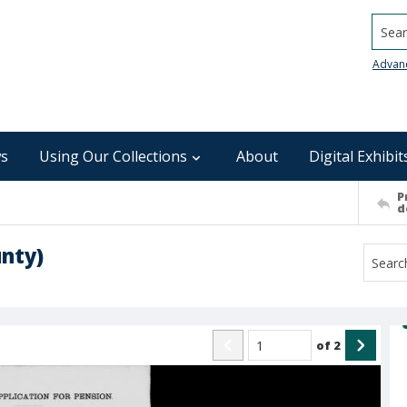
Searc
Advan
s
Using Our Collections
About
Digital Exhibit
P
d
nty)
of
2