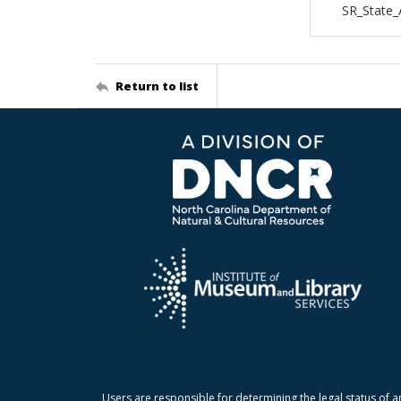
SR_State_
Return to list
Users are responsible for determining the legal status of a