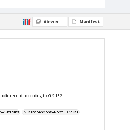
Viewer
Manifest
public record according to G.S.132.
65--Veterans
Military pensions--North Carolina