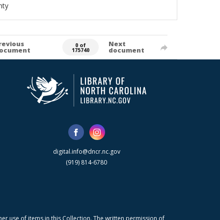
nty
revious
Next
0 of
ocument
document
175740
digital.info@dncr.nc.gov
(919) 814-6780
r use of items in this Collection. The written permission of