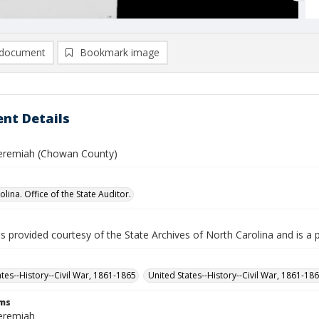
document
Bookmark image
nt Details
 Jeremiah (Chowan County)
lina. Office of the State Auditor.
is provided courtesy of the State Archives of North Carolina and is a 
ates--History--Civil War, 1861-1865
United States--History--Civil War, 1861-18
rms
Jeremiah