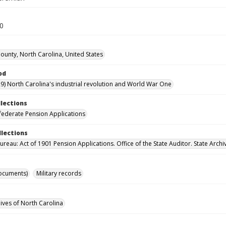
30
unty, North Carolina, United States
od
9) North Carolina's industrial revolution and World War One
llections
ederate Pension Applications
llections
reau: Act of 1901 Pension Applications. Office of the State Auditor. State Archi
ocuments)
Military records
hives of North Carolina