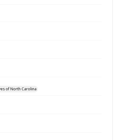
ves of North Carolina