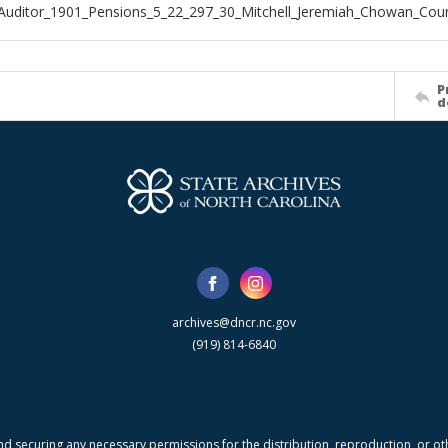
Auditor_1901_Pensions_5_22_297_30_Mitchell_Jeremiah_Chowan_Cou
P
d
archives@dncr.nc.gov
(919) 814-6840
nd securing any necessary permissions for the distribution, reproduction, or othe