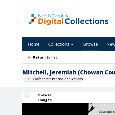
Home
Collections
Browse
New
Return to list
Mitchell, Jeremiah (Chowan Cou
1901 Confederate Pension Applications
Browse
Images