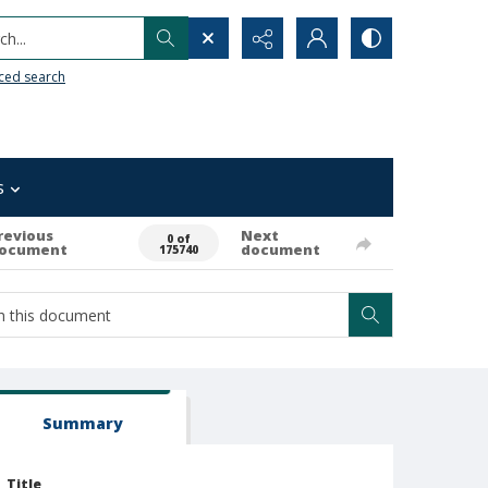
h...
ced search
s
revious
Next
0 of
ocument
document
175740
Summary
Title