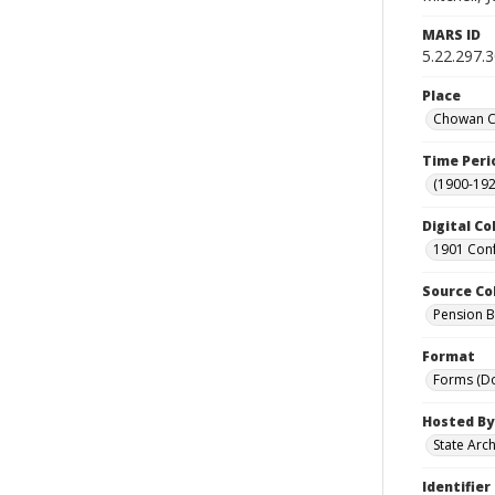
MARS ID
5.22.297.
Place
Chowan Co
Time Peri
(1900-192
Digital Co
1901 Conf
Source Co
Pension Bu
Format
Forms (D
Hosted By
State Arc
Identifier