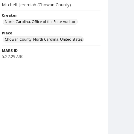
Mitchell, Jeremiah (Chowan County)
Creator
North Carolina. Office of the State Auditor.
Place
Chowan County, North Carolina, United States
MARS ID
5.22.297.30