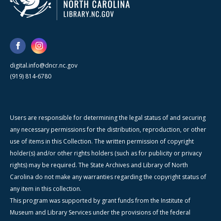
digital.info@dncr.nc.gov
(919) 814-6780
Users are responsible for determining the legal status of and securing
any necessary permissions for the distribution, reproduction, or other
use of items in this Collection. The written permission of copyright
holder(s) and/or other rights holders (such as for publicity or privacy
rights) may be required. The State Archives and Library of North
Carolina do not make any warranties regarding the copyright status of
any item in this collection.
This program was supported by grant funds from the Institute of
Museum and Library Services under the provisions of the federal