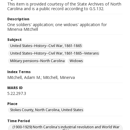
This item is provided courtesy of the State Archives of North
Carolina and is a public record according to G.S.132.
Description
One soldiers' application; one widows' application for
Minerva Mitchell
Subject
United States--History--Civil War, 1861-1865
United States--History--Civil War, 1861-1865--Veterans
Military pensions--North Carolina
Widows
Index Terms
Mitchell, Adam M.; Mitchell, Minerva
MARS ID
5.22.297.3
Place
Stokes County, North Carolina, United States
Time Period
(1900-1929) North Carolina's industrial revolution and World War