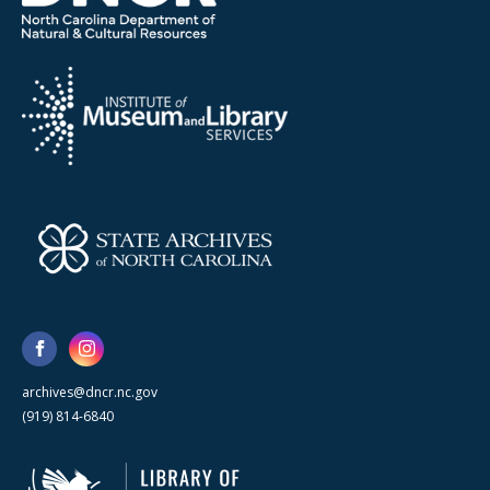
archives@dncr.nc.gov
(919) 814-6840