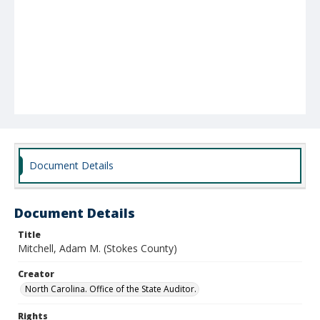
Document Details
Document Details
Title
Mitchell, Adam M. (Stokes County)
Creator
North Carolina. Office of the State Auditor.
Rights