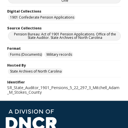
One
Digital Collections
1901 Confederate Pension Applications
Source Collections
Pension Bureau: Act of 1901 Pension Applications. Office of the
State Auditor. State Archives of North Carolina
Format
Forms (Documents)
Military records
Hosted By
State Archives of North Carolina
Identifier
SR_State_Auditor_1901_Pensions_5_22_297_3_Mitchell_Adam
_M_Stokes_County