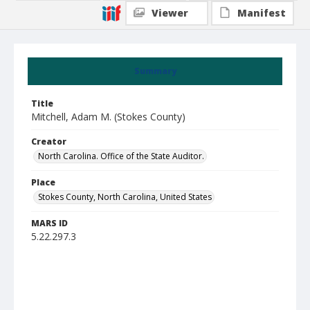
Viewer
Manifest
Summary
Title
Mitchell, Adam M. (Stokes County)
Creator
North Carolina. Office of the State Auditor.
Place
Stokes County, North Carolina, United States
MARS ID
5.22.297.3