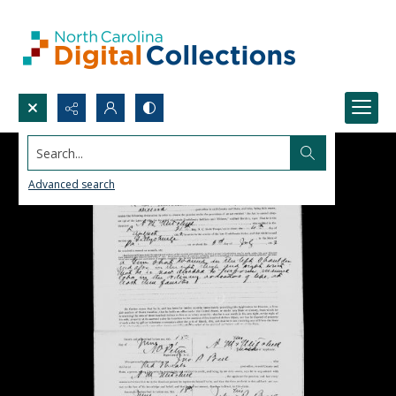
Search...
Advanced search