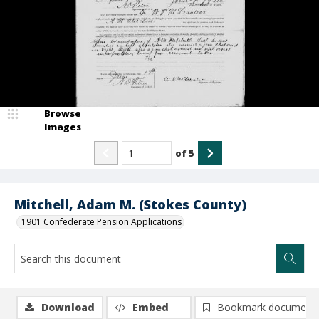
Browse
Images
of
5
Mitchell, Adam M. (Stokes County)
1901 Confederate Pension Applications
Download
Embed
Bookmark document