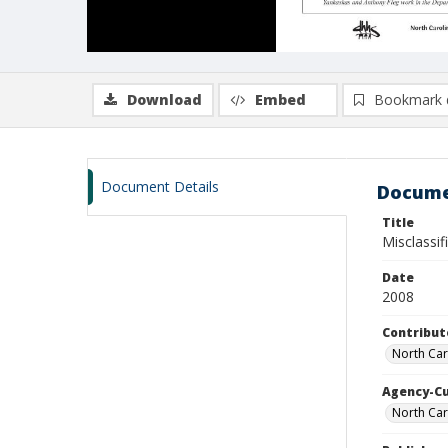
Download
Embed
Bookmark 
Document Details
Docume
Title
Misclassif
Date
2008
Contribut
North Caro
Agency-C
North Car