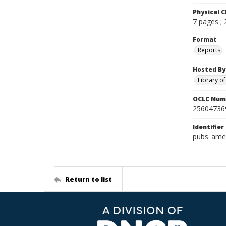
Physical C
7 pages ;
Format
Reports
Hosted By
Library o
OCLC Num
25604736
Identifier
pubs_amer
Return to list