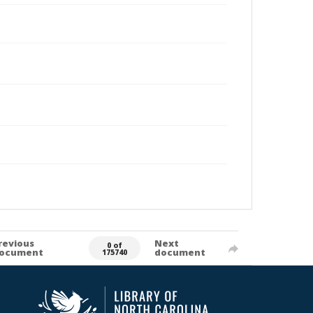
revious
Next
0 of
ocument
document
175740