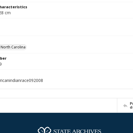
haracteristics
 28 cm
f North Carolina
ber
9
icanindianrace092008
P
d