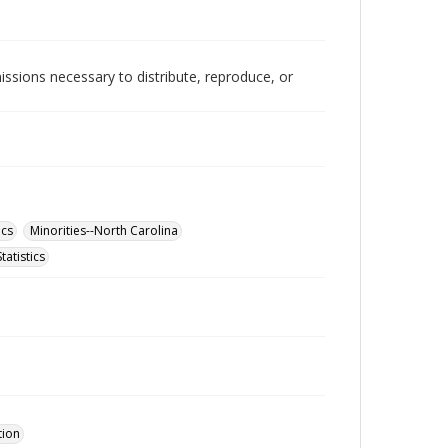
issions necessary to distribute, reproduce, or
ics
Minorities--North Carolina
tatistics
tion