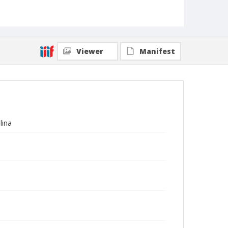
Viewer
Manifest
lina