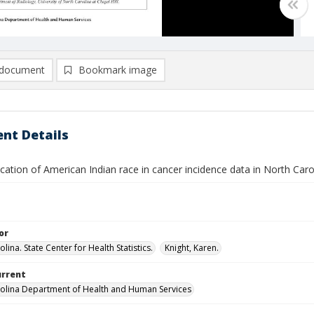
document
Bookmark image
nt Details
ication of American Indian race in cancer incidence data in North Caro
or
lina. State Center for Health Statistics.
Knight, Karen.
urrent
olina Department of Health and Human Services