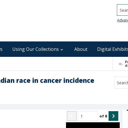
Searc
Advan
s
Using Our Collections
About
Digital Exhibit
P
d
ndian race in cancer incidence
of
8