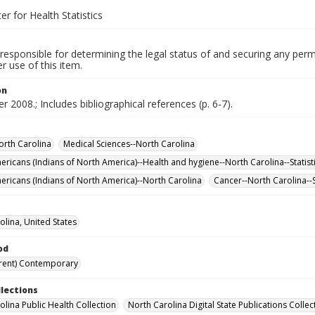
er for Health Statistics
responsible for determining the legal status of and securing any perm
 use of this item.
on
 2008.; Includes bibliographical references (p. 6-7).
orth Carolina
Medical Sciences--North Carolina
ericans (Indians of North America)--Health and hygiene--North Carolina--Statist
ericans (Indians of North America)--North Carolina
Cancer--North Carolina--S
olina, United States
od
rent) Contemporary
llections
olina Public Health Collection
North Carolina Digital State Publications Collec