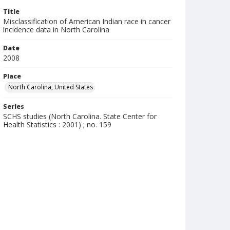
Title
Misclassification of American Indian race in cancer
incidence data in North Carolina
Date
2008
Place
North Carolina, United States
Series
SCHS studies (North Carolina. State Center for
Health Statistics : 2001) ; no. 159