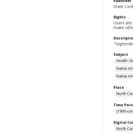
Publisher
State Cent
Rights
Users are 
make other
Descripti
"September
Subject
Health--N
Native Am
Native Am
Place
North Car
Time Peri
(1990-cur
Digital Co
North Car