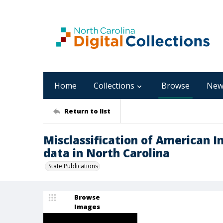
Home
Collections
Browse
New
Return to list
Misclassification of American I
data in North Carolina
State Publications
Browse
Images