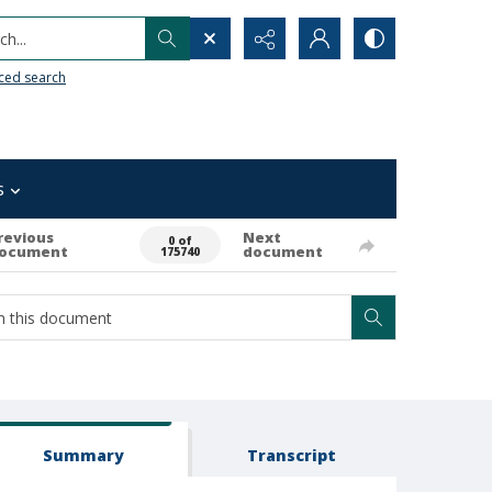
h...
ced search
s
revious
Next
0 of
ocument
document
175740
Summary
Transcript