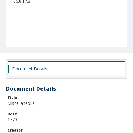
66.8.17.8
Document Details
Document Details
Title
Miscellaneous
Date
1779
Creator