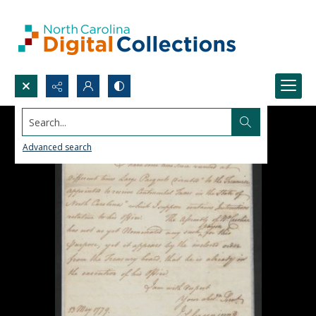
Search...
Advanced search