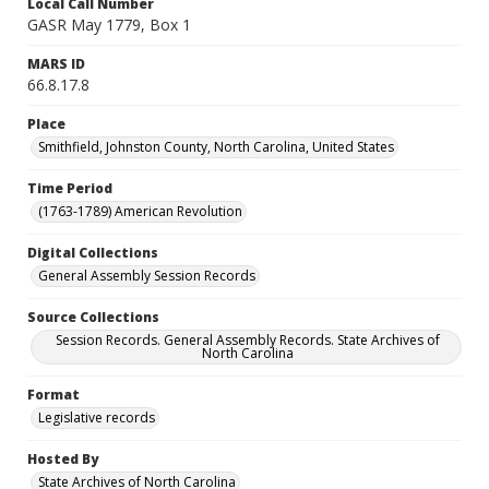
Local Call Number
GASR May 1779, Box 1
MARS ID
66.8.17.8
Place
Smithfield, Johnston County, North Carolina, United States
Time Period
(1763-1789) American Revolution
Digital Collections
General Assembly Session Records
Source Collections
Session Records. General Assembly Records. State Archives of
North Carolina
Format
Legislative records
Hosted By
State Archives of North Carolina