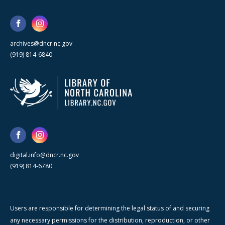
archives@dncr.nc.gov
(919) 814-6840
digital.info@dncr.nc.gov
(919) 814-6780
Users are responsible for determining the legal status of and securing
any necessary permissions for the distribution, reproduction, or other