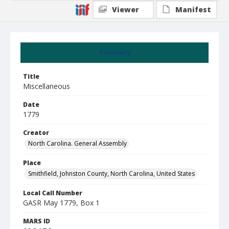
Viewer
Manifest
Summary
Title
Miscellaneous
Date
1779
Creator
North Carolina. General Assembly
Place
Smithfield, Johnston County, North Carolina, United States
Local Call Number
GASR May 1779, Box 1
MARS ID