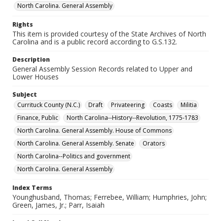
North Carolina. General Assembly
Rights
This item is provided courtesy of the State Archives of North
Carolina and is a public record according to G.S.132.
Description
General Assembly Session Records related to Upper and
Lower Houses
Subject
Currituck County (N.C.)
Draft
Privateering
Coasts
Militia
Finance, Public
North Carolina--History--Revolution, 1775-1783
North Carolina. General Assembly. House of Commons
North Carolina. General Assembly. Senate
Orators
North Carolina--Politics and government
North Carolina. General Assembly
Index Terms
Younghusband, Thomas; Ferrebee, William; Humphries, John;
Green, James, Jr.; Parr, Isaiah