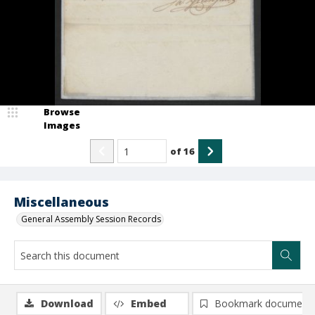
Browse
Images
of
16
Miscellaneous
General Assembly Session Records
Download
Embed
Bookmark document