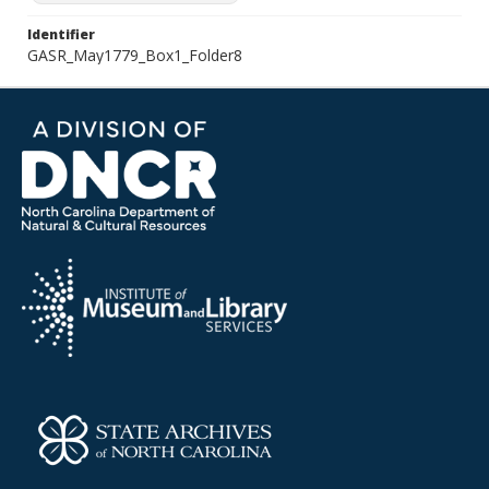
Identifier
GASR_May1779_Box1_Folder8