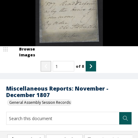
Browse
Images
of
8
Miscellaneous Reports: November -
December 1807
General Assembly Session Records