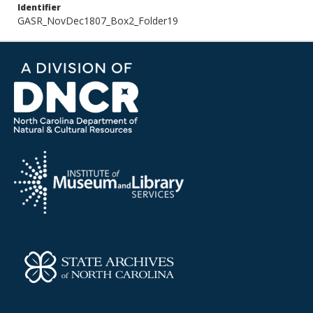
Identifier
GASR_NovDec1807_Box2_Folder19