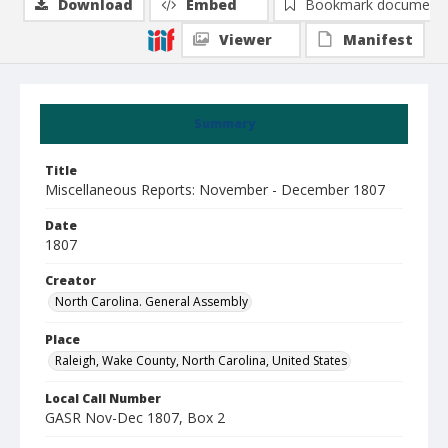
Download
Embed
Bookmark document
Viewer
Manifest
Summary
Title
Miscellaneous Reports: November - December 1807
Date
1807
Creator
North Carolina. General Assembly
Place
Raleigh, Wake County, North Carolina, United States
Local Call Number
GASR Nov-Dec 1807, Box 2