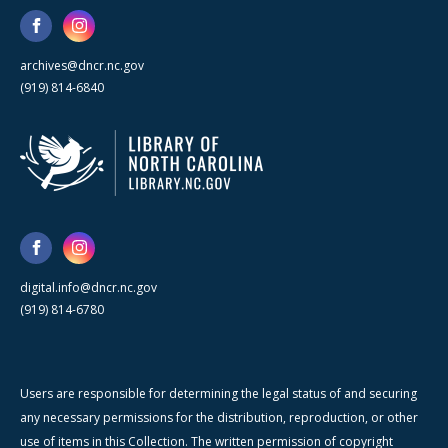
archives@dncr.nc.gov
(919) 814-6840
digital.info@dncr.nc.gov
(919) 814-6780
Users are responsible for determining the legal status of and securing
any necessary permissions for the distribution, reproduction, or other
use of items in this Collection. The written permission of copyright