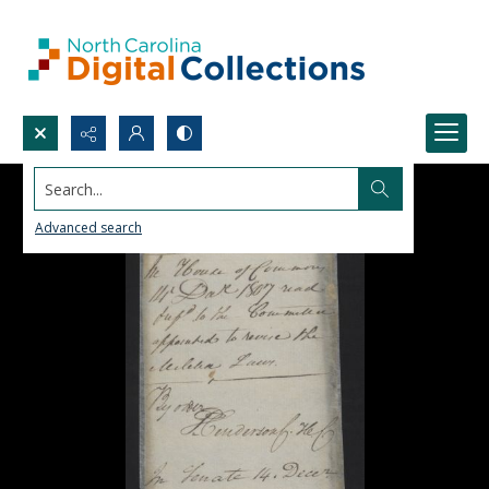
Search...
Advanced search