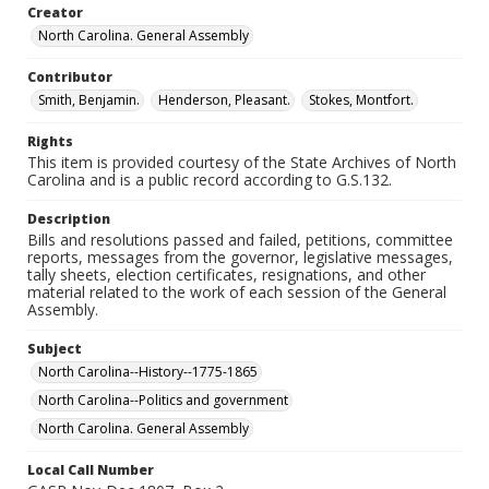
Creator
North Carolina. General Assembly
Contributor
Smith, Benjamin.
Henderson, Pleasant.
Stokes, Montfort.
Rights
This item is provided courtesy of the State Archives of North
Carolina and is a public record according to G.S.132.
Description
Bills and resolutions passed and failed, petitions, committee
reports, messages from the governor, legislative messages,
tally sheets, election certificates, resignations, and other
material related to the work of each session of the General
Assembly.
Subject
North Carolina--History--1775-1865
North Carolina--Politics and government
North Carolina. General Assembly
Local Call Number