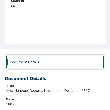
MARS ID
66.8
Document Details
Document Details
Title
Miscellaneous Reports: November - December 1807
Date
1807