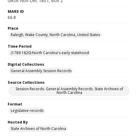
GASR Nov-Dec 1807, Box 2
MARS ID
66.8
Place
Raleigh, Wake County, North Carolina, United States
Time Period
(1789-1820) North Carolina's early statehood
Digital Collections
General Assembly Session Records
Source Collections
Session Records. General Assembly Records. State Archives of
North Carolina
Format
Legislative records
Hosted By
State Archives of North Carolina