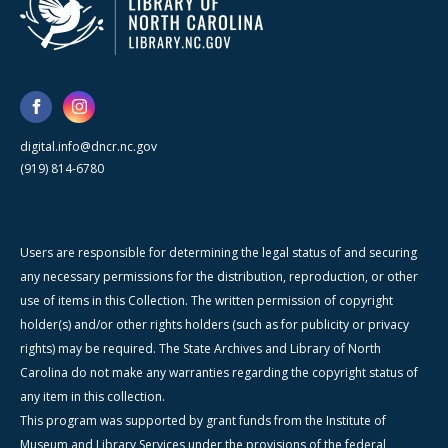
digital.info@dncr.nc.gov
(919) 814-6780
Users are responsible for determining the legal status of and securing
any necessary permissions for the distribution, reproduction, or other
use of items in this Collection. The written permission of copyright
holder(s) and/or other rights holders (such as for publicity or privacy
rights) may be required. The State Archives and Library of North
Carolina do not make any warranties regarding the copyright status of
any item in this collection.
This program was supported by grant funds from the Institute of
Museum and Library Services under the provisions of the federal