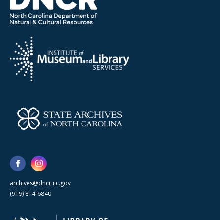
archives@dncr.nc.gov
(919) 814-6840