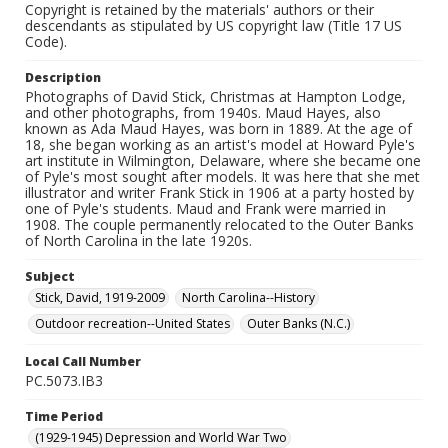
Copyright is retained by the materials' authors or their
descendants as stipulated by US copyright law (Title 17 US
Code).
Description
Photographs of David Stick, Christmas at Hampton Lodge,
and other photographs, from 1940s. Maud Hayes, also
known as Ada Maud Hayes, was born in 1889. At the age of
18, she began working as an artist's model at Howard Pyle's
art institute in Wilmington, Delaware, where she became one
of Pyle's most sought after models. It was here that she met
illustrator and writer Frank Stick in 1906 at a party hosted by
one of Pyle's students. Maud and Frank were married in
1908. The couple permanently relocated to the Outer Banks
of North Carolina in the late 1920s.
Subject
Stick, David, 1919-2009
North Carolina--History
Outdoor recreation--United States
Outer Banks (N.C.)
Local Call Number
PC.5073.IB3
Time Period
(1929-1945) Depression and World War Two