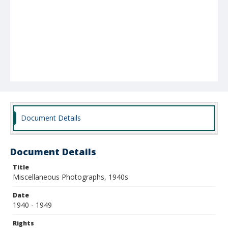
Document Details
Document Details
Title
Miscellaneous Photographs, 1940s
Date
1940 - 1949
Rights