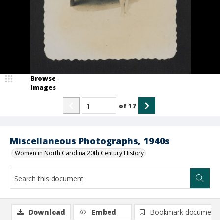
Browse
Images
of
17
Miscellaneous Photographs, 1940s
Women in North Carolina 20th Century History
Download
Embed
Bookmark document