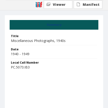
Viewer
Manifest
Summary
Title
Miscellaneous Photographs, 1940s
Date
1940 - 1949
Local Call Number
PC.5073.IB3