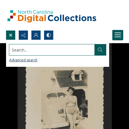
Search...
Advanced search