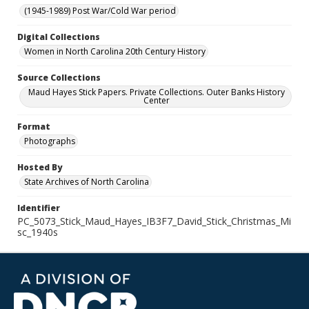
(1945-1989) Post War/Cold War period
Digital Collections
Women in North Carolina 20th Century History
Source Collections
Maud Hayes Stick Papers. Private Collections. Outer Banks History
Center
Format
Photographs
Hosted By
State Archives of North Carolina
Identifier
PC_5073_Stick_Maud_Hayes_IB3F7_David_Stick_Christmas_Mi
sc_1940s